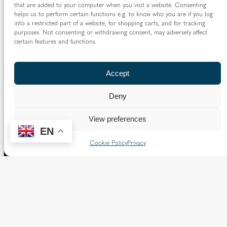
that are added to your computer when you visit a website. Consenting
helps us to perform certain functions e.g. to know who you are if you log
into a restricted part of a website, for shopping carts, and for tracking
purposes. Not consenting or withdrawing consent, may adversely affect
certain features and functions.
Accept
Deny
View preferences
EN
Cookie Policy
Privacy
The Diocese of Westminster is a registered charity
No.233699.
Our website provides news, information and resources
about Catholic churches and schools within the Diocese of
Westminster, covering London north of the Thames and
west of the Lea River, the County of Hertfordshire and the
Borough of Spelthorne.