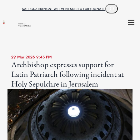
SEARCH
SAFEGUARDING
NEWS
EVENTS
DIRECTORY
DONATE
29 Mar 2026 9:45 PM
Archbishop expresses support for
Latin Patriarch following incident at
Holy Sepulchre in Jerusalem