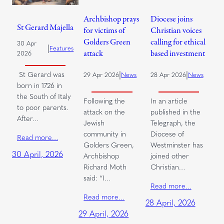
Archbishop prays
Diocese joins
St Gerard Majella
for victims of
Christian voices
Golders Green
calling for ethical
30 Apr
|
Features
attack
based investment
2026
|
|
St Gerard was
29 Apr 2026
News
28 Apr 2026
News
born in 1726 in
the South of Italy
Following the
In an article
to poor parents.
attack on the
published in the
After…
Jewish
Telegraph, the
community in
Diocese of
Read more…
Golders Green,
Westminster has
30 April, 2026
Archbishop
joined other
Richard Moth
Christian…
said: “I…
Read more…
Read more…
28 April, 2026
29 April, 2026