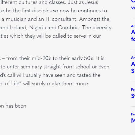
fferent cultures and classes. Just as Jesus
 to be the first disciples so now he continues to
nt, a musician and an IT consultant. Amongst the
 and Ireland, Nigeria and Cumbria. The diversity
ies which they will be called to serve in our
– from their mid-20’s to their early 50’s. It is
d to enter seminary straight from school or even
s call will usually have seen and tasted the
ol of Life” will surely make them more
on has been