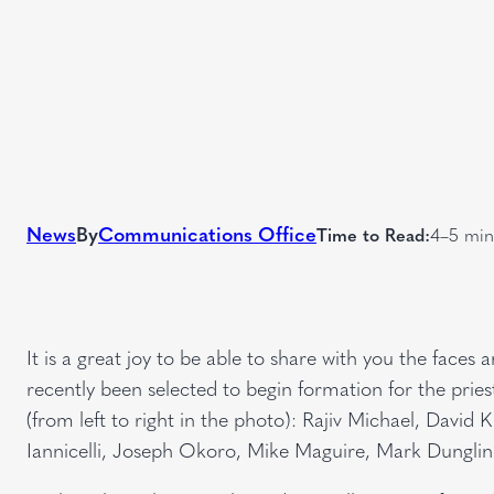
News
By
Communications Office
Time to Read:
4–5 min
It is a great joy to be able to share with you the fac
recently been selected to begin formation for the pri
(from left to right in the photo): Rajiv Michael, Davi
Iannicelli, Joseph Okoro, Mike Maguire, Mark Dungli