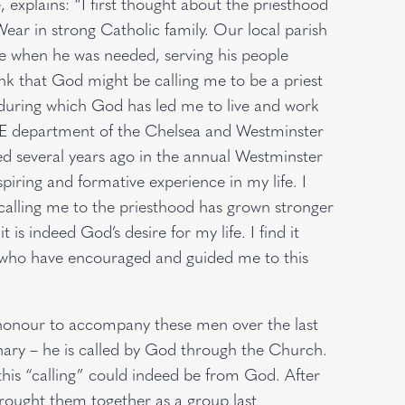
 explains: “I first thought about the priesthood
ear in strong Catholic family. Our local parish
ere when he was needed, serving his people
nk that God might be calling me to be a priest
 during which God has led me to live and work
 E department of the Chelsea and Westminster
ved several years ago in the annual Westminster
iring and formative experience in my life. I
 calling me to the priesthood has grown stronger
t is indeed God’s desire for my life. I find it
l who have encouraged and guided me to this
e honour to accompany these men over the last
inary – he is called by God through the Church.
this “calling” could indeed be from God. After
rought them together as a group last