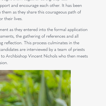
pport and encourage each other. It has been
 them as they share this courageous path of
r their lives.
ent as they entered into the formal application
sments, the gathering of references and all
g reflection. This process culminates in the
andidates are interviewed by a team of priests
 to Archbishop Vincent Nichols who then meets
sion.