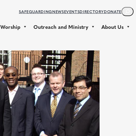
S
SAFEGUARDING
NEWS
EVENTS
DIRECTORY
DONATE
E
A
 Worship
Outreach and Ministry
About Us
R
C
H