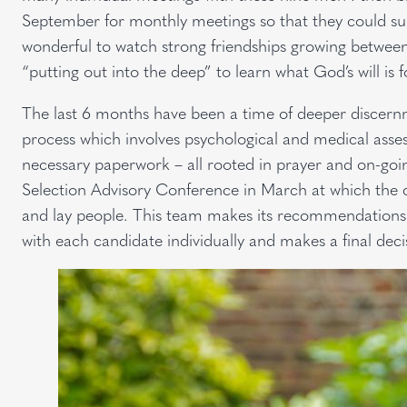
September for monthly meetings so that they could su
wonderful to watch strong friendships growing between
“putting out into the deep” to learn what God’s will is fo
The last 6 months have been a time of deeper discernm
process which involves psychological and medical asses
necessary paperwork – all rooted in prayer and on-goin
Selection Advisory Conference in March at which the c
and lay people. This team makes its recommendations
with each candidate individually and makes a final deci