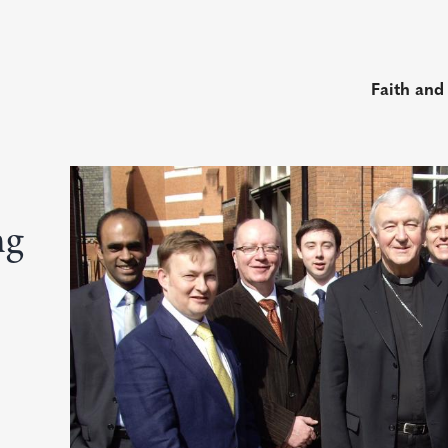
Faith and
ng