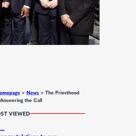
omepage
>
News
>
The Priesthood
 Answering the Call
ST VIEWED