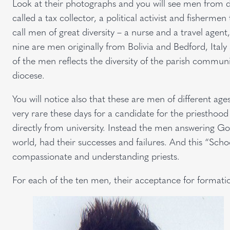
Look at their photographs and you will see men from di
called a tax collector, a political activist and fishermen
call men of great diversity – a nurse and a travel age
nine are men originally from Bolivia and Bedford, Italy
of the men reflects the diversity of the parish communit
diocese.
You will notice also that these are men of different ages 
very rare these days for a candidate for the priesthoo
directly from university. Instead the men answering God’
world, had their successes and failures. And this “Scho
compassionate and understanding priests.
For each of the ten men, their acceptance for formati