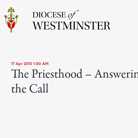
17 Apr 2015 1:00 AM
The Priesthood – Answeri
the Call