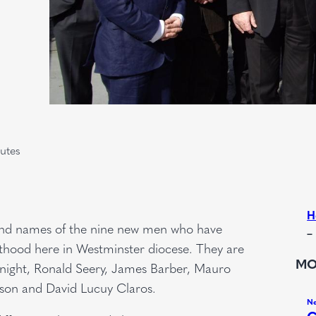
utes
H
es and names of the nine new men who have
–
esthood here in Westminster diocese. They are
MO
d Knight, Ronald Seery, James Barber, Mauro
nson and David Lucuy Claros.