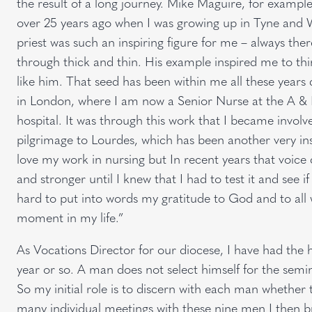
the result of a long journey. Mike Maguire, for example,
over 25 years ago when I was growing up in Tyne and W
priest was such an inspiring figure for me – always th
through thick and thin. His example inspired me to thi
like him. That seed has been within me all these years
in London, where I am now a Senior Nurse at the A &
hospital. It was through this work that I became invol
pilgrimage to Lourdes, which has been another very insp
love my work in nursing but In recent years that voice
and stronger until I knew that I had to test it and see if i
hard to put into words my gratitude to God and to al
moment in my life.”
As Vocations Director for our diocese, I have had th
year or so. A man does not select himself for the sem
So my initial role is to discern with each man whether 
many individual meetings with these nine men I then b