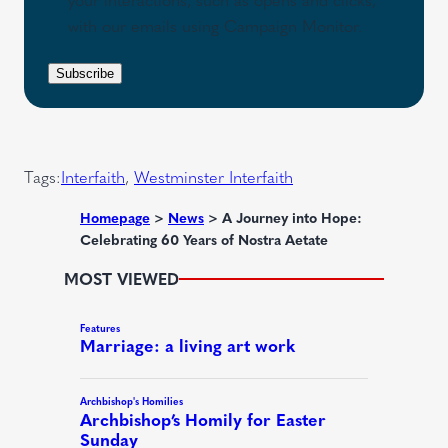
(
u
s
with our emails using Campaign Monitor.
R
i
e
e
r
n
Subscribe
q
e
t
u
d
i
)
r
Tags:
Interfaith
, 
Westminster Interfaith
e
d
Homepage
>
News
>
A Journey into Hope:
Celebrating 60 Years of Nostra Aetate
)
MOST VIEWED