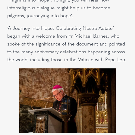
interreligious dialogue might help us to become
pilgrims, journeying into hope’.
‘A Journey into Hope: Celebrating Nostra Aetate’
began with a welcome from Fr Michael Barnes, who
spoke of the significance of the document and pointed
to the many anniversary celebrations happening across
the world, including those in the Vatican with Pope Leo.