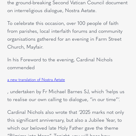
the ground-breaking Second Vatican Council document
on interreligious dialogue, Nostra Aetate.
To celebrate this occasion, over 100 people of faith
from parishes, local interfaith forums and community
organisations gathered for an evening in Farm Street
Church, Mayfair.
In his Foreword to the evening, Cardinal Nichols
commended
a new translation of Nostra Aetate
, undertaken by Fr Michael Barnes SJ, which ‘helps us
to realise our own calling to dialogue, “in our time”‘.
Cardinal Nichols also wrote that ‘2025 marks not only
this significant anniversary, but also a Jubilee Year, to
which our beloved late Holy Father gave the theme
“Pilgrims into Hope”. Tonight, you will hear how