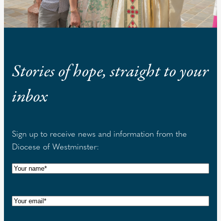
Stories of hope, straight to your
inbox
Sign up to receive news and information from the
Diocese of Westminster:
N
a
m
E
e
m
(