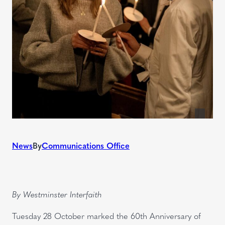
News
By
Communications Office
By Westminster Interfaith
Tuesday 28 October marked the 60th Anniversary of