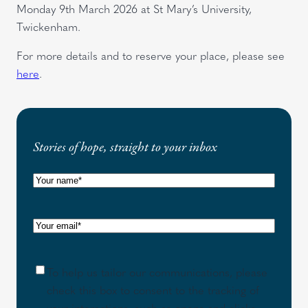
Monday 9th March 2026 at St Mary’s University,
Twickenham.
For more details and to reserve your place, please see
here
.
Stories of hope, straight to your inbox
N
a
m
E
e
m
(
a
R
C
To help us tailor our communications, please
i
e
o
check this box to consent to the tracking of
l
q
n
your interactions, such as opens and clicks,