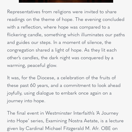
Representatives from religions were invited to share
readings on the theme of hope. The evening concluded
with a reflection, where hope was compared to a
flickering candle, something which illuminates our paths
and guides our steps. In a moment of silence, the
congregation shared a light of hope. As they lit each
other’s candles, the dark night was conquered by a
warming, peaceful glow.
It was, for the Diocese, a celebration of the fruits of
these past 60 years, and a commitment to look ahead
joyfully, using dialogue to embark once again on a
journey into hope.
The final event in Westminster Interfaith’s ‘A Journey
into Hope’ series, Examining Nostra Aetate, is a lecture
given by Cardinal Michael Fitzgerald M. Afr. OBE on