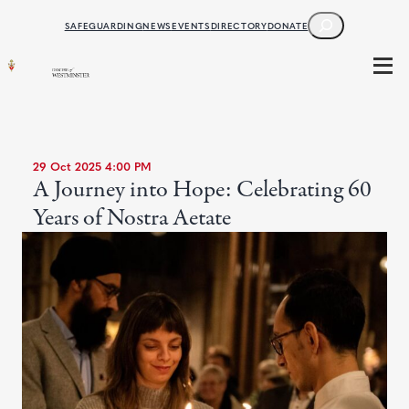
SEARCH
SAFEGUARDING
NEWS
EVENTS
DIRECTORY
DONATE
29 Oct 2025 4:00 PM
A Journey into Hope: Celebrating 60
Years of Nostra Aetate