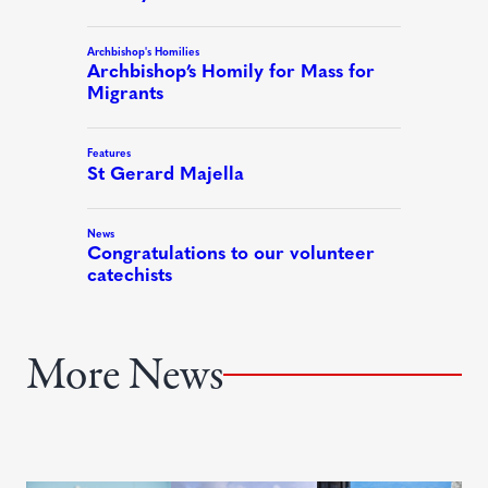
More News