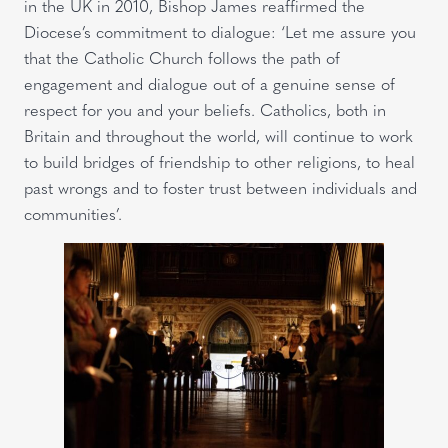
in the UK in 2010, Bishop James reaffirmed the
Diocese’s commitment to dialogue: ‘Let me assure you
that the Catholic Church follows the path of
engagement and dialogue out of a genuine sense of
respect for you and your beliefs. Catholics, both in
Britain and throughout the world, will continue to work
to build bridges of friendship to other religions, to heal
past wrongs and to foster trust between individuals and
communities’.