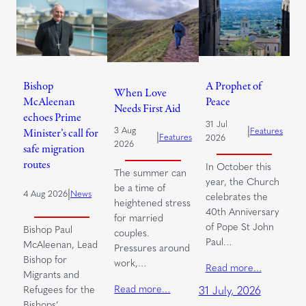
Bishop
A Prophet of
When Love
McAleenan
Peace
Needs First Aid
echoes Prime
31 Jul
|
3 Aug
Features
Minister’s call for
|
Features
2026
2026
safe migration
routes
In October this
The summer can
year, the Church
be a time of
|
4 Aug 2026
News
celebrates the
heightened stress
40th Anniversary
for married
of Pope St John
Bishop Paul
couples.
Paul…
McAleenan, Lead
Pressures around
Bishop for
work,…
Read more…
Migrants and
Read more…
Refugees for the
31 July, 2026
Bishops’