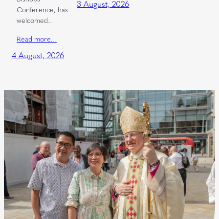
3 August, 2026
Conference, has
welcomed…
Read more…
4 August, 2026