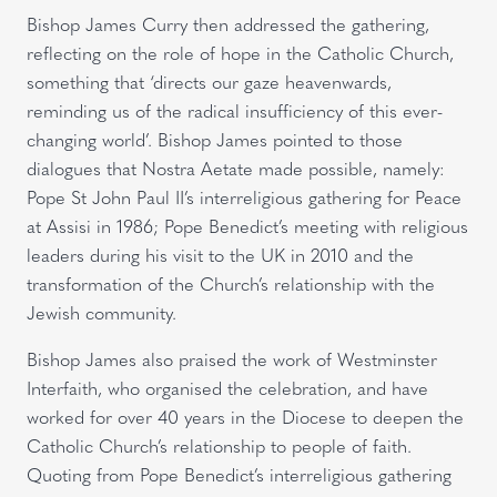
Bishop James Curry then addressed the gathering,
reflecting on the role of hope in the Catholic Church,
something that ‘directs our gaze heavenwards,
reminding us of the radical insufficiency of this ever-
changing world’. Bishop James pointed to those
dialogues that Nostra Aetate made possible, namely:
Pope St John Paul II’s interreligious gathering for Peace
at Assisi in 1986; Pope Benedict’s meeting with religious
leaders during his visit to the UK in 2010 and the
transformation of the Church’s relationship with the
Jewish community.
Bishop James also praised the work of Westminster
Interfaith, who organised the celebration, and have
worked for over 40 years in the Diocese to deepen the
Catholic Church’s relationship to people of faith.
Quoting from Pope Benedict’s interreligious gathering