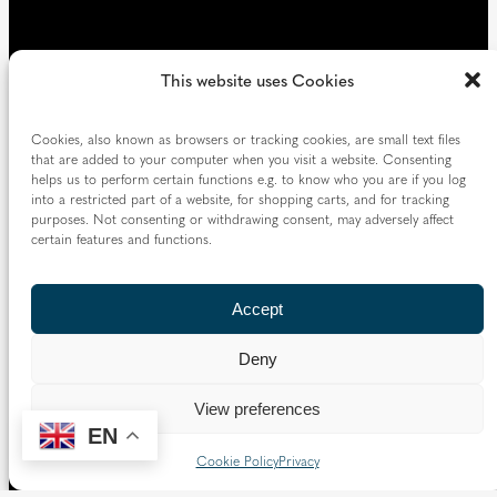
This website uses Cookies
Cookies, also known as browsers or tracking cookies, are small text files
that are added to your computer when you visit a website. Consenting
helps us to perform certain functions e.g. to know who you are if you log
into a restricted part of a website, for shopping carts, and for tracking
purposes. Not consenting or withdrawing consent, may adversely affect
certain features and functions.
Accept
Deny
View preferences
EN
Cookie Policy
Privacy