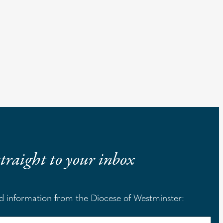
 straight to your inbox
nd information from the Diocese of Westminster: