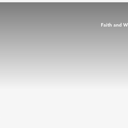
Faith and W
t