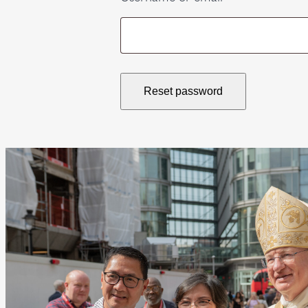
Reset password