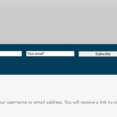
red)
Email
(Required)
Subscribe
ur username or email address. You will receive a link to c