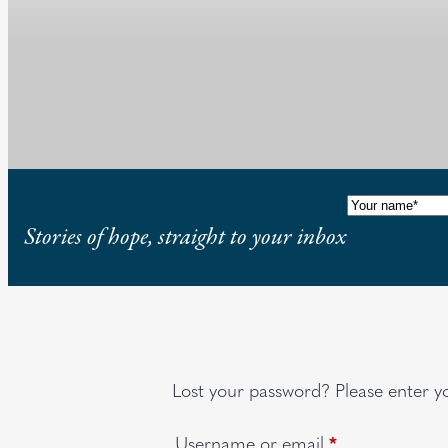
Name
(Requi
Stories of hope, straight to your inbox
Lost your password? Please enter yo
Required
Username or email
*