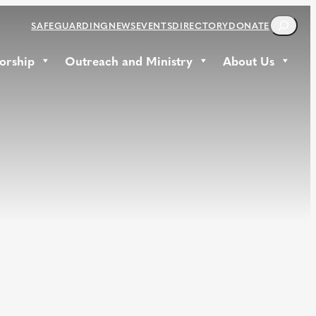
S
SAFEGUARDING
NEWS
EVENTS
DIRECTORY
DONATE
E
A
orship
Outreach and Ministry
About Us
R
C
H