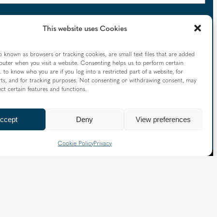
This website uses Cookies
o known as browsers or tracking cookies, are small text files that are added
uter when you visit a website. Consenting helps us to perform certain
mmunications, please check this box to consent to the
. to know who you are if you log into a restricted part of a website, for
tions, such as opens and clicks, with our emails using
ts, and for tracking purposes. Not consenting or withdrawing consent, may
ect certain features and functions.
ccept
Deny
View preferences
Cookie Policy
Privacy