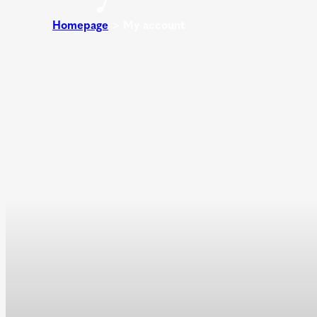
Homepage
>
My account