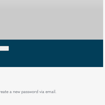
reate a new password via email.