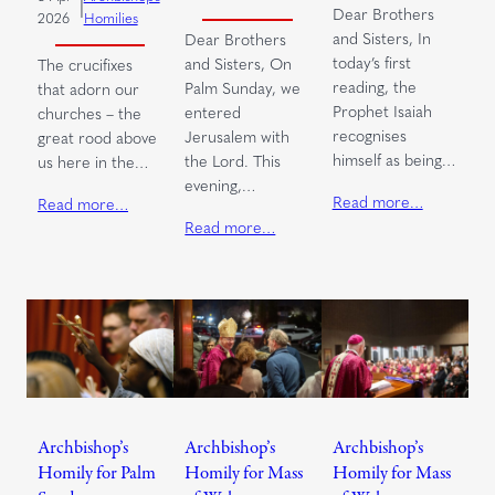
|
Dear Brothers
2026
Homilies
and Sisters, In
Dear Brothers
today’s first
and Sisters, On
The crucifixes
reading, the
Palm Sunday, we
that adorn our
Prophet Isaiah
entered
churches – the
recognises
Jerusalem with
great rood above
himself as being…
the Lord. This
us here in the…
evening,…
Read more…
Read more…
Read more…
Archbishop’s
Archbishop’s
Archbishop’s
Homily for Palm
Homily for Mass
Homily for Mass