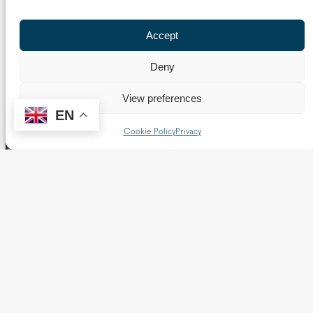
Previous Page
1
2
3
Next Page
Accept
Deny
View preferences
EN
Cookie Policy
Privacy