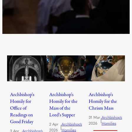
Archbishop’s
Archbishop’s
Archbishop’s
Homily for
Homily for the
Homily for the
Office of
Mass of the
Chrism Mass
Readings on
Lord’s Supper
31 Mar
Archbishop’s
|
Good Friday
2026
Homilies
2 Apr
Archbishop’s
|
2026
Homilies
3 Apr
Archbishop’s