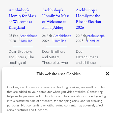
Archbishop’s
Archbishop’s
Archbishop’s
Homily for Mass
Homily for Mass
Homily for the
of Welcome at
of Welcome at
Rite of Election
Kingsland
Ealing Abbey
2026
26 Feb
Archbishop’s
26 Feb
Archbishop’s
20 Feb
Archbishop’s
|
|
|
2026
Homilies
2026
Homilies
2026
Homilies
Dear Brothers
Dear Brothers
Dear
and Sisters, The
and Sisters,
Catechumens
readings of
Those of us who
and all those
today’s Mass
pray the Divine
responding to the
speak to us of the
Office, the Prayer
Call to continuing
This website uses Cookies
Lenten…
of…
conversion, dear
brothers and…
Cookies, also known as browsers or tracking cookies, are small text files
Read more…
Read more…
that are added to your computer when you visit a website. Consenting
Read more…
helps us to perform certain functions e.g. to know who you are if you log
into a restricted part of a website, for shopping carts, and for tracking
purposes. Not consenting or withdrawing consent, may adversely affect
certain features and functions.