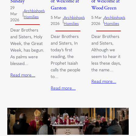
Sunday
of Welcome at
of Welcome at
Garston
Wood Green
29
Archbishop’s
|
Mar
Homilies
5 Mar
Archbishop’s
5 Mar
Archbishop’s
|
|
2026
2026
Homilies
2026
Homilies
Dear Brothers
Dear Brothers
Dear Brothers
and Sisters, Holy
and Sisters, In
and Sisters,
Week, the Great
today’s first
Although we
Week, has begun.
reading, the
seem to hear it
As palms were
Prophet Isaiah
less these days,
blessed…
calls the people
the name…
Read more…
to…
Read more…
Read more…