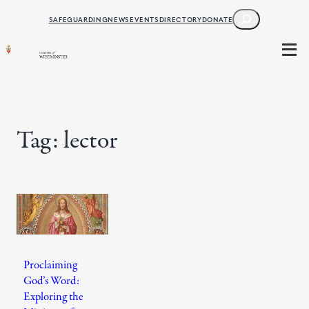
Skip
SEARCH
SAFEGUARDING
NEWS
EVENTS
DIRECTORY
DONATE
to
content
Tag:
lector
Proclaiming
God’s Word:
Exploring the