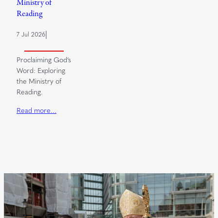
Ministry of
Reading
|
7 Jul 2026
Proclaiming God’s
Word: Exploring
the Ministry of
Reading.
Read more…