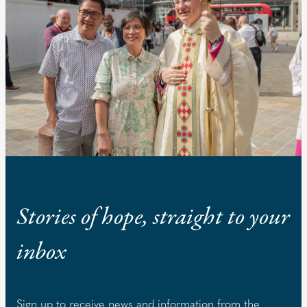
Stories of hope, straight to your
inbox
Sign up to receive news and information from the