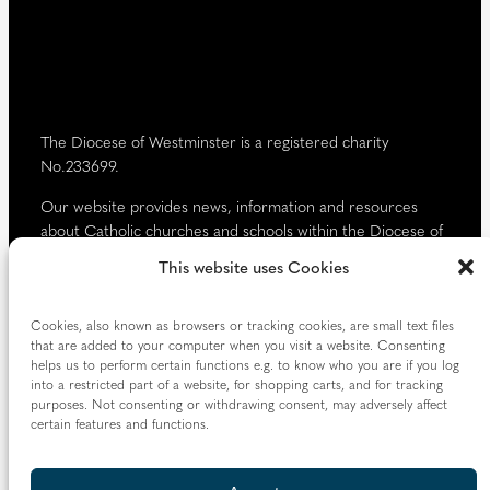
d
)
The Diocese of Westminster is a registered charity
No.233699.
Our website provides news, information and resources
about Catholic churches and schools within the Diocese of
Westminster, covering London north of the Thames and
This website uses Cookies
west of the Lea River, the County of Hertfordshire and the
Borough of Spelthorne.
Cookies, also known as browsers or tracking cookies, are small text files
Vaughan House
that are added to your computer when you visit a website. Consenting
46 Francis Street,
helps us to perform certain functions e.g. to know who you are if you log
into a restricted part of a website, for shopping carts, and for tracking
Victoria SW1P 1QN
purposes. Not consenting or withdrawing consent, may adversely affect
certain features and functions.
Follow us