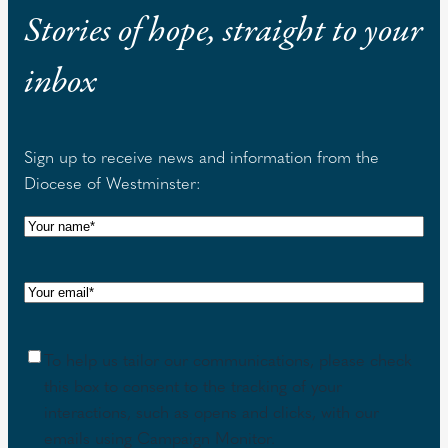
Stories of hope, straight to your
inbox
Sign up to receive news and information from the
Diocese of Westminster:
N
a
m
E
e
m
(
a
R
C
To help us tailor our communications, please check
i
e
o
this box to consent to the tracking of your
l
q
n
interactions, such as opens and clicks, with our
(
u
s
emails using Campaign Monitor.
R