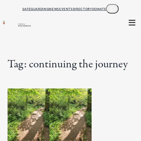
Skip
SEARCH
SAFEGUARDING
NEWS
EVENTS
DIRECTORY
DONATE
to
content
Tag:
continuing the journey