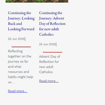
Continuing the
Continuing the
Journey: Looking
Journey: Advent
Back and
Day of Reflection
Looking Forward
for new adult
Catholics
|
26 Jun 2026
|
26 Jun 2026
Reflecting
together on the
Advent Day of
journey so far
Reflection for
and what
new adult
resources and
Catholics
habits might help
Read more…
us…
Read more…