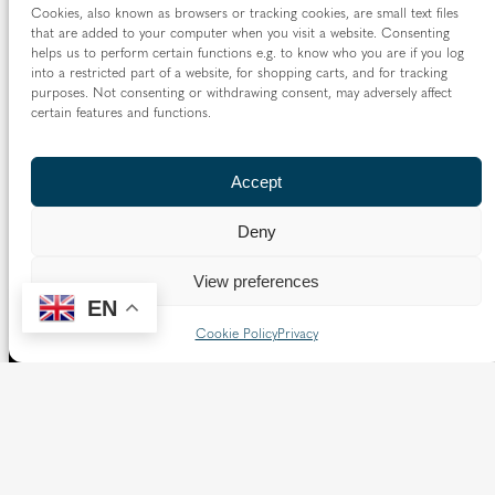
Cookies, also known as browsers or tracking cookies, are small text files
Borough of Spelthorne.
that are added to your computer when you visit a website. Consenting
helps us to perform certain functions e.g. to know who you are if you log
Vaughan House
into a restricted part of a website, for shopping carts, and for tracking
46 Francis Street,
purposes. Not consenting or withdrawing consent, may adversely affect
Victoria SW1P 1QN
certain features and functions.
Follow us
Accept
X
Facebook
Instagram
Flickr
YouTube
Deny
Quick Links
View preferences
EN
Directory
|
Privacy and Cookies
Cookie Policy
Privacy
Resource Centre
|
Modern Slavery and Human Trafficking
Statement
|
Safeguarding
Copyright © 2026 Diocese of Westminster