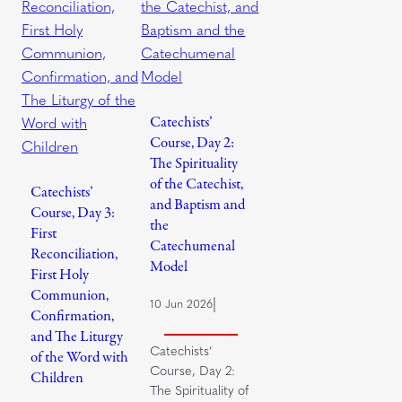
Catechists’
Course, Day 2:
The Spirituality
of the Catechist,
Catechists’
and Baptism and
Course, Day 3:
the
First
Catechumenal
Reconciliation,
Model
First Holy
Communion,
|
10 Jun 2026
Confirmation,
and The Liturgy
Catechists’
of the Word with
Course, Day 2:
Children
The Spirituality of