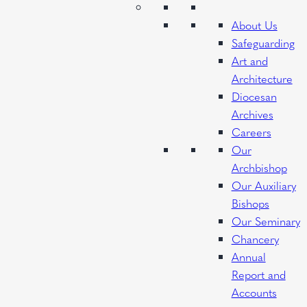
About Us
Safeguarding
Art and
Architecture
Diocesan
Archives
Careers
Our
Archbishop
Our Auxiliary
Bishops
Our Seminary
Chancery
Annual
Report and
Accounts