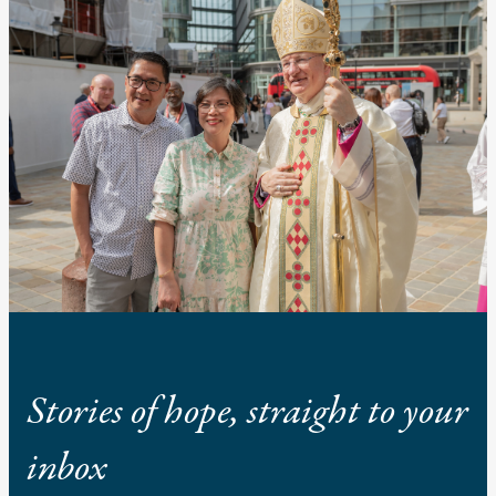
Stories of hope, straight to your
inbox