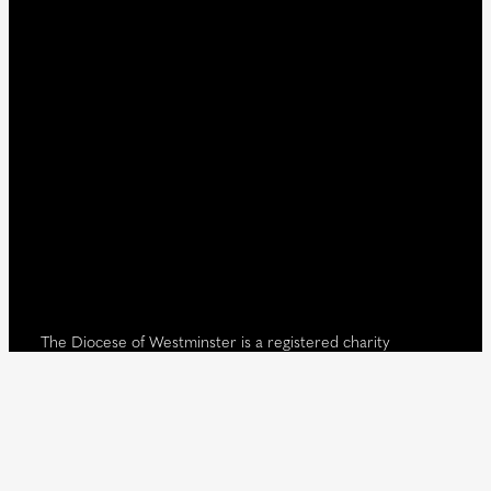
The Diocese of Westminster is a registered charity
No.233699.
Our website provides news, information and resources
about Catholic churches and schools within the Diocese of
Westminster, covering London north of the Thames and
west of the Lea River, the County of Hertfordshire and the