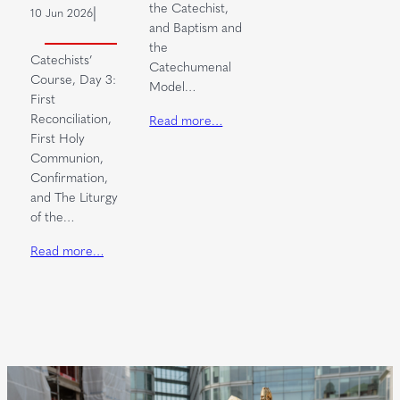
the Catechist,
|
10 Jun 2026
and Baptism and
the
Catechists’
Catechumenal
Course, Day 3:
Model…
First
Reconciliation,
Read more…
First Holy
Communion,
Confirmation,
and The Liturgy
of the…
Read more…