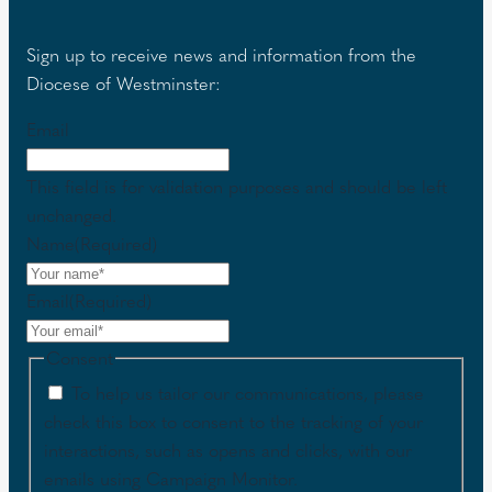
Sign up to receive news and information from the
Diocese of Westminster:
Email
This field is for validation purposes and should be left
unchanged.
Name
(Required)
Email
(Required)
Consent
To help us tailor our communications, please
check this box to consent to the tracking of your
interactions, such as opens and clicks, with our
emails using Campaign Monitor.