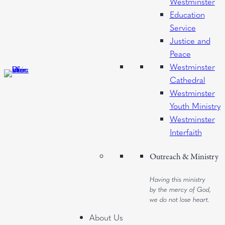
Westminster
Education
Service
Justice and
Peace
Westminster
Cathedral
Westminster
Youth Ministry
Westminster
Interfaith
Outreach & Ministry
Having this ministry
by the mercy of God,
we do not lose heart.
About Us