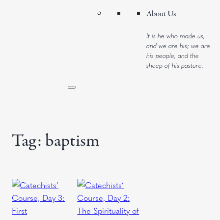
About Us
It is he who made us,
and we are his; we are
his people, and the
sheep of his pasture.
Tag:
baptism