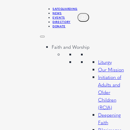
Skip
SAFEGUARDING
to
NEWS
SEARCH
EVENTS
content
DIRECTORY
DONATE
Faith and Worship
Liturgy
Our Mission
Initiation of
Adults and
Older
Children
(RCIA)
Deepening
Faith
Pilgrimages