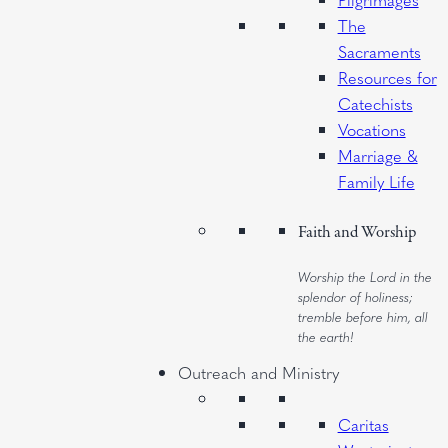
The
Sacraments
Resources for
Catechists
Vocations
Marriage &
Family Life
Faith and Worship
Worship the Lord in the
splendor of holiness;
tremble before him, all
the earth!
Outreach and Ministry
Caritas