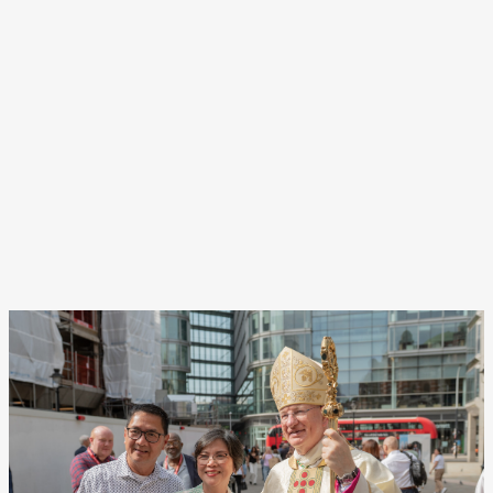
Navigat