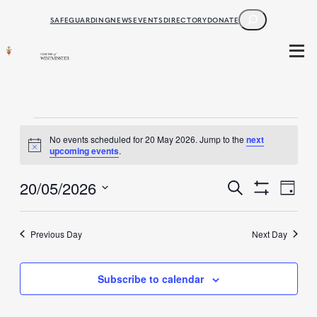
SEARCH
SAFEGUARDING
NEWS
EVENTS
DIRECTORY
DONATE
Events
No events scheduled for 20 May 2026. Jump to the
next
Notice
upcoming events
.
for
Events
20/05/2026
20
Ev
Search
Day
Show
Select
Filters
May
Search
Vi
date.
Previous Day
Next Day
2026
and
Na
Subscribe to calendar
Views