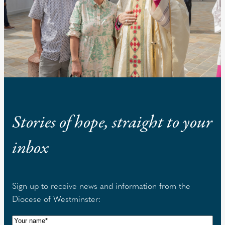
Stories of hope, straight to your
inbox
Sign up to receive news and information from the
Diocese of Westminster:
N