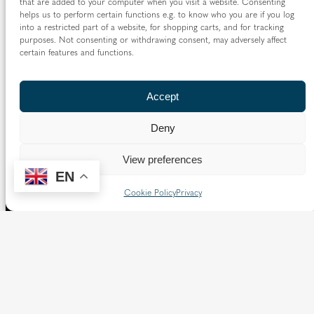
that are added to your computer when you visit a website. Consenting
helps us to perform certain functions e.g. to know who you are if you log
The Diocese of Westminster is a registered charity
into a restricted part of a website, for shopping carts, and for tracking
No.233699.
purposes. Not consenting or withdrawing consent, may adversely affect
certain features and functions.
Our website provides news, information and resources
about Catholic churches and schools within the Diocese of
Westminster, covering London north of the Thames and
Accept
west of the Lea River, the County of Hertfordshire and the
Borough of Spelthorne.
Deny
Vaughan House
46 Francis Street,
View preferences
Victoria SW1P 1QN
EN
Cookie Policy
Privacy
Follow us
X
Facebook
Instagram
Flickr
YouTube
Quick Links