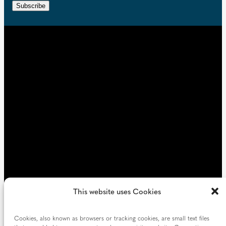
r
n
Subscribe
q
e
t
u
d
i
)
r
e
d
)
This website uses Cookies
Cookies, also known as browsers or tracking cookies, are small text files