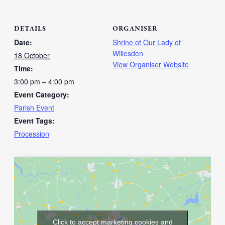
DETAILS
ORGANISER
Date:
Shrine of Our Lady of
Willesden
18 October
View Organiser Website
Time:
3:00 pm – 4:00 pm
Event Category:
Parish Event
Event Tags:
Procession
Click to accept marketing cookies and