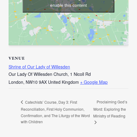
enable this content
VENUE
Shrine of Our Lady of Willesden
Our Lady Of Willesden Church, 1 Nicoll Rd
London
,
NW10 9AX
United Kingdom
+ Google Map
Proclaiming God’s
Catechists’ Course, Day 3: First
Reconciliation, First Holy Communion,
Word: Exploring the
Confirmation, and The Liturgy of the Word
Ministry of Reading
with Children