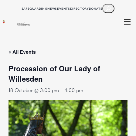
SEARCH
SAFEGUARDING
NEWS
EVENTS
DIRECTORY
DONATE
« All Events
Procession of Our Lady of
Willesden
18 October @ 3:00 pm
–
4:00 pm