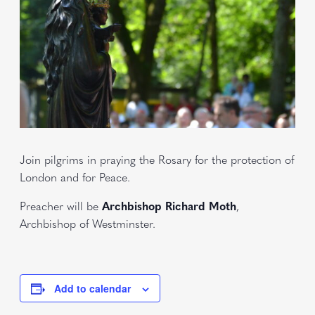
Join pilgrims in praying the Rosary for the protection of
London and for Peace.
Preacher will be
Archbishop Richard Moth
,
Archbishop of Westminster.
Add to calendar