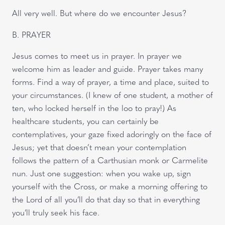
All very well. But where do we encounter Jesus?
B. PRAYER
Jesus comes to meet us in prayer. In prayer we
welcome him as leader and guide. Prayer takes many
forms. Find a way of prayer, a time and place, suited to
your circumstances. (I knew of one student, a mother of
ten, who locked herself in the loo to pray!) As
healthcare students, you can certainly be
contemplatives, your gaze fixed adoringly on the face of
Jesus; yet that doesn’t mean your contemplation
follows the pattern of a Carthusian monk or Carmelite
nun. Just one suggestion: when you wake up, sign
yourself with the Cross, or make a morning offering to
the Lord of all you’ll do that day so that in everything
you’ll truly seek his face.