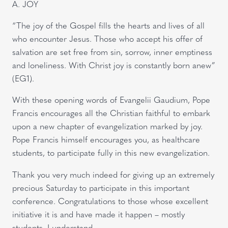
A. JOY
“The joy of the Gospel fills the hearts and lives of all
who encounter Jesus. Those who accept his offer of
salvation are set free from sin, sorrow, inner emptiness
and loneliness. With Christ joy is constantly born anew”
(EG1).
With these opening words of Evangelii Gaudium, Pope
Francis encourages all the Christian faithful to embark
upon a new chapter of evangelization marked by joy.
Pope Francis himself encourages you, as healthcare
students, to participate fully in this new evangelization.
Thank you very much indeed for giving up an extremely
precious Saturday to participate in this important
conference. Congratulations to those whose excellent
initiative it is and have made it happen – mostly
students, I understand.