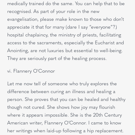
medically trained do the same. You can help that to be
recognised. As part of your role in the new
evangelisation, please make known to those who don’t
appreciate it that for many (dare I say “everyone”?)
hospital chaplaincy, the ministry of priests, facilitating
access to the sacraments, especially the Eucharist and
Anointing, are not luxuries but essential to well-being.
They are seriously part of the healing process.
vi. Flannery O'Connor
Let me now tell of someone who truly explores the
difference between curing an illness and healing a
person. She proves that you can be healed and healthy
though not cured. She shows how joy may flourish
where it appears impossible. She is the 20th Century
American writer, Flannery O’Connor. I came to know
her writings when laid-up following a hip replacement.