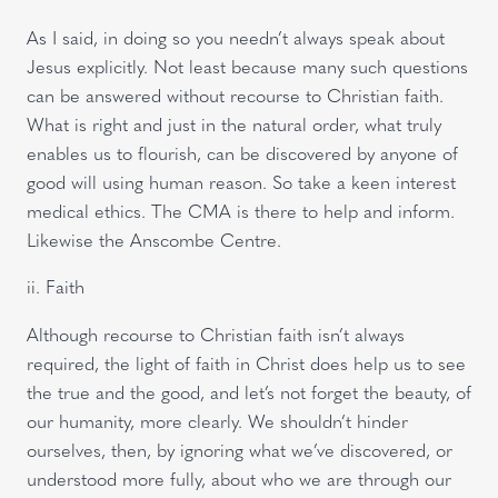
As I said, in doing so you needn’t always speak about
Jesus explicitly. Not least because many such questions
can be answered without recourse to Christian faith.
What is right and just in the natural order, what truly
enables us to flourish, can be discovered by anyone of
good will using human reason. So take a keen interest
medical ethics. The CMA is there to help and inform.
Likewise the Anscombe Centre.
ii. Faith
Although recourse to Christian faith isn’t always
required, the light of faith in Christ does help us to see
the true and the good, and let’s not forget the beauty, of
our humanity, more clearly. We shouldn’t hinder
ourselves, then, by ignoring what we’ve discovered, or
understood more fully, about who we are through our