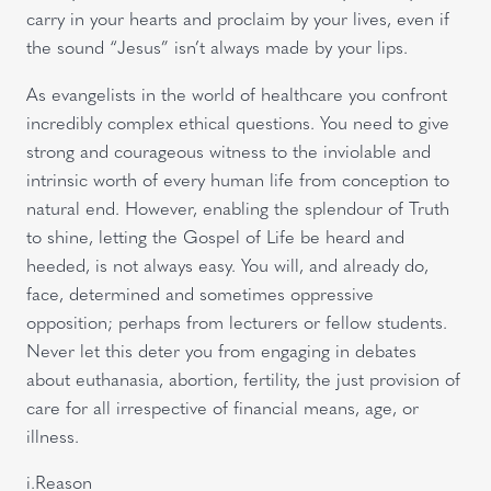
carry in your hearts and proclaim by your lives, even if
the sound “Jesus” isn’t always made by your lips.
As evangelists in the world of healthcare you confront
incredibly complex ethical questions. You need to give
strong and courageous witness to the inviolable and
intrinsic worth of every human life from conception to
natural end. However, enabling the splendour of Truth
to shine, letting the Gospel of Life be heard and
heeded, is not always easy. You will, and already do,
face, determined and sometimes oppressive
opposition; perhaps from lecturers or fellow students.
Never let this deter you from engaging in debates
about euthanasia, abortion, fertility, the just provision of
care for all irrespective of financial means, age, or
illness.
i.Reason