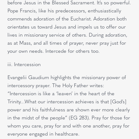
before Jesus in the Blessed Sacrament. It’s so powerful.
Pope Francis, like his predecessors, enthusiastically
commends adoration of the Eucharist. Adoration both
orientates us toward Jesus and impels us to offer our
lives in missionary service of others. During adoration,
as at Mass, and all times of prayer, never pray just for
your own needs. Intercede for others too.
iii. Intercession
Evangelii Gaudium highlights the missionary power of
intercessory prayer. The Holy Father writes:
“Intercession is like a ‘leaven’ in the heart of the
Trinity…What our intercession achieves is that [God’s]
power and his faithfulness are shown ever more clearly
in the midst of the people” (EG 283). Pray for those for
whom you care, pray for and with one another, pray for
everyone engaged in healthcare.