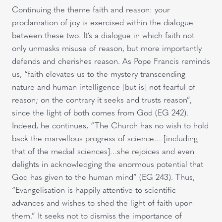
Continuing the theme faith and reason: your
proclamation of joy is exercised within the dialogue
between these two. It’s a dialogue in which faith not
only unmasks misuse of reason, but more importantly
defends and cherishes reason. As Pope Francis reminds
us, “faith elevates us to the mystery transcending
nature and human intelligence [but is] not fearful of
reason; on the contrary it seeks and trusts reason”,
since the light of both comes from God (EG 242).
Indeed, he continues, “The Church has no wish to hold
back the marvellous progress of science… [including
that of the medial sciences]…she rejoices and even
delights in acknowledging the enormous potential that
God has given to the human mind” (EG 243). Thus,
“Evangelisation is happily attentive to scientific
advances and wishes to shed the light of faith upon
them.” It seeks not to dismiss the importance of