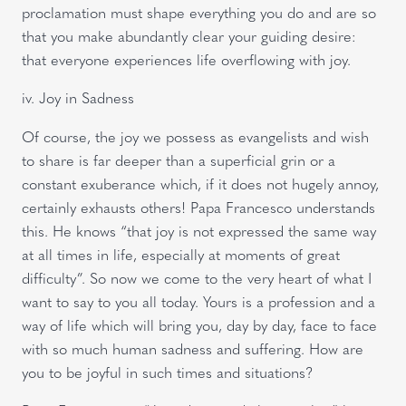
proclamation must shape everything you do and are so
that you make abundantly clear your guiding desire:
that everyone experiences life overflowing with joy.
iv. Joy in Sadness
Of course, the joy we possess as evangelists and wish
to share is far deeper than a superficial grin or a
constant exuberance which, if it does not hugely annoy,
certainly exhausts others! Papa Francesco understands
this. He knows “that joy is not expressed the same way
at all times in life, especially at moments of great
difficulty”. So now we come to the very heart of what I
want to say to you all today. Yours is a profession and a
way of life which will bring you, day by day, face to face
with so much human sadness and suffering. How are
you to be joyful in such times and situations?