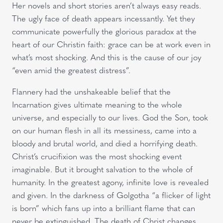
Her novels and short stories aren’t always easy reads.
The ugly face of death appears incessantly. Yet they
communicate powerfully the glorious paradox at the
heart of our Christin faith: grace can be at work even in
what’s most shocking. And this is the cause of our joy
“even amid the greatest distress”.
Flannery had the unshakeable belief that the
Incarnation gives ultimate meaning to the whole
universe, and especially to our lives. God the Son, took
on our human flesh in all its messiness, came into a
bloody and brutal world, and died a horrifying death.
Christ’s crucifixion was the most shocking event
imaginable. But it brought salvation to the whole of
humanity. In the greatest agony, infinite love is revealed
and given. In the darkness of Golgotha “a flicker of light
is born” which fans up into a brilliant flame that can
never be extinguished. The death of Christ changes