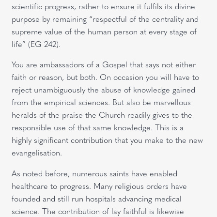
scientific progress, rather to ensure it fulfils its divine
purpose by remaining “respectful of the centrality and
supreme value of the human person at every stage of
life” (EG 242).
You are ambassadors of a Gospel that says not either
faith or reason, but both. On occasion you will have to
reject unambiguously the abuse of knowledge gained
from the empirical sciences. But also be marvellous
heralds of the praise the Church readily gives to the
responsible use of that same knowledge. This is a
highly significant contribution that you make to the new
evangelisation.
As noted before, numerous saints have enabled
healthcare to progress. Many religious orders have
founded and still run hospitals advancing medical
science. The contribution of lay faithful is likewise