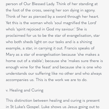
person of Our Blessed Lady. Think of her standing at
the foot of the cross, seeing her son dying in agony.
Think of her as pierced by a sword through her heart.
Yet this is the woman who’s 'soul magnified the Lord'
who’s 'spirit rejoiced in God my saviour.' She is
proclaimed for us to be the star of evangelisation, star
who both sheds light on our tasks and is a shining
example, a star, in carrying it out. Francis speaks of
Mary as a star of evangelisation because 'she makes a
home out of a stable'; because she 'makes sure there is
enough wine for the feast' and because she is one who
understands our suffering like no other and who always
accompanies us. This is the work we are to do.
v. Healing and Curing
This distinction between healing and curing is present
in St Luke’s Gospel. Luke shows us Jesus going out to