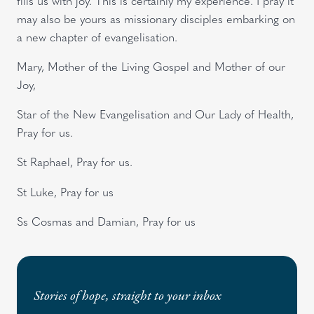
fills us with joy. This is certainly my experience. I pray it
may also be yours as missionary disciples embarking on
a new chapter of evangelisation.
Mary, Mother of the Living Gospel and Mother of our
Joy,
Star of the New Evangelisation and Our Lady of Health,
Pray for us.
St Raphael, Pray for us.
St Luke, Pray for us
Ss Cosmas and Damian, Pray for us
Stories of hope, straight to your inbox