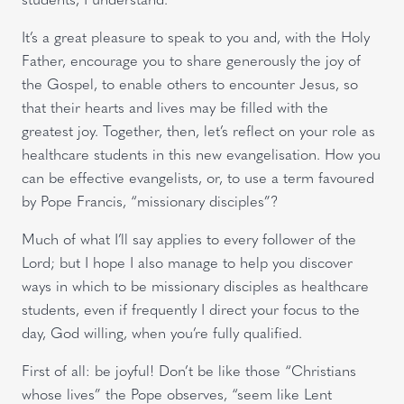
It’s a great pleasure to speak to you and, with the Holy
Father, encourage you to share generously the joy of
the Gospel, to enable others to encounter Jesus, so
that their hearts and lives may be filled with the
greatest joy. Together, then, let’s reflect on your role as
healthcare students in this new evangelisation. How you
can be effective evangelists, or, to use a term favoured
by Pope Francis, “missionary disciples”?
Much of what I’ll say applies to every follower of the
Lord; but I hope I also manage to help you discover
ways in which to be missionary disciples as healthcare
students, even if frequently I direct your focus to the
day, God willing, when you’re fully qualified.
First of all: be joyful! Don’t be like those “Christians
whose lives” the Pope observes, “seem like Lent