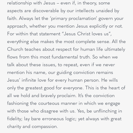
relationship with Jesus – even if, in theory, some
aspects are discoverable by our intellects unaided by
faith. Always let the ‘primary proclamation’ govern your
approach, whether you mention Jesus explicitly or not.
For within that statement “Jesus Christ loves us”,
everything else makes the most complete sense. All the
Church teaches about respect for human life ultimately
flows from this most fundamental truth. So when we
talk about these issues, to repeat, even if we never
mention his name, our guiding conviction remains
Jesus’ infinite love for every human person. He wills
only the greatest good for everyone. This is the heart of
all we hold and bravely proclaim. It’s the conviction
fashioning the courteous manner in which we engage
with those who disagree with us. Yes, be unflinching in
fidelity; lay bare erroneous logic; yet always with great
charity and compassion.