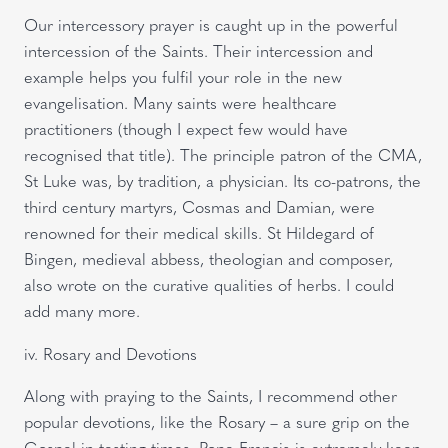
Our intercessory prayer is caught up in the powerful
intercession of the Saints. Their intercession and
example helps you fulfil your role in the new
evangelisation. Many saints were healthcare
practitioners (though I expect few would have
recognised that title). The principle patron of the CMA,
St Luke was, by tradition, a physician. Its co-patrons, the
third century martyrs, Cosmas and Damian, were
renowned for their medical skills. St Hildegard of
Bingen, medieval abbess, theologian and composer,
also wrote on the curative qualities of herbs. I could
add many more.
iv. Rosary and Devotions
Along with praying to the Saints, I recommend other
popular devotions, like the Rosary – a sure grip on the
Gospel in testing times. Pope Francis is extremely keen