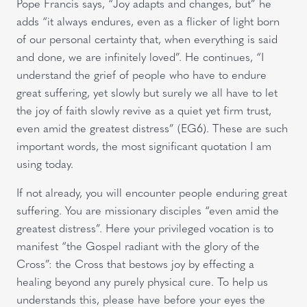
Pope Francis says, “Joy adapts and changes, but” he
adds “it always endures, even as a flicker of light born
of our personal certainty that, when everything is said
and done, we are infinitely loved”. He continues, “I
understand the grief of people who have to endure
great suffering, yet slowly but surely we all have to let
the joy of faith slowly revive as a quiet yet firm trust,
even amid the greatest distress” (EG6). These are such
important words, the most significant quotation I am
using today.
If not already, you will encounter people enduring great
suffering. You are missionary disciples “even amid the
greatest distress”. Here your privileged vocation is to
manifest “the Gospel radiant with the glory of the
Cross”: the Cross that bestows joy by effecting a
healing beyond any purely physical cure. To help us
understands this, please have before your eyes the