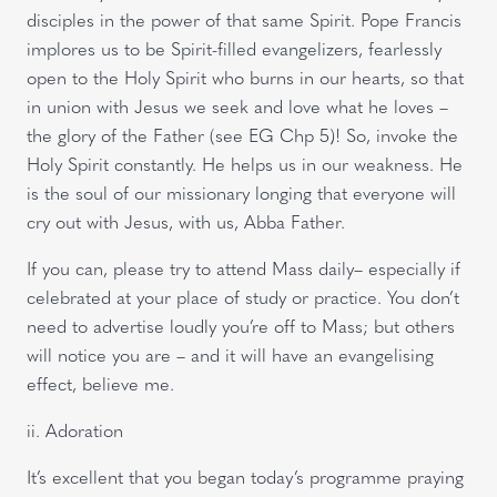
disciples in the power of that same Spirit. Pope Francis
implores us to be Spirit-filled evangelizers, fearlessly
open to the Holy Spirit who burns in our hearts, so that
in union with Jesus we seek and love what he loves –
the glory of the Father (see EG Chp 5)! So, invoke the
Holy Spirit constantly. He helps us in our weakness. He
is the soul of our missionary longing that everyone will
cry out with Jesus, with us, Abba Father.
If you can, please try to attend Mass daily– especially if
celebrated at your place of study or practice. You don’t
need to advertise loudly you’re off to Mass; but others
will notice you are – and it will have an evangelising
effect, believe me.
ii. Adoration
It’s excellent that you began today’s programme praying