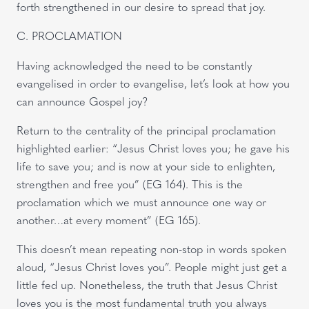
forth strengthened in our desire to spread that joy.
C. PROCLAMATION
Having acknowledged the need to be constantly
evangelised in order to evangelise, let’s look at how you
can announce Gospel joy?
Return to the centrality of the principal proclamation
highlighted earlier: “Jesus Christ loves you; he gave his
life to save you; and is now at your side to enlighten,
strengthen and free you” (EG 164). This is the
proclamation which we must announce one way or
another…at every moment” (EG 165).
This doesn’t mean repeating non-stop in words spoken
aloud, “Jesus Christ loves you”. People might just get a
little fed up. Nonetheless, the truth that Jesus Christ
loves you is the most fundamental truth you always