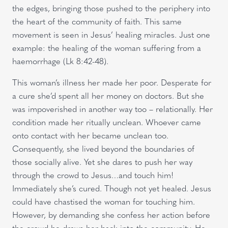
the edges, bringing those pushed to the periphery into
the heart of the community of faith. This same
movement is seen in Jesus’ healing miracles. Just one
example: the healing of the woman suffering from a
haemorrhage (Lk 8:42-48).
This woman’s illness her made her poor. Desperate for
a cure she’d spent all her money on doctors. But she
was impoverished in another way too – relationally. Her
condition made her ritually unclean. Whoever came
onto contact with her became unclean too.
Consequently, she lived beyond the boundaries of
those socially alive. Yet she dares to push her way
through the crowd to Jesus…and touch him!
Immediately she’s cured. Though not yet healed. Jesus
could have chastised the woman for touching him.
However, by demanding she confess her action before
the crowd he draws her back into the community. He