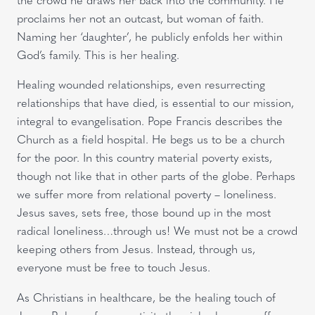
proclaims her not an outcast, but woman of faith.
Naming her ‘daughter’, he publicly enfolds her within
God’s family. This is her healing.
Healing wounded relationships, even resurrecting
relationships that have died, is essential to our mission,
integral to evangelisation. Pope Francis describes the
Church as a field hospital. He begs us to be a church
for the poor. In this country material poverty exists,
though not like that in other parts of the globe. Perhaps
we suffer more from relational poverty – loneliness.
Jesus saves, sets free, those bound up in the most
radical loneliness…through us! We must not be a crowd
keeping others from Jesus. Instead, through us,
everyone must be free to touch Jesus.
As Christians in healthcare, be the healing touch of