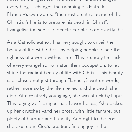
everything. It changes the meaning of death. In
Flannery’s own words: “the most creative action of the
Christian’s life is to prepare his death in Christ”.
Evangelisation seeks to enable people to do exactly this.
As a Catholic author, Flannery sought to unveil the
beauty of life with Christ by helping people to see the
ugliness of a world without him. This is surely the task
of every evangelist, no matter their occupation: to let
shine the radiant beauty of life with Christ. This beauty
is disclosed not just through Flannery’s written words;
rather more so by the life she led and the death she
died. At a relatively young age, she was struck by Lupus.
This raging wolf ravaged her. Nevertheless, “she picked
up her crutches –and her cross, with little fanfare, but
plenty of humour and humility. And right to the end,
she exulted in God’s creation, finding joy in the