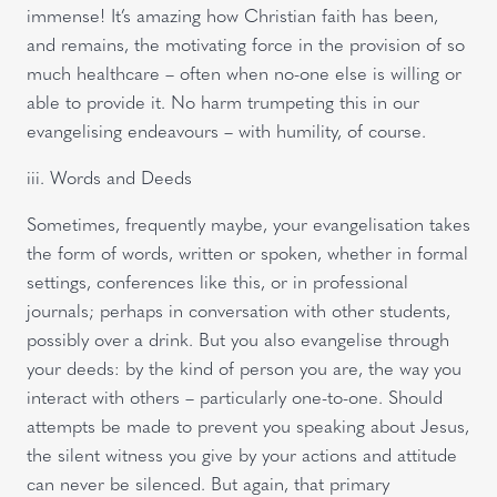
immense! It’s amazing how Christian faith has been,
and remains, the motivating force in the provision of so
much healthcare – often when no-one else is willing or
able to provide it. No harm trumpeting this in our
evangelising endeavours – with humility, of course.
iii. Words and Deeds
Sometimes, frequently maybe, your evangelisation takes
the form of words, written or spoken, whether in formal
settings, conferences like this, or in professional
journals; perhaps in conversation with other students,
possibly over a drink. But you also evangelise through
your deeds: by the kind of person you are, the way you
interact with others – particularly one-to-one. Should
attempts be made to prevent you speaking about Jesus,
the silent witness you give by your actions and attitude
can never be silenced. But again, that primary