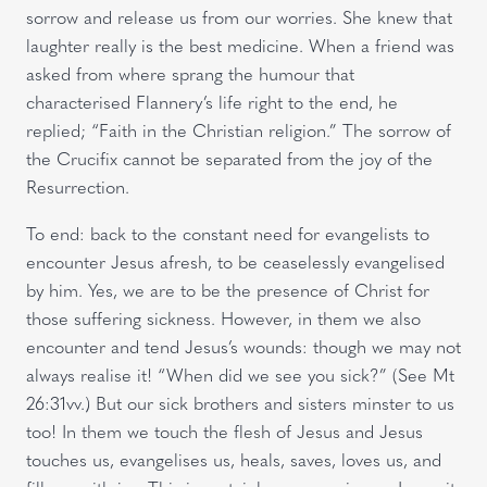
sorrow and release us from our worries. She knew that
laughter really is the best medicine. When a friend was
asked from where sprang the humour that
characterised Flannery’s life right to the end, he
replied; “Faith in the Christian religion.” The sorrow of
the Crucifix cannot be separated from the joy of the
Resurrection.
To end: back to the constant need for evangelists to
encounter Jesus afresh, to be ceaselessly evangelised
by him. Yes, we are to be the presence of Christ for
those suffering sickness. However, in them we also
encounter and tend Jesus’s wounds: though we may not
always realise it! “When did we see you sick?” (See Mt
26:31vv.) But our sick brothers and sisters minster to us
too! In them we touch the flesh of Jesus and Jesus
touches us, evangelises us, heals, saves, loves us, and