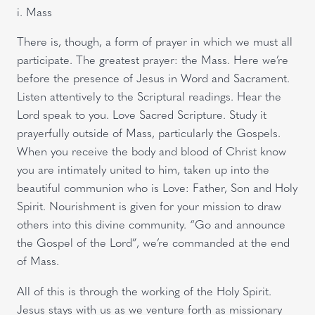
i. Mass
There is, though, a form of prayer in which we must all
participate. The greatest prayer: the Mass. Here we’re
before the presence of Jesus in Word and Sacrament.
Listen attentively to the Scriptural readings. Hear the
Lord speak to you. Love Sacred Scripture. Study it
prayerfully outside of Mass, particularly the Gospels.
When you receive the body and blood of Christ know
you are intimately united to him, taken up into the
beautiful communion who is Love: Father, Son and Holy
Spirit. Nourishment is given for your mission to draw
others into this divine community. “Go and announce
the Gospel of the Lord”, we’re commanded at the end
of Mass.
All of this is through the working of the Holy Spirit.
Jesus stays with us as we venture forth as missionary