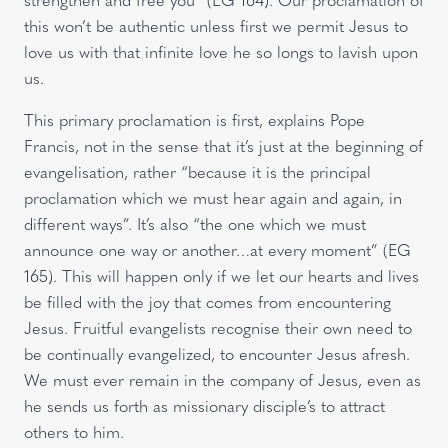
this won’t be authentic unless first we permit Jesus to
love us with that infinite love he so longs to lavish upon
us.
This primary proclamation is first, explains Pope
Francis, not in the sense that it’s just at the beginning of
evangelisation, rather “because it is the principal
proclamation which we must hear again and again, in
different ways”. It’s also “the one which we must
announce one way or another…at every moment” (EG
165). This will happen only if we let our hearts and lives
be filled with the joy that comes from encountering
Jesus. Fruitful evangelists recognise their own need to
be continually evangelized, to encounter Jesus afresh.
We must ever remain in the company of Jesus, even as
he sends us forth as missionary disciple’s to attract
others to him.