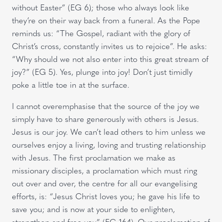
without Easter” (EG 6); those who always look like
they’re on their way back from a funeral. As the Pope
reminds us: “The Gospel, radiant with the glory of
Christ’s cross, constantly invites us to rejoice”. He asks:
“Why should we not also enter into this great stream of
joy?” (EG 5). Yes, plunge into joy! Don’t just timidly
poke a little toe in at the surface.
I cannot overemphasise that the source of the joy we
simply have to share generously with others is Jesus.
Jesus is our joy. We can’t lead others to him unless we
ourselves enjoy a living, loving and trusting relationship
with Jesus. The first proclamation we make as
missionary disciples, a proclamation which must ring
out over and over, the centre for all our evangelising
efforts, is: “Jesus Christ loves you; he gave his life to
save you; and is now at your side to enlighten,
strengthen and free you” (EG 164). Our proclamation of