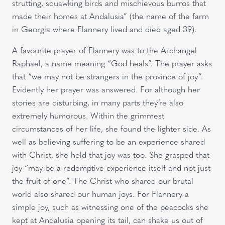
strutting, squawking birds and mischievous burros that
made their homes at Andalusia” (the name of the farm
in Georgia where Flannery lived and died aged 39).
A favourite prayer of Flannery was to the Archangel
Raphael, a name meaning “God heals”. The prayer asks
that “we may not be strangers in the province of joy”.
Evidently her prayer was answered. For although her
stories are disturbing, in many parts they’re also
extremely humorous. Within the grimmest
circumstances of her life, she found the lighter side. As
well as believing suffering to be an experience shared
with Christ, she held that joy was too. She grasped that
joy “may be a redemptive experience itself and not just
the fruit of one”. The Christ who shared our brutal
world also shared our human joys. For Flannery a
simple joy, such as witnessing one of the peacocks she
kept at Andalusia opening its tail, can shake us out of