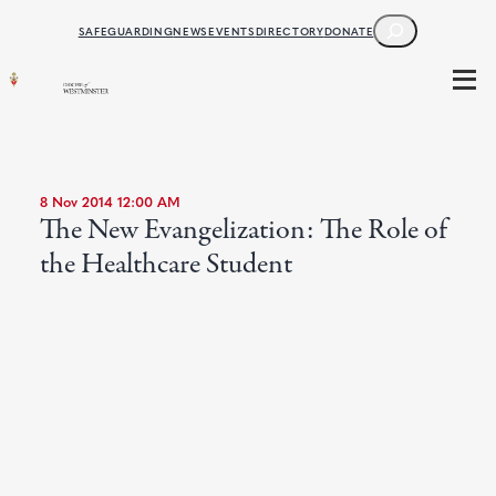
SEARCH
SAFEGUARDING
NEWS
EVENTS
DIRECTORY
DONATE
8 Nov 2014 12:00 AM
The New Evangelization: The Role of
the Healthcare Student