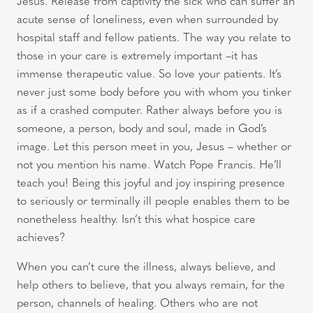
Jesus. Release from captivity the sick who can suffer an
acute sense of loneliness, even when surrounded by
hospital staff and fellow patients. The way you relate to
those in your care is extremely important –it has
immense therapeutic value. So love your patients. It’s
never just some body before you with whom you tinker
as if a crashed computer. Rather always before you is
someone, a person, body and soul, made in God’s
image. Let this person meet in you, Jesus – whether or
not you mention his name. Watch Pope Francis. He’ll
teach you! Being this joyful and joy inspiring presence
to seriously or terminally ill people enables them to be
nonetheless healthy. Isn’t this what hospice care
achieves?
When you can’t cure the illness, always believe, and
help others to believe, that you always remain, for the
person, channels of healing. Others who are not