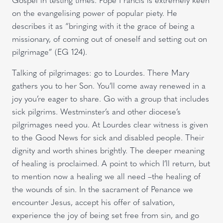
on the evangelising power of popular piety. He
describes it as “bringing with it the grace of being a
missionary, of coming out of oneself and setting out on
pilgrimage” (EG 124).
Talking of pilgrimages: go to Lourdes. There Mary
gathers you to her Son. You’ll come away renewed in a
joy you’re eager to share. Go with a group that includes
sick pilgrims. Westminster’s and other diocese’s
pilgrimages need you. At Lourdes clear witness is given
to the Good News for sick and disabled people. Their
dignity and worth shines brightly. The deeper meaning
of healing is proclaimed. A point to which I’ll return, but
to mention now a healing we all need –the healing of
the wounds of sin. In the sacrament of Penance we
encounter Jesus, accept his offer of salvation,
experience the joy of being set free from sin, and go