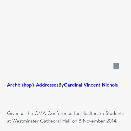
Archbishop’s Addresses
By
Cardinal Vincent Nichols
Given at the CMA Conference for Healthcare Students
at Westminster Cathedral Hall on 8 November 2014.