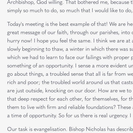
Archbishop, God willing. That bothered me, because th
simply so much to do, so much that I would like to do, 
Today's meeting is the best example of that! We are her
great message of our faith, through our parishes, into o
hurry now! I hope you feel the same. I think we are at 
slowly beginning to thaw, a winter in which there was su
which we had to learn to face our failings with proper 
something of an opportunity. I sense a more evident u
go about things, a troubled sense that all is far from w
rich and poor; the troubled world around us that cast
are just outside, knocking on our door. How are we t
that deep respect for each other, for themselves, for th
them to live with firm and reliable foundations? These 
a time of opportunity. So for us there is real urgency. 
Our task is evangelisation. Bishop Nicholas has describe