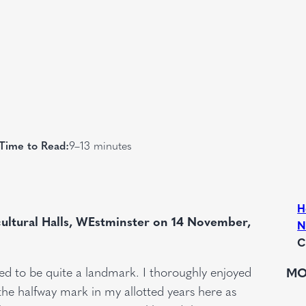
Time to Read:
9–13 minutes
H
ultural Halls, WEstminster on 14
November,
N
C
sed to be quite a landmark. I thoroughly enjoyed
MO
the halfway mark in my allotted years here as