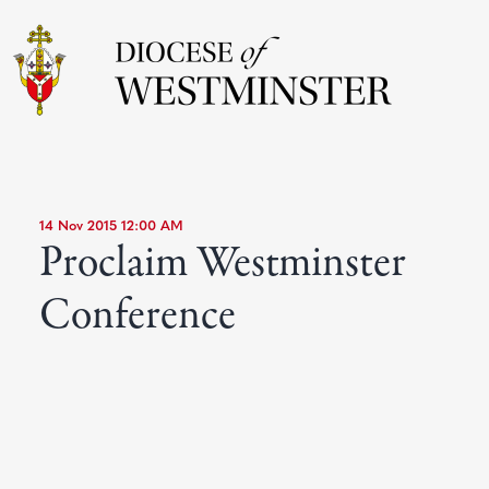
14 Nov 2015 12:00 AM
Proclaim Westminster
Conference