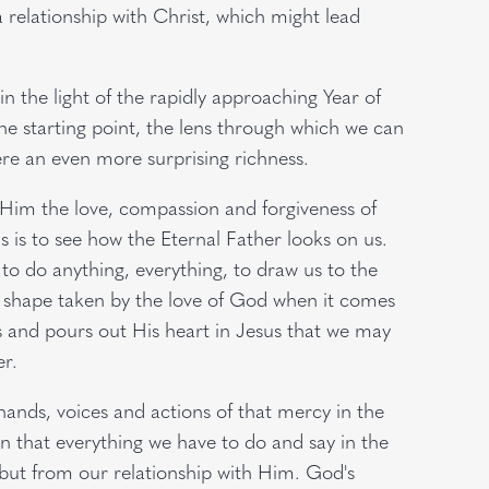
 relationship with Christ, which might lead
in the light of the rapidly approaching Year of
he starting point, the lens through which we can
ere an even more surprising richness.
n Him the love, compassion and forgiveness of
s is to see how the Eternal Father looks on us.
 to do anything, everything, to draw us to the
 shape taken by the love of God when it comes
 and pours out His heart in Jesus that we may
r.
hands, voices and actions of that mercy in the
 that everything we have to do and say in the
 but from our relationship with Him. God's