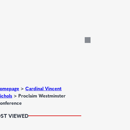
omepage
>
Cardinal Vincent
ichols
>
Proclaim Westminster
onference
ST VIEWED