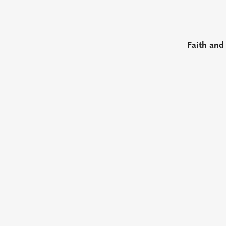
Faith and