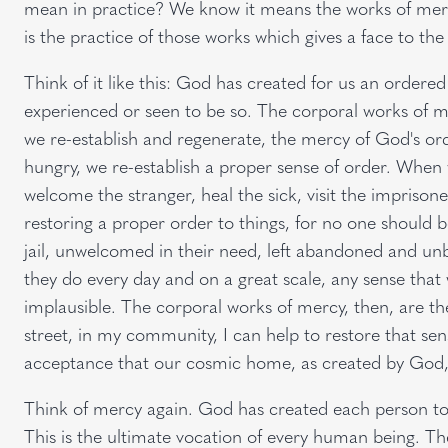
mean in practice? We know it means the works of mercy
is the practice of those works which gives a face to th
Think of it like this: God has created for us an ordered 
experienced or seen to be so. The corporal works of me
we re-establish and regenerate, the mercy of God's or
hungry, we re-establish a proper sense of order. When w
welcome the stranger, heal the sick, visit the impriso
restoring a proper order to things, for no one should be l
jail, unwelcomed in their need, left abandoned and un
they do every day and on a great scale, any sense that 
implausible. The corporal works of mercy, then, are 
street, in my community, I can help to restore that sen
acceptance that our cosmic home, as created by God
Think of mercy again. God has created each person to d
This is the ultimate vocation of every human being. The