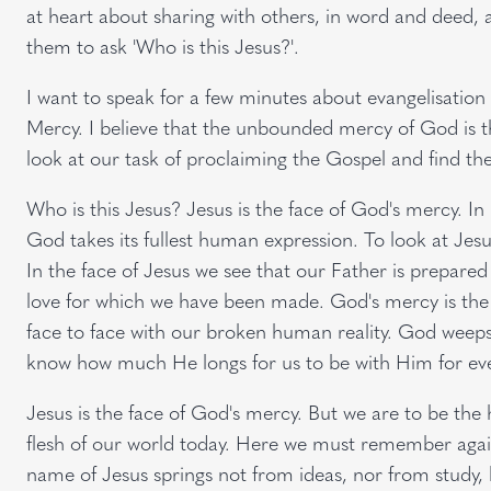
at heart about sharing with others, in word and deed, a
them to ask 'Who is this Jesus?'.
I want to speak for a few minutes about evangelisation 
Mercy. I believe that the unbounded mercy of God is t
look at our task of proclaiming the Gospel and find th
Who is this Jesus? Jesus is the face of God's mercy. I
God takes its fullest human expression. To look at Jesu
In the face of Jesus we see that our Father is prepared
love for which we have been made. God's mercy is the
face to face with our broken human reality. God weeps
know how much He longs for us to be with Him for eve
Jesus is the face of God's mercy. But we are to be the 
flesh of our world today. Here we must remember again
name of Jesus springs not from ideas, nor from study,