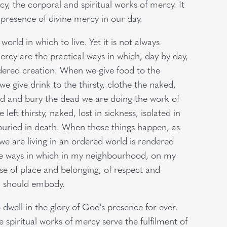
, the corporal and spiritual works of mercy. It
e presence of divine mercy in our day.
world in which to live. Yet it is not always
rcy are the practical ways in which, day by day,
dered creation. When we give food to the
e give drink to the thirsty, clothe the naked,
ned and bury the dead we are doing the work of
eft thirsty, naked, lost in sickness, isolated in
buried in death. When those things happen, as
we are living in an ordered world is rendered
the ways in which in my neighbourhood, on my
se of place and belonging, of respect and
, should embody.
well in the glory of God's presence for ever.
 spiritual works of mercy serve the fulfilment of