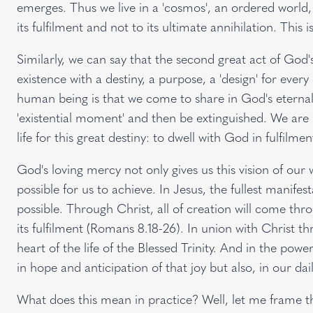
emerges. Thus we live in a 'cosmos', an ordered world, 
its fulfilment and not to its ultimate annihilation. This
Similarly, we can say that the second great act of God'
existence with a destiny, a purpose, a 'design' for ever
human being is that we come to share in God's eternal li
'existential moment' and then be extinguished. We are no
life for this great destiny: to dwell with God in fulfilme
God's loving mercy not only gives us this vision of our 
possible for us to achieve. In Jesus, the fullest manifest
possible. Through Christ, all of creation will come thr
its fulfilment (Romans 8.18-26). In union with Christ t
heart of the life of the Blessed Trinity. And in the powe
in hope and anticipation of that joy but also, in our daily 
What does this mean in practice? Well, let me frame 