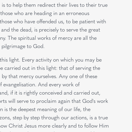
is to help them redirect their lives to their true
h those who are heading in an erroneous
 those who have offended us, to be patient with
 and the dead, is precisely to serve the great
y. The spiritual works of mercy are all the
 pilgrimage to God.
this light. Every activity on which you may be
e carried out in this light: that of serving the
by that mercy ourselves. Any one of these
 evangelisation. And every work of
d, if it is rightly conceived and carried out,
forts will serve to proclaim again that God's work
on is the deepest meaning of our life, the
zons, step by step through our actions, is a true
know Christ Jesus more clearly and to follow Him