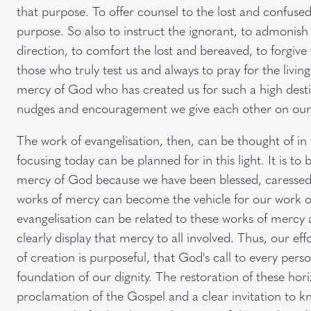
that purpose. To offer counsel to the lost and confused 
purpose. So also to instruct the ignorant, to admonis
direction, to comfort the lost and bereaved, to forgive
those who truly test us and always to pray for the living
mercy of God who has created us for such a high destin
nudges and encouragement we give each other on our
The work of evangelisation, then, can be thought of in 
focusing today can be planned for in this light. It is to b
mercy of God because we have been blessed, caressed 
works of mercy can become the vehicle for our work of
evangelisation can be related to these works of mercy an
clearly display that mercy to all involved. Thus, our ef
of creation is purposeful, that God's call to every pers
foundation of our dignity. The restoration of these hori
proclamation of the Gospel and a clear invitation to 