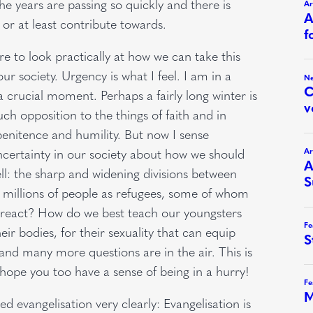
e years are passing so quickly and there is
or at least contribute towards.
e to look practically at how we can take this
ur society. Urgency is what I feel. I am in a
a crucial moment. Perhaps a fairly long winter is
ch opposition to the things of faith and in
penitence and humility. But now I sense
ncertainty in our society about how we should
ell: the sharp and widening divisions between
s millions of people as refugees, some of whom
o react? How do we best teach our youngsters
eir bodies, for their sexuality that can equip
and many more questions are in the air. This is
I hope you too have a sense of being in a hurry!
d evangelisation very clearly: Evangelisation is