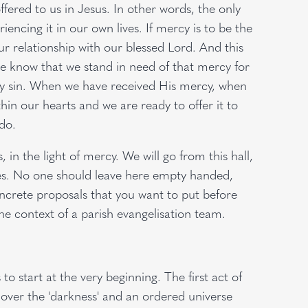
 offered to us in Jesus. In other words, the only
iencing it in our own lives. If mercy is to be the
our relationship with our blessed Lord. And this
e know that we stand in need of that mercy for
y sin. When we have received His mercy, when
in our hearts and we are ready to offer it to
 do.
in the light of mercy. We will go from this hall,
shes. No one should leave here empty handed,
crete proposals that you want to put before
the context of a parish evangelisation team.
 start at the very beginning. The first act of
 over the 'darkness' and an ordered universe