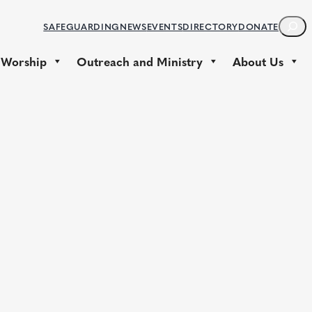
S
SAFEGUARDING
NEWS
EVENTS
DIRECTORY
DONATE
E
A
 Worship
Outreach and Ministry
About Us
R
C
H