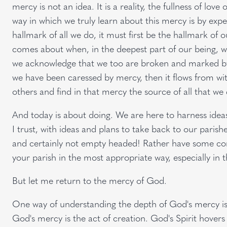
mercy is not an idea. It is a reality, the fullness of love
way in which we truly learn about this mercy is by exper
hallmark of all we do, it must first be the hallmark of 
comes about when, in the deepest part of our being, w
we acknowledge that we too are broken and marked b
we have been caressed by mercy, then it flows from with
others and find in that mercy the source of all that we
And today is about doing. We are here to harness ideas, 
I trust, with ideas and plans to take back to our pari
and certainly not empty headed! Rather have some con
your parish in the most appropriate way, especially in 
But let me return to the mercy of God.
One way of understanding the depth of God's mercy is to
God's mercy is the act of creation. God's Spirit hovers