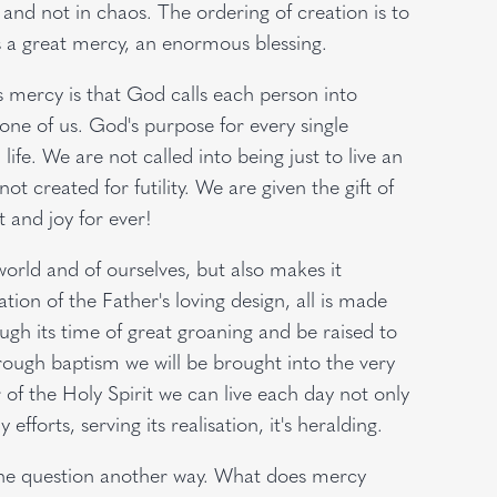
and not in chaos. The ordering of creation is to
 is a great mercy, an enormous blessing.
s mercy is that God calls each person into
y one of us. God's purpose for every single
fe. We are not called into being just to live an
t created for futility. We are given the gift of
nt and joy for ever!
world and of ourselves, but also makes it
ation of the Father's loving design, all is made
ough its time of great groaning and be raised to
hrough baptism we will be brought into the very
r of the Holy Spirit we can live each day not only
efforts, serving its realisation, it's heralding.
the question another way. What does mercy