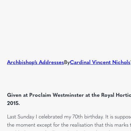
Archbishop’s Addresses
By
Cardinal Vincent Nichols
Given at Proclaim Westminster at the Royal Hortic
2015.
Last Sunday I celebrated my 70th birthday. It is suppo
the moment except for the realisation that this marks 