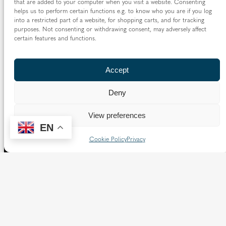
that are added to your computer when you visit a website. Consenting
helps us to perform certain functions e.g. to know who you are if you log
into a restricted part of a website, for shopping carts, and for tracking
purposes. Not consenting or withdrawing consent, may adversely affect
certain features and functions.
Accept
Deny
View preferences
EN
Cookie Policy
Privacy