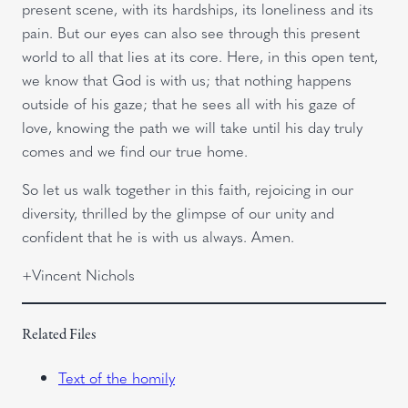
present scene, with its hardships, its loneliness and its
pain. But our eyes can also see through this present
world to all that lies at its core. Here, in this open tent,
we know that God is with us; that nothing happens
outside of his gaze; that he sees all with his gaze of
love, knowing the path we will take until his day truly
comes and we find our true home.
So let us walk together in this faith, rejoicing in our
diversity, thrilled by the glimpse of our unity and
confident that he is with us always. Amen.
+Vincent Nichols
Related Files
Text of the homily