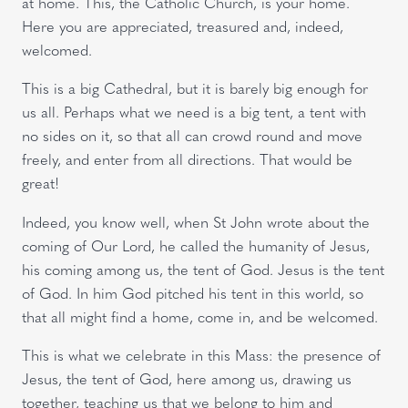
at home. This, the Catholic Church, is your home.
Here you are appreciated, treasured and, indeed,
welcomed.
This is a big Cathedral, but it is barely big enough for
us all. Perhaps what we need is a big tent, a tent with
no sides on it, so that all can crowd round and move
freely, and enter from all directions. That would be
great!
Indeed, you know well, when St John wrote about the
coming of Our Lord, he called the humanity of Jesus,
his coming among us, the tent of God. Jesus is the tent
of God. In him God pitched his tent in this world, so
that all might find a home, come in, and be welcomed.
This is what we celebrate in this Mass: the presence of
Jesus, the tent of God, here among us, drawing us
together, teaching us that we belong to him and