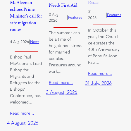
McAleenan
Peace
Needs First Aid
echoes Prime
31 Jul
|
3 Aug
Features
Minister’s call for
|
Features
2026
2026
safe migration
routes
In October this
The summer can
year, the Church
be a time of
|
4 Aug 2026
News
celebrates the
heightened stress
40th Anniversary
for married
of Pope St John
Bishop Paul
couples.
Paul…
McAleenan, Lead
Pressures around
Bishop for
work,…
Read more…
Migrants and
Read more…
Refugees for the
31 July, 2026
Bishops’
3 August, 2026
Conference, has
welcomed…
Read more…
4 August, 2026