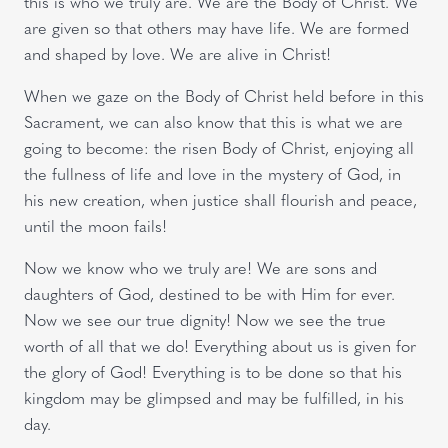
this is who we truly are. We are the Body of Christ. We
are given so that others may have life. We are formed
and shaped by love. We are alive in Christ!
When we gaze on the Body of Christ held before in this
Sacrament, we can also know that this is what we are
going to become: the risen Body of Christ, enjoying all
the fullness of life and love in the mystery of God, in
his new creation, when justice shall flourish and peace,
until the moon fails!
Now we know who we truly are! We are sons and
daughters of God, destined to be with Him for ever.
Now we see our true dignity! Now we see the true
worth of all that we do! Everything about us is given for
the glory of God! Everything is to be done so that his
kingdom may be glimpsed and may be fulfilled, in his
day.