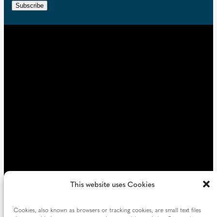
r
n
Subscribe
q
e
t
u
d
i
)
r
e
d
)
This website uses Cookies
Cookies, also known as browsers or tracking cookies, are small text files