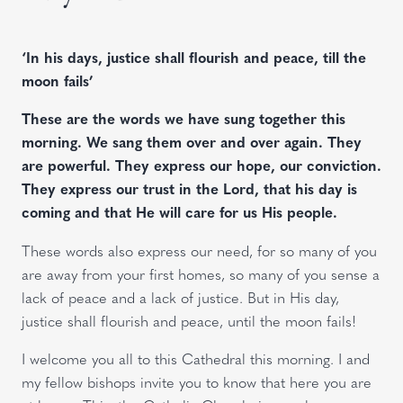
‘In his days, justice shall flourish and peace, till the
moon fails’
These are the words we have sung together this
morning. We sang them over and over again. They
are powerful. They express our hope, our conviction.
They express our trust in the Lord, that his day is
coming and that He will care for us His people.
These words also express our need, for so many of you
are away from your first homes, so many of you sense a
lack of peace and a lack of justice. But in His day,
justice shall flourish and peace, until the moon fails!
I welcome you all to this Cathedral this morning. I and
my fellow bishops invite you to know that here you are