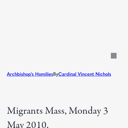
Archbishop’s Homilies
By
Cardinal Vincent Nichols
Migrants Mass, Monday 3
May 2010.