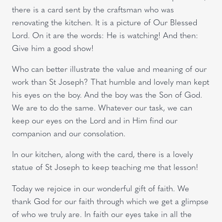
there is a card sent by the craftsman who was
renovating the kitchen. It is a picture of Our Blessed
Lord. On it are the words: He is watching! And then:
Give him a good show!
Who can better illustrate the value and meaning of our
work than St Joseph? That humble and lovely man kept
his eyes on the boy. And the boy was the Son of God.
We are to do the same. Whatever our task, we can
keep our eyes on the Lord and in Him find our
companion and our consolation.
In our kitchen, along with the card, there is a lovely
statue of St Joseph to keep teaching me that lesson!
Today we rejoice in our wonderful gift of faith. We
thank God for our faith through which we get a glimpse
of who we truly are. In faith our eyes take in all the