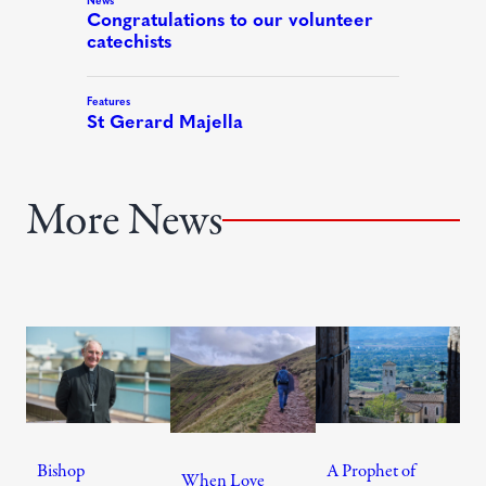
More News
Bishop
A Prophet of
When Love