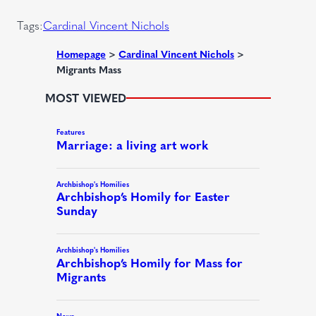
)
r
Tags:
Cardinal Vincent Nichols
e
d
Homepage
>
Cardinal Vincent Nichols
>
Migrants Mass
)
MOST VIEWED