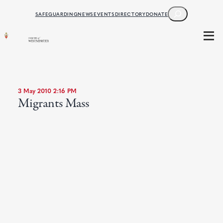
SEARCH
SAFEGUARDING
NEWS
EVENTS
DIRECTORY
DONATE
3 May 2010 2:16 PM
Migrants Mass