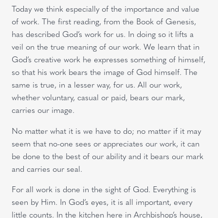
Today we think especially of the importance and value
of work. The first reading, from the Book of Genesis,
has described God’s work for us. In doing so it lifts a
veil on the true meaning of our work. We learn that in
God’s creative work he expresses something of himself,
so that his work bears the image of God himself. The
same is true, in a lesser way, for us. All our work,
whether voluntary, casual or paid, bears our mark,
carries our image.
No matter what it is we have to do; no matter if it may
seem that no-one sees or appreciates our work, it can
be done to the best of our ability and it bears our mark
and carries our seal.
For all work is done in the sight of God. Everything is
seen by Him. In God’s eyes, it is all important, every
little counts. In the kitchen here in Archbishop’s house,