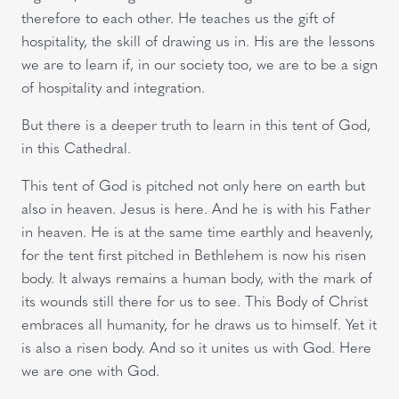
therefore to each other. He teaches us the gift of
hospitality, the skill of drawing us in. His are the lessons
we are to learn if, in our society too, we are to be a sign
of hospitality and integration.
But there is a deeper truth to learn in this tent of God,
in this Cathedral.
This tent of God is pitched not only here on earth but
also in heaven. Jesus is here. And he is with his Father
in heaven. He is at the same time earthly and heavenly,
for the tent first pitched in Bethlehem is now his risen
body. It always remains a human body, with the mark of
its wounds still there for us to see. This Body of Christ
embraces all humanity, for he draws us to himself. Yet it
is also a risen body. And so it unites us with God. Here
we are one with God.