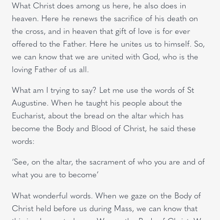
What Christ does among us here, he also does in
heaven. Here he renews the sacrifice of his death on
the cross, and in heaven that gift of love is for ever
offered to the Father. Here he unites us to himself. So,
we can know that we are united with God, who is the
loving Father of us all.
What am I trying to say? Let me use the words of St
Augustine. When he taught his people about the
Eucharist, about the bread on the altar which has
become the Body and Blood of Christ, he said these
words:
‘See, on the altar, the sacrament of who you are and of
what you are to become’
What wonderful words. When we gaze on the Body of
Christ held before us during Mass, we can know that