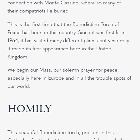
connection with Monte Cassino, where so many of
their compatriots lie buried.
This is the first time that the Benedictine Torch of
Peace has been in this country. Since it was first lit in
1964, it has visited many different places but yesterday
it made its first appearance here in the United
Kingdom.
We begin our Mass, our solemn prayer for peace,
especially here in Europe and in all the trouble spots of
our world.
HOMILY
This beautiful Benedictine torch, present in this