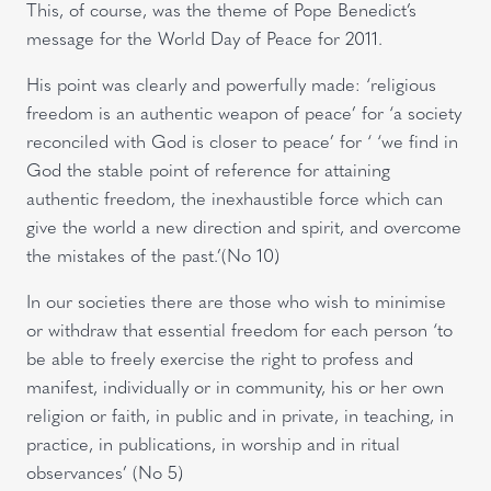
This, of course, was the theme of Pope Benedict’s
message for the World Day of Peace for 2011.
His point was clearly and powerfully made: ‘religious
freedom is an authentic weapon of peace’ for ‘a society
reconciled with God is closer to peace’ for ‘ ‘we find in
God the stable point of reference for attaining
authentic freedom, the inexhaustible force which can
give the world a new direction and spirit, and overcome
the mistakes of the past.’(No 10)
In our societies there are those who wish to minimise
or withdraw that essential freedom for each person ‘to
be able to freely exercise the right to profess and
manifest, individually or in community, his or her own
religion or faith, in public and in private, in teaching, in
practice, in publications, in worship and in ritual
observances’ (No 5)