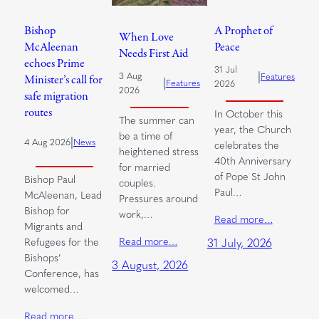
Bishop
A Prophet of
When Love
McAleenan
Peace
Needs First Aid
echoes Prime
31 Jul
|
3 Aug
Features
Minister’s call for
|
Features
2026
2026
safe migration
routes
In October this
The summer can
year, the Church
be a time of
|
4 Aug 2026
News
celebrates the
heightened stress
40th Anniversary
for married
of Pope St John
Bishop Paul
couples.
Paul…
McAleenan, Lead
Pressures around
Bishop for
work,…
Read more…
Migrants and
Read more…
Refugees for the
31 July, 2026
Bishops’
3 August, 2026
Conference, has
welcomed…
Read more…