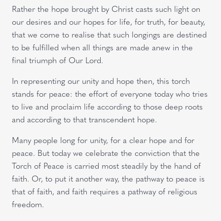
Rather the hope brought by Christ casts such light on
our desires and our hopes for life, for truth, for beauty,
that we come to realise that such longings are destined
to be fulfilled when all things are made anew in the
final triumph of Our Lord.
In representing our unity and hope then, this torch
stands for peace: the effort of everyone today who tries
to live and proclaim life according to those deep roots
and according to that transcendent hope.
Many people long for unity, for a clear hope and for
peace. But today we celebrate the conviction that the
Torch of Peace is carried most steadily by the hand of
faith. Or, to put it another way, the pathway to peace is
that of faith, and faith requires a pathway of religious
freedom.