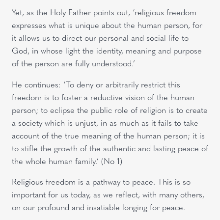
Yet, as the Holy Father points out, ‘religious freedom
expresses what is unique about the human person, for
it allows us to direct our personal and social life to
God, in whose light the identity, meaning and purpose
of the person are fully understood.’
He continues: ‘To deny or arbitrarily restrict this
freedom is to foster a reductive vision of the human
person; to eclipse the public role of religion is to create
a society which is unjust, in as much as it fails to take
account of the true meaning of the human person; it is
to stifle the growth of the authentic and lasting peace of
the whole human family.’ (No 1)
Religious freedom is a pathway to peace. This is so
important for us today, as we reflect, with many others,
on our profound and insatiable longing for peace.