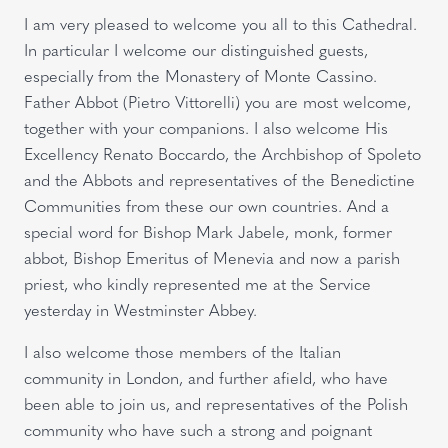
I am very pleased to welcome you all to this Cathedral.
In particular I welcome our distinguished guests,
especially from the Monastery of Monte Cassino.
Father Abbot (Pietro Vittorelli) you are most welcome,
together with your companions. I also welcome His
Excellency Renato Boccardo, the Archbishop of Spoleto
and the Abbots and representatives of the Benedictine
Communities from these our own countries. And a
special word for Bishop Mark Jabele, monk, former
abbot, Bishop Emeritus of Menevia and now a parish
priest, who kindly represented me at the Service
yesterday in Westminster Abbey.
I also welcome those members of the Italian
community in London, and further afield, who have
been able to join us, and representatives of the Polish
community who have such a strong and poignant