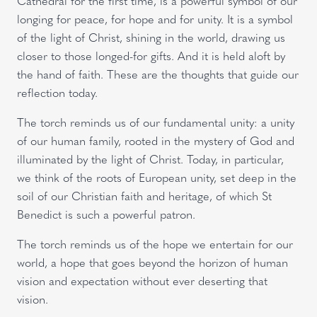
Cathedral for the first time, is a powerful symbol of our
longing for peace, for hope and for unity. It is a symbol
of the light of Christ, shining in the world, drawing us
closer to those longed-for gifts. And it is held aloft by
the hand of faith. These are the thoughts that guide our
reflection today.
The torch reminds us of our fundamental unity: a unity
of our human family, rooted in the mystery of God and
illuminated by the light of Christ. Today, in particular,
we think of the roots of European unity, set deep in the
soil of our Christian faith and heritage, of which St
Benedict is such a powerful patron.
The torch reminds us of the hope we entertain for our
world, a hope that goes beyond the horizon of human
vision and expectation without ever deserting that
vision.