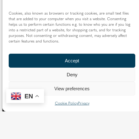
Cookies, also known as browsers or tracking cookies, are small text files
that are added to your computer when you visit a website. Consenting
helps us to perform certain functions e.g. to know who you are if you log
into a restricted part of a website, for shopping carts, and for tracking
purposes. Not consenting or withdrawing consent, may adversely affect
certain features and functions.
Accept
Deny
View preferences
EN
Cookie Policy
Privacy