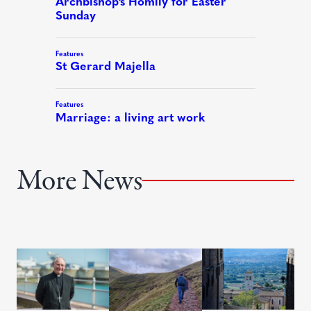
More News