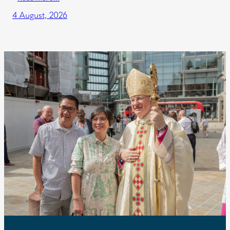
4 August, 2026