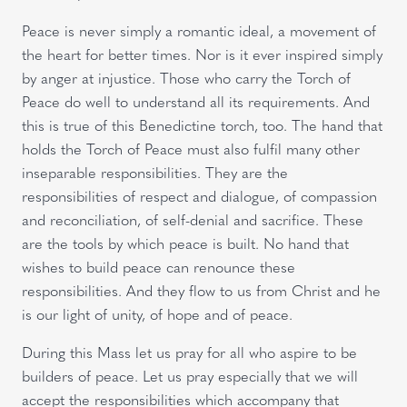
Peace is never simply a romantic ideal, a movement of
the heart for better times. Nor is it ever inspired simply
by anger at injustice. Those who carry the Torch of
Peace do well to understand all its requirements. And
this is true of this Benedictine torch, too. The hand that
holds the Torch of Peace must also fulfil many other
inseparable responsibilities. They are the
responsibilities of respect and dialogue, of compassion
and reconciliation, of self-denial and sacrifice. These
are the tools by which peace is built. No hand that
wishes to build peace can renounce these
responsibilities. And they flow to us from Christ and he
is our light of unity, of hope and of peace.
During this Mass let us pray for all who aspire to be
builders of peace. Let us pray especially that we will
accept the responsibilities which accompany that