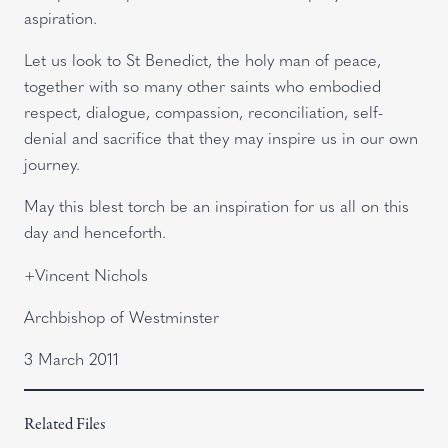
aspiration.
Let us look to St Benedict, the holy man of peace,
together with so many other saints who embodied
respect, dialogue, compassion, reconciliation, self-
denial and sacrifice that they may inspire us in our own
journey.
May this blest torch be an inspiration for us all on this
day and henceforth.
+Vincent Nichols
Archbishop of Westminster
3 March 2011
Related Files