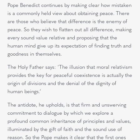
Pope Benedict continues by making clear how mistaken
is a commonly held view about obtaining peace. There
are those who believe that difference is the enemy of
peace. So they wish to flatten out all difference, making
every sound value relative and proposing that the
human mind give up its expectation of finding truth and
goodness in themselves.
The Holy Father says: ‘The illusion that moral relativism
provides the key for peaceful coexistence is actually the
origin of divisions and the denial of the dignity of
human beings.’
The antidote, he upholds, is that firm and unswerving
commitment to dialogue by which we explore a
profound common inheritance of principles and values,
illuminated by the gift of faith and the sound use of
reason. So the Pope makes it clear that the first ones