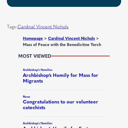
q
e
t
u
d
i
)
r
Tags:
Cardinal Vincent Nichols
e
d
Homepage
>
Cardinal Vincent Nichols
>
Mass of Peace with the Benedictine Torch
)
MOST VIEWED