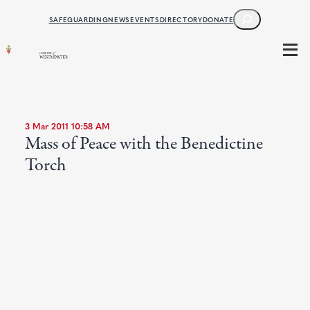
SEARCH
SAFEGUARDING
NEWS
EVENTS
DIRECTORY
DONATE
3 Mar 2011 10:58 AM
Mass of Peace with the Benedictine
Torch