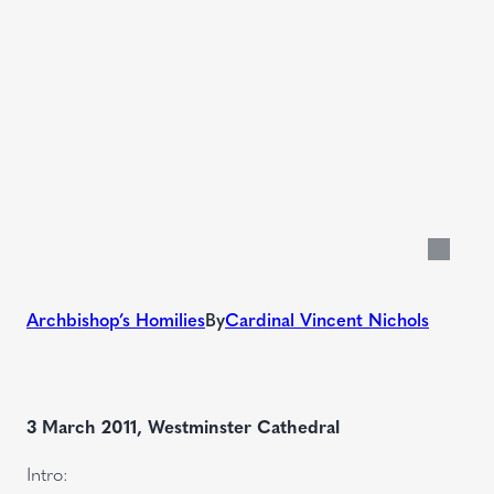
Archbishop’s Homilies
By
Cardinal Vincent Nichols
3 March 2011, Westminster Cathedral
Intro: