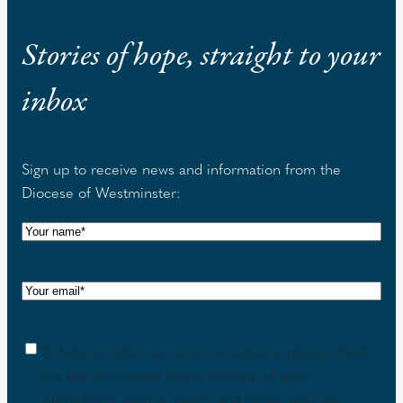
Stories of hope, straight to your
inbox
Sign up to receive news and information from the
Diocese of Westminster:
N
a
m
E
e
m
(
a
R
C
To help us tailor our communications, please check
i
e
o
this box to consent to the tracking of your
l
q
n
interactions, such as opens and clicks, with our