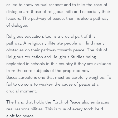
called to show mutual respect and to take the road of
dialogue are those of religious faith and especially their
leaders. The pathway of peace, then, is also a pathway
of dialogue.
Religious education, too, is a crucial part of this
pathway. A religiously illiterate people will find many
obstacles on their pathway towards peace. The risk of
Religious Education and Religious Studies being
neglected in schools in this country if they are excluded
from the core subjects of the proposed new
Baccalaureate is one that must be carefully weighed. To
fail to do so is to weaken the cause of peace at a
crucial moment.
The hand that holds the Torch of Peace also embraces
real responsibilities. This is true of every torch held
aloft for peace.