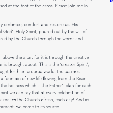
ed at the foot of the cross. Please join me in
may embrace, comfort and restore us. His
f God’s Holy Spirit, poured out by the will of
ttered by the Church through the words and
 above the altar, for it is through the creative
r is brought about. This is the ‘creator Spirit’,
ought forth an ordered world: the cosmos
h a fountain of new life flowing from the Risen
 the holiness which is the Father’s plan for each
pirit we can say that at every celebration of
st makes the Church afresh, each day! And as
crament, we come to its source.