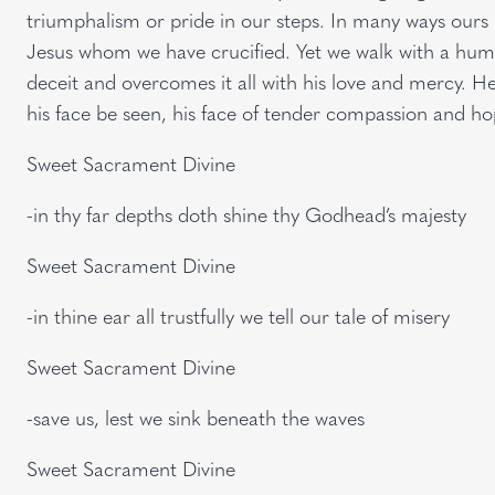
triumphalism or pride in our steps. In many ways ours 
Jesus whom we have crucified. Yet we walk with a humbl
deceit and overcomes it all with his love and mercy. He 
his face be seen, his face of tender compassion and h
Sweet Sacrament Divine
-in thy far depths doth shine thy Godhead’s majesty
Sweet Sacrament Divine
-in thine ear all trustfully we tell our tale of misery
Sweet Sacrament Divine
-save us, lest we sink beneath the waves
Sweet Sacrament Divine