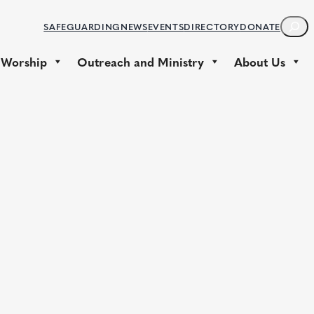
S
SAFEGUARDING
NEWS
EVENTS
DIRECTORY
DONATE
E
A
 Worship
Outreach and Ministry
About Us
R
C
H