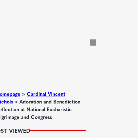
omepage
>
Cardinal Vincent
ichols
>
Adoration and Benediction
eflection at National Eucharistic
ilgrimage and Congress
ST VIEWED