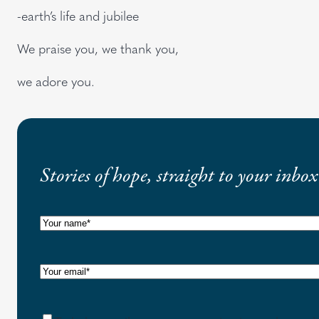
-earth’s life and jubilee
We praise you, we thank you,
we adore you.
Stories of hope, straight to your inbox
N
a
m
E
e
m
(
a
C