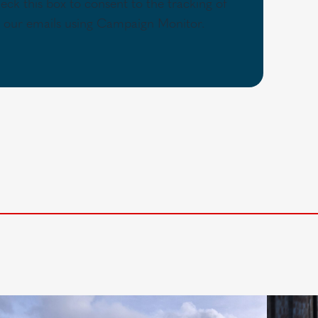
eck this box to consent to the tracking of
th our emails using Campaign Monitor.