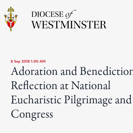
8 Sep 2018 1:00 AM
Adoration and Benedictio
Reflection at National
Eucharistic Pilgrimage and
Congress