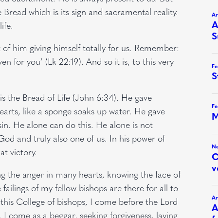
 Bread which is its sign and sacramental reality.
ife.
 of him giving himself totally for us. Remember:
 for you’ (Lk 22:19). And so it is, to this very
t is the Bread of Life (John 6:34). He gave
hearts, like a sponge soaks up water. He gave
sin. He alone can do this. He alone is not
 God and truly also one of us. In his power of
t victory.
g the anger in many hearts, knowing the face of
 failings of my fellow bishops are there for all to
this College of bishops, I come before the Lord
fe. I come as a beggar, seeking forgiveness, laying