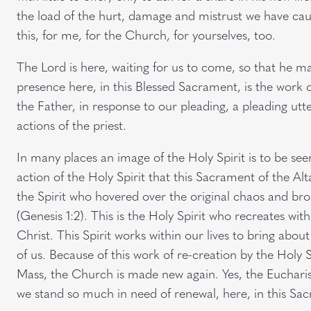
the load of the hurt, damage and mistrust we have caus
this, for me, for the Church, for yourselves, too.
The Lord is here, waiting for us to come, so that he 
presence here, in this Blessed Sacrament, is the work o
the Father, in response to our pleading, a pleading u
actions of the priest.
In many places an image of the Holy Spirit is to be seen
action of the Holy Spirit that this Sacrament of the Alta
the Spirit who hovered over the original chaos and br
(Genesis 1:2). This is the Holy Spirit who recreates wit
Christ. This Spirit works within our lives to bring about
of us. Because of this work of re-creation by the Holy S
Mass, the Church is made new again. Yes, the Euchari
we stand so much in need of renewal, here, in this Sa