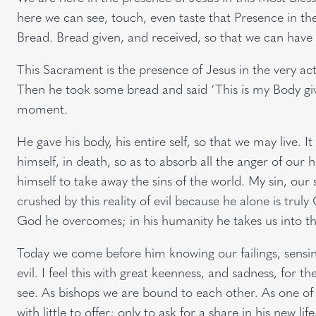
here we can see, touch, even taste that Presence in the
Bread. Bread given, and received, so that we can have l
This Sacrament is the presence of Jesus in the very act
Then he took some bread and said ‘This is my Body given
moment.
He gave his body, his entire self, so that we may live. I
himself, in death, so as to absorb all the anger of our 
himself to take away the sins of the world. My sin, our 
crushed by this reality of evil because he alone is truly
God he overcomes; in his humanity he takes us into tha
Today we come before him knowing our failings, sensin
evil. I feel this with great keenness, and sadness, for the
see. As bishops we are bound to each other. As one of 
with little to offer; only to ask for a share in his new li