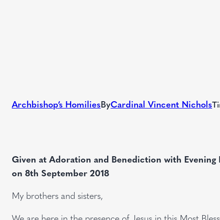
Archbishop’s Homilies
By
Cardinal Vincent Nichols
Ti
Given at Adoration and Benediction with Evening 
on 8th September 2018
My brothers and sisters,
We are here in the presence of Jesus in this Most Bles