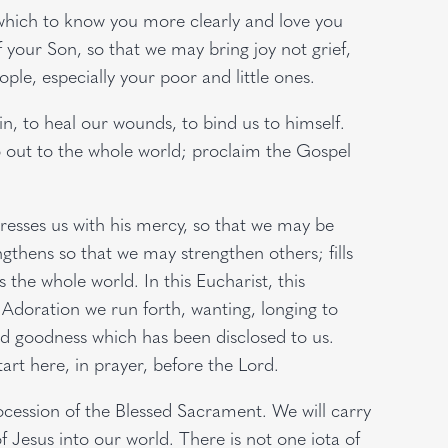
n which to know you more clearly and love you
 your Son, so that we may bring joy not grief,
eople, especially your poor and little ones.
in, to heal our wounds, to bind us to himself.
‘Go out to the whole world; proclaim the Gospel
caresses us with his mercy, so that we may be
ngthens so that we may strengthen others; fills
s the whole world. In this Eucharist, this
 Adoration we run forth, wanting, longing to
and goodness which has been disclosed to us.
art here, in prayer, before the Lord.
rocession of the Blessed Sacrament. We will carry
 of Jesus into our world. There is not one iota of