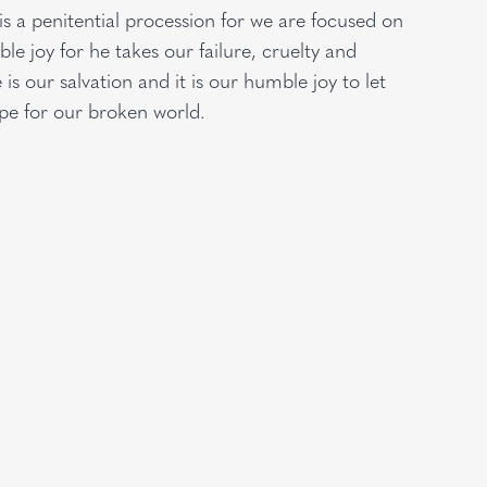
is a penitential procession for we are focused on
e joy for he takes our failure, cruelty and
is our salvation and it is our humble joy to let
ope for our broken world.