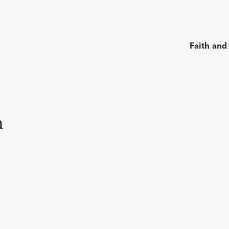
Faith and
n