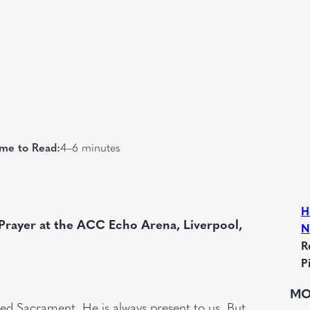
me to Read:
4–6 minutes
H
Prayer at the ACC Echo Arena, Liverpool,
N
R
P
MO
sed Sacrament. He is always present to us. But