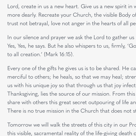
Lord, create in us a new heart. Give us a new spirit i
more dearly. Recreate your Church, the visible Body of
trust not betrayal, love not anger in the hearts of all p
In our silence and prayer we ask the Lord to gather us 
Yes, Yes, he says. But he also whispers to us, firmly, 
to all creation.’ (Mark 16:15).
Every one of the gifts he gives us is to be shared. He 
merciful to others; he heals, so that we may heal; stre
us with his unique joy so that through us that joy infect
Thanksgiving, lies the source of our mission. From this
share with others this great secret outpouring of life 
There is no true mission in the Church that does not st
Tomorrow we will walk the streets of this city in our P
this visible, sacramental reality of the life-giving death