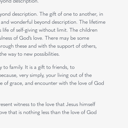
eyond description.
yond description. The gift of one to another, in
ren and wonderful beyond description. The lifetime
s life of self-giving without limit. The children
ulness of God’s love. There may be some
hrough these and with the support of others,
he way to new possibilities.
to family. It is a gift to friends, to
cause, very simply, your living out of the
ce of grace, and encounter with the love of God
esent witness to the love that Jesus himself
ve that is nothing less than the love of God