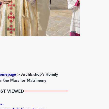
omepage
>
Archbishop’s Homily
or the Mass for Matrimony
ST VIEWED