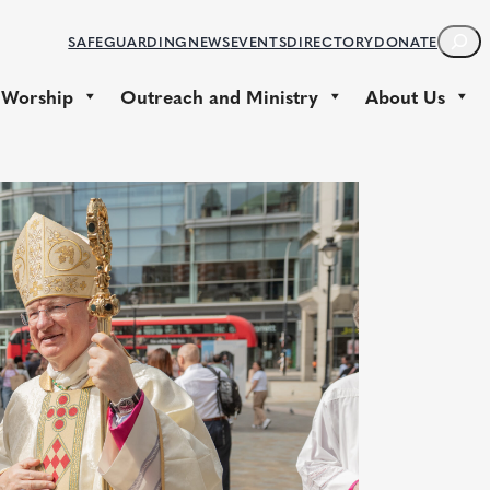
S
SAFEGUARDING
NEWS
EVENTS
DIRECTORY
DONATE
E
A
 Worship
Outreach and Ministry
About Us
R
C
H