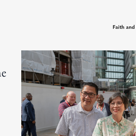
Faith and
he