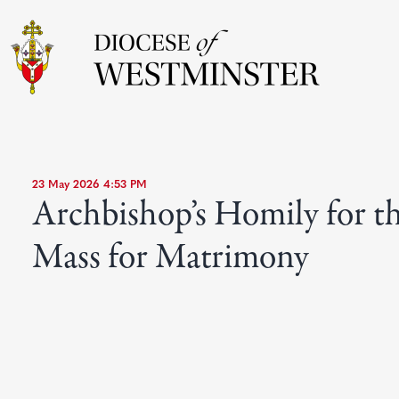
23 May 2026 4:53 PM
Archbishop’s Homily for t
Mass for Matrimony