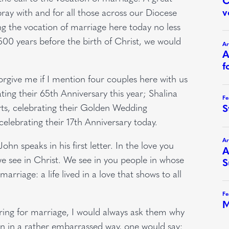
ay with and for all those across our Diocese
ng the vocation of marriage here today no less
,500 years before the birth of Christ, we would
 forgive me if I mention four couples here with us
ing their 65th Anniversary this year; Shalina
s, celebrating their Golden Wedding
celebrating their 17th Anniversary today.
ohn speaks in his first letter. In the love you
e see in Christ. We see in you people in whose
arriage: a life lived in a love that shows to all
ring for marriage, I would always ask them why
ten in a rather embarrassed way, one would say: