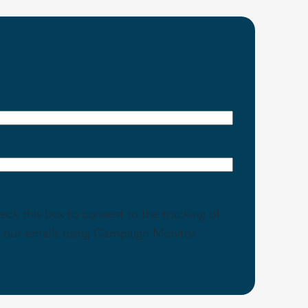
eck this box to consent to the tracking of
th our emails using Campaign Monitor.