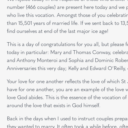
number (466 couples) are present here today and we pr
who live this vocation. Amongst those of you celebrati
than 15,501 years of married life. If we sent back to 13
find ourselves at end of the last major ice age!
This is a day of congratulations for you all, but please
today in particular: Mary and Thomas Conway, celebrat
and Anthony Monteroi and Sophia and Dominic Robert
Anniversaries this very day; Kelly and Edward O’Reilly, 
Your love for one another reflects the love of which St J
have for one another, you are an example of the love w
love God abides. This is the essence of the vocation of m
around the love that exists in God himself.
Back in the days when I used to instruct couples prepa
they wanted to marry. It often took a while before, of