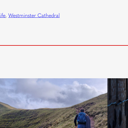
ife
, 
Westminster Cathedral