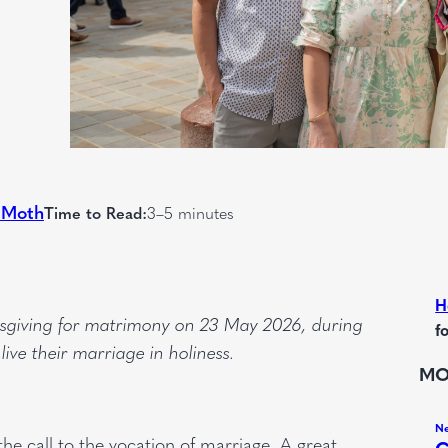
 Moth
Time to Read:
3–5 minutes
H
ksgiving for matrimony on 23 May 2026, during
f
ve their marriage in holiness.
MO
he call to the vocation of marriage. A great