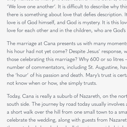
‘We love one another’. It is difficult to describe why t
there is something about love that defies description. It 
love is of God himself, and God is mystery. It is this l
love for each other and in the children, who are God’s g
The marriage at Cana presents us with many moments o
his hour had not yet come? Despite Jesus’ response, wh
those celebrating this marriage? Why 600 or so litres 
number of commentators, including St. Augustine, hav
the ‘hour’ of his passion and death. Mary’s trust is ce
not know when or how, she simply trusts.
Today, Cana is really a suburb of Nazareth, on the nort
south side. The journey by road today usually involves a
a short walk over the hill from one small town to a sma
celebrate the wedding, along with guests from Nazareth,