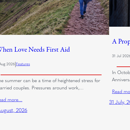
A Prop
hen Love Needs First Aid
31 Jul 202
|
Aug 2026
Features
In Octob
Annivers
he summer can be a time of heightened stress for
arried couples. Pressures around work,…
Read m
ead more…
31 July, 
August, 2026