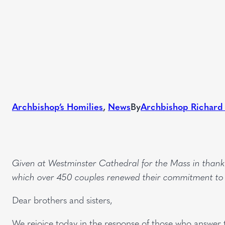
Archbishop’s Homilies
, 
News
By
Archbishop Richard
Given at Westminster Cathedral for the Mass in than
which over 450 couples renewed their commitment to li
Dear brothers and sisters,
We rejoice today in the response of those who answer t