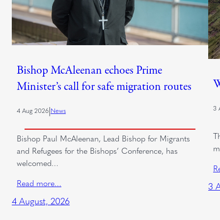
Bishop McAleenan echoes Prime
W
Minister’s call for safe migration routes
3 
|
4 Aug 2026
News
T
Bishop Paul McAleenan, Lead Bishop for Migrants
m
and Refugees for the Bishops’ Conference, has
welcomed…
R
Read more…
3 
4 August, 2026