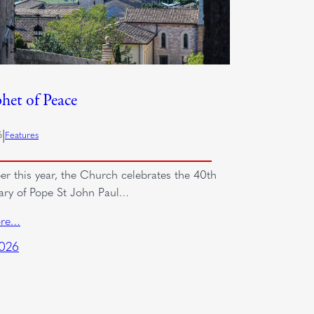
het of Peace
|
6
Features
er this year, the Church celebrates the 40th
ary of Pope St John Paul…
ore…
2026