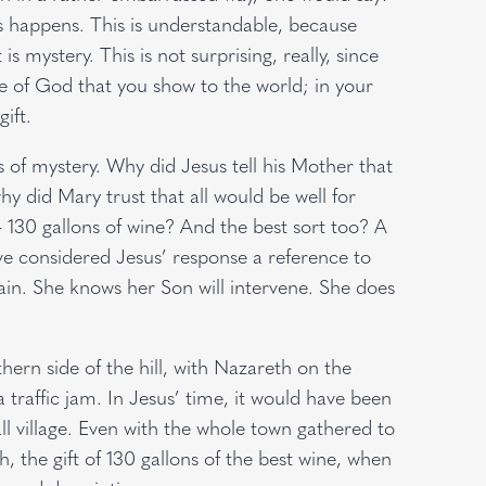
his happens. This is understandable, because
is mystery. This is not surprising, really, since
ove of God that you show to the world; in your
ift.
f mystery. Why did Jesus tell his Mother that
y did Mary trust that all would be well for
– 130 gallons of wine? And the best sort too? A
e considered Jesus’ response a reference to
rtain. She knows her Son will intervene. She does
hern side of the hill, with Nazareth on the
 traffic jam. In Jesus’ time, it would have been
ll village. Even with the whole town gathered to
 the gift of 130 gallons of the best wine, when