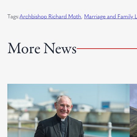
q
t
e
u
Tags:
Archbishop Richard Moth
, 
Marriage and Family L
d
i
)
r
e
More News
d
)