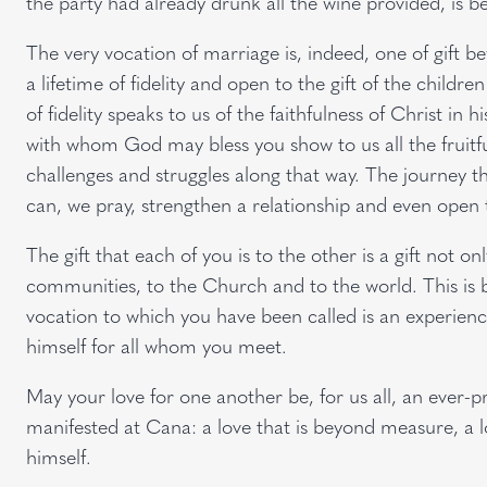
the party had already drunk all the wine provided, is b
The very vocation of marriage is, indeed, one of gift be
a lifetime of fidelity and open to the gift of the child
of fidelity speaks to us of the faithfulness of Christ in hi
with whom God may bless you show to us all the fruitf
challenges and struggles along that way. The journey t
can, we pray, strengthen a relationship and even open t
The gift that each of you is to the other is a gift not only 
communities, to the Church and to the world. This is be
vocation to which you have been called is an experien
himself for all whom you meet.
May your love for one another be, for us all, an ever-pr
manifested at Cana: a love that is beyond measure, a lo
himself.