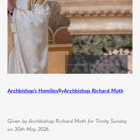
Image credit: © Mazur/cbcew.org.uk
Archbishop’s Homilies
By
Archbishop Richard Moth
Given by Archbishop Richard Moth for Trinity Sunday
on 30th May 2026.