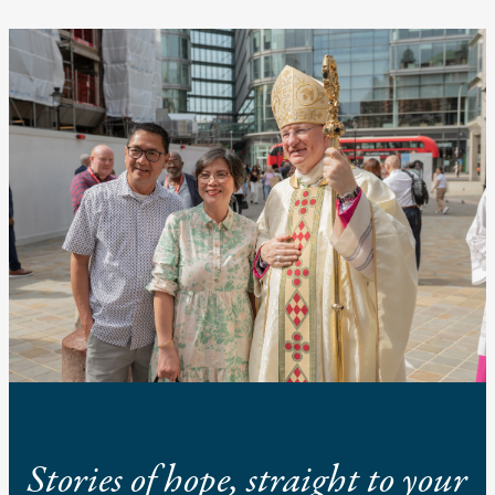
Stories of hope, straight to your