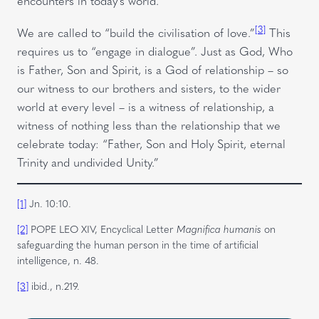
encounters in today’s world.
[3]
We are called to “build the civilisation of love.”
This
requires us to “engage in dialogue”. Just as God, Who
is Father, Son and Spirit, is a God of relationship – so
our witness to our brothers and sisters, to the wider
world at every level – is a witness of relationship, a
witness of nothing less than the relationship that we
celebrate today: “Father, Son and Holy Spirit, eternal
Trinity and undivided Unity.”
[1]
Jn. 10:10.
[2]
POPE LEO XIV, Encyclical Letter
Magnifica humanis
on
safeguarding the human person in the time of artificial
intelligence, n. 48.
[3]
ibid., n.219.