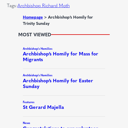
r
Tags:
Archbishop Richard Moth
e
d
Homepage
>
Archbishop’s Homily for
Trinity Sunday
)
MOST VIEWED