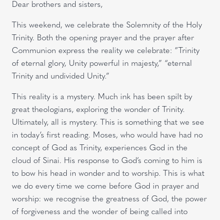
Dear brothers and sisters,
This weekend, we celebrate the Solemnity of the Holy
Trinity. Both the opening prayer and the prayer after
Communion express the reality we celebrate: ”Trinity
of eternal glory, Unity powerful in majesty,” “eternal
Trinity and undivided Unity.”
This reality is a mystery. Much ink has been spilt by
great theologians, exploring the wonder of Trinity.
Ultimately, all is mystery. This is something that we see
in today’s first reading. Moses, who would have had no
concept of God as Trinity, experiences God in the
cloud of Sinai. His response to God’s coming to him is
to bow his head in wonder and to worship. This is what
we do every time we come before God in prayer and
worship: we recognise the greatness of God, the power
of forgiveness and the wonder of being called into