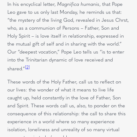
In his encyclical letter,
Magnifica humanis
, that Pope
Leo gave to us only last Monday, he reminds us that:
“the mystery of the living God, revealed in Jesus Chrst,
who, as a communion of Persons – Father, Son and
Holy Spirit – is love itself in relationship, expressed in
the mutual gift of self and in sharing with the world.”
Our “deepest vocation,” Pope Leo tells us “is to enter
into the Trinitarian dynamic of love received and
[2]
shared.”
These words of the Holy Father, call us to reflect on
our lives: the wonder of what it means to live life
caught up, held constantly in the love of Father, Son
and Spirit. These words call us, also, to ponder on the
consequence of this relationship: the call to share this
experience in a world where so many experience
isolation, loneliness and unreality of so many virtual