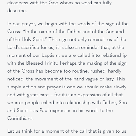
closeness with the God whom no word can fully
describe.
In our prayer, we begin with the words of the sign of the
Cross: “In the name of the Father and of the Son and
of the Holy Spirit.” This sign not only reminds us of the
Lord’s sacrifice for us; it is also a reminder that, at the
moment of our baptism, we are called into relationship
with the Blessed Trinity. Perhaps the making of the sign
of the Cross has become too routine, rushed, hardly
noticed, the movement of the hand vague or lazy. This
simple action and prayer is one we should make slowly
and with great care – for it is an expression of all that
we are: people called into relationship with Father, Son
and Spirit – as Paul expresses in his words to the
Corinthians.
Let us think for a moment of the call that is given to us