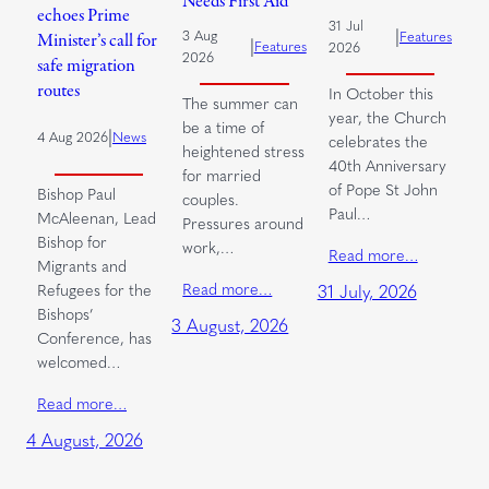
Needs First Aid
echoes Prime
31 Jul
|
3 Aug
Features
Minister’s call for
|
Features
2026
2026
safe migration
routes
In October this
The summer can
year, the Church
be a time of
|
4 Aug 2026
News
celebrates the
heightened stress
40th Anniversary
for married
of Pope St John
Bishop Paul
couples.
Paul…
McAleenan, Lead
Pressures around
Bishop for
work,…
Read more…
Migrants and
Read more…
Refugees for the
31 July, 2026
Bishops’
3 August, 2026
Conference, has
welcomed…
Read more…
4 August, 2026