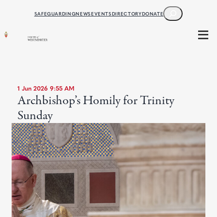
SEARCH
SAFEGUARDING
NEWS
EVENTS
DIRECTORY
DONATE
1 Jun 2026 9:55 AM
Archbishop’s Homily for Trinity
Sunday