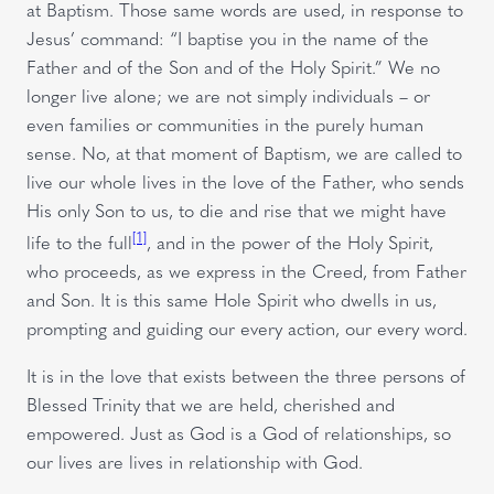
at Baptism. Those same words are used, in response to
Jesus’ command: “I baptise you in the name of the
Father and of the Son and of the Holy Spirit.” We no
longer live alone; we are not simply individuals – or
even families or communities in the purely human
sense. No, at that moment of Baptism, we are called to
live our whole lives in the love of the Father, who sends
His only Son to us, to die and rise that we might have
[1]
life to the full
, and in the power of the Holy Spirit,
who proceeds, as we express in the Creed, from Father
and Son. It is this same Hole Spirit who dwells in us,
prompting and guiding our every action, our every word.
It is in the love that exists between the three persons of
Blessed Trinity that we are held, cherished and
empowered. Just as God is a God of relationships, so
our lives are lives in relationship with God.