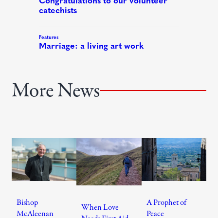
More News
Bishop
A Prophet of
When Love
McAleenan
Peace