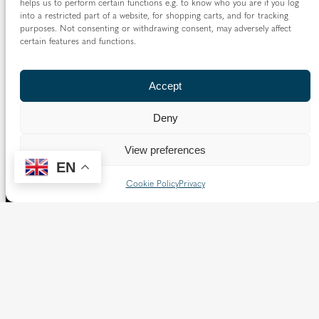
helps us to perform certain functions e.g. to know who you are if you log
into a restricted part of a website, for shopping carts, and for tracking
purposes. Not consenting or withdrawing consent, may adversely affect
certain features and functions.
Accept
Deny
View preferences
EN
Cookie Policy
Privacy