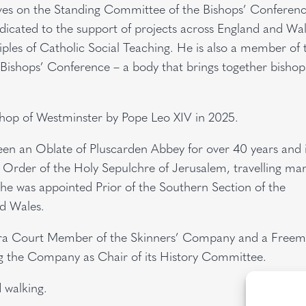
rves on the Standing Committee of the Bishops’ Conferen
edicated to the support of projects across England and Wal
ciples of Catholic Social Teaching. He is also a member of 
ishops’ Conference – a body that brings together bishop
.
hop of Westminster by Pope Leo XIV in 2025.
en an Oblate of Pluscarden Abbey for over 40 years and i
Order of the Holy Sepulchre of Jerusalem, travelling ma
 he was appointed Prior of the Southern Section of the
nd Wales.
tra Court Member of the Skinners’ Company and a Freem
ng the Company as Chair of its History Committee.
d walking.