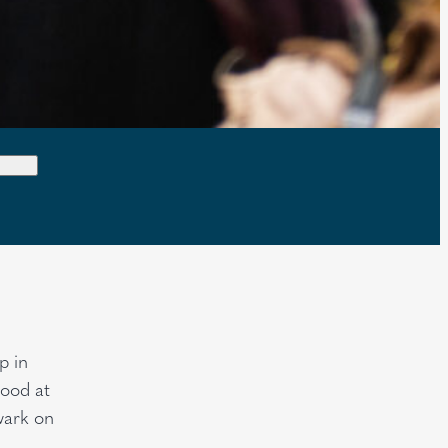
p in
hood at
wark on