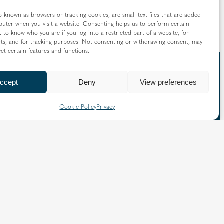
o known as browsers or tracking cookies, are small text files that are added
uter when you visit a website. Consenting helps us to perform certain
. to know who you are if you log into a restricted part of a website, for
ts, and for tracking purposes. Not consenting or withdrawing consent, may
ect certain features and functions.
ccept
Deny
View preferences
 straight to your inbox
Cookie Policy
Privacy
nd information from the Diocese of Westminster: