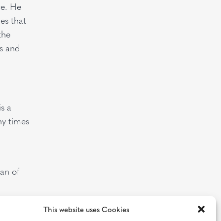
ce. He
es that
the
s and
s a
ny times
an of
This website uses Cookies