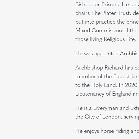
Bishop for Prisons. He se
chairs The Plater Trust, d
put into practice the prin
Mixed Commission of the B
those living Religious Life
He was appointed Archbis
Archbishop Richard has be
member of the Equestrian 
to the Holy Land. In 2020
Lieutenancy of England a
He is a Liveryman and Ex
the City of London, servi
He enjoys horse riding an