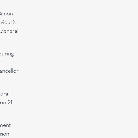
 Canon
viour’s
 General
during
f
ancellor
dral
 on 21
tment
ison