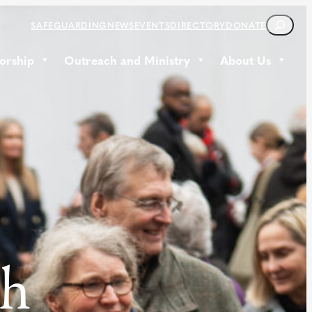
S
SAFEGUARDING
NEWS
EVENTS
DIRECTORY
DONATE
E
A
orship
Outreach and Ministry
About Us
R
C
H
th