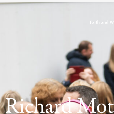
Faith and W
 Richard Mo