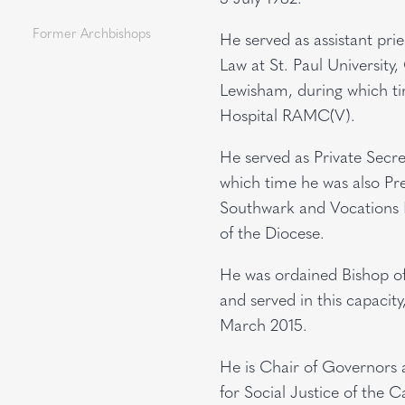
Former Archbishops
He served as assistant pri
Law at St. Paul University,
Lewisham, during which ti
Hospital RAMC(V).
He served as Private Secr
which time he was also Pre
Southwark and Vocations D
of the Diocese.
He was ordained Bishop o
and served in this capacit
March 2015.
He is Chair of Governors 
for Social Justice of the 