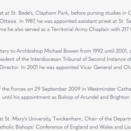
est at St. Bede’s, Clapham Park, before pursing studies in
 Ottawa. In 1987, he was appointed assistant priest at St. Sa
me he also served as a Territorial Army Chaplain with 217
etary to Archbishop Michael Bowen from 1992 until 2001, 
sident of the Interdiocesan Tribunal of Second Instance o
irector. In 2001 he was appointed Vicar General and Ch
f the Forces on 29 September 2009 in Westminster Cathe
y, until his appointment as Bishop of Arundel and Brighton
at St. Mary’s University, Twickenham, Chair of the Depar
Catholic Bishops’ Conference of England and Wales and Lia