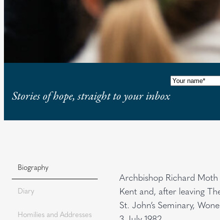
Name
(Requi
Stories of hope, straight to your inbox
Biography
Archbishop Richard Moth 
Kent and, after leaving T
Diary
St. John’s Seminary, Wone
Homilies and Addresses
3 July 1982.