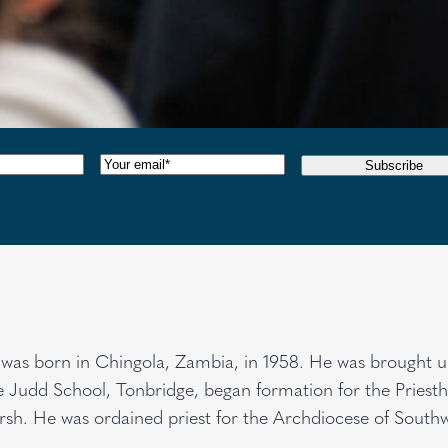
red)
Email
(Required)
Subscribe
was born in Chingola, Zambia, in 1958. He was brought u
he Judd School, Tonbridge, began formation for the Priest
rsh. He was ordained priest for the Archdiocese of South