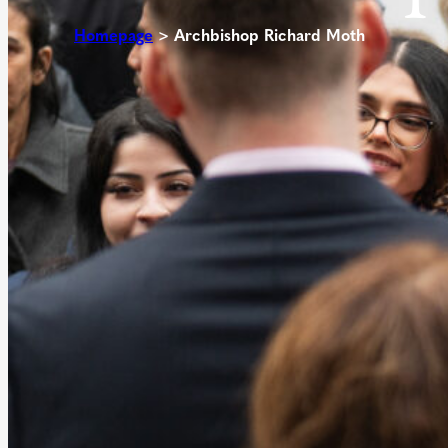
Homepage
>
Archbishop Richard Moth