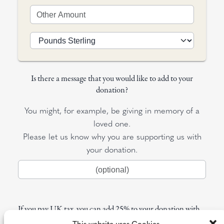
Is there a message that you would like to add to your
donation?
You might, for example, be giving in memory of a
loved one.
Please let us know why you are supporting us with
your donation.
If you pay UK tax, you can add 25% to your donation with
Gift Aid
This website uses Cookies