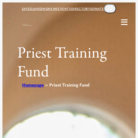
Skip
SEARCH
SAFEGUARDING
NEWS
EVENTS
DIRECTORY
DONATE
to
content
Priest Training
Fund
Homepage
>
Priest Training Fund