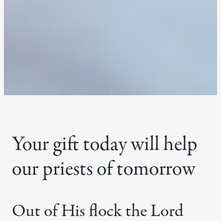
Your gift today will help
our priests of tomorrow
Out of His flock the Lord