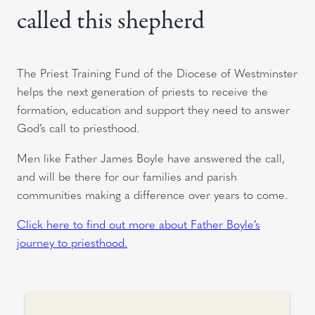
called this shepherd
The Priest Training Fund of the Diocese of Westminster
helps the next generation of priests to receive the
formation, education and support they need to answer
God’s call to priesthood.
Men like Father James Boyle have answered the call,
and will be there for our families and parish
communities making a difference over years to come.
Click here to find out more about Father Boyle’s
journey to priesthood.