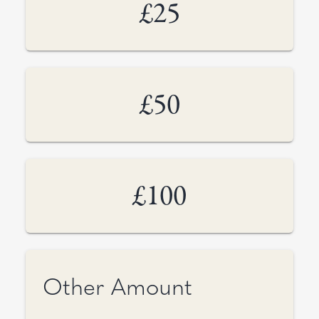
£25
£50
£100
Other Amount