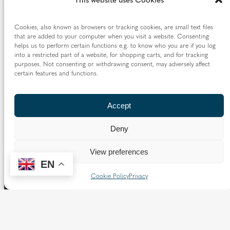
I am a UK taxpayer and understand that if I pay
Cookies, also known as browsers or tracking cookies, are small text files
less Income Tax and/or Capital Gains Tax in the
that are added to your computer when you visit a website. Consenting
current tax year than the amount of Gift Aid
helps us to perform certain functions e.g. to know who you are if you log
into a restricted part of a website, for shopping carts, and for tracking
claimed on all my donations it is my
purposes. Not consenting or withdrawing consent, may adversely affect
responsibility to pay any difference.
certain features and functions.
Accept
Next
Deny
View preferences
EN
Cookie Policy
Privacy