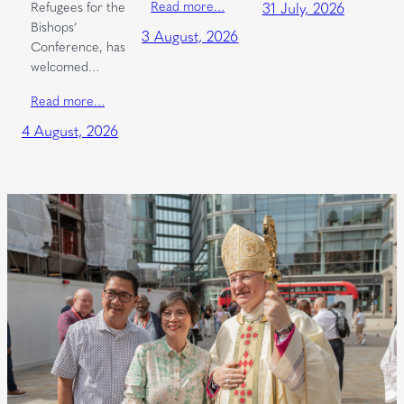
Read more…
Refugees for the
31 July, 2026
Bishops’
3 August, 2026
Conference, has
welcomed…
Read more…
4 August, 2026