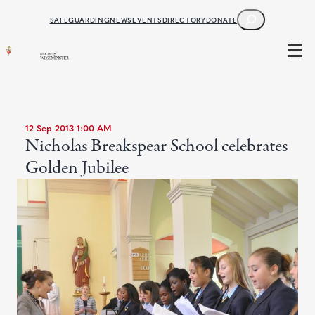
SEARCH
SAFEGUARDING
NEWS
EVENTS
DIRECTORY
DONATE
12 Sep 2013 1:00 AM
Nicholas Breakspear School celebrates
Golden Jubilee