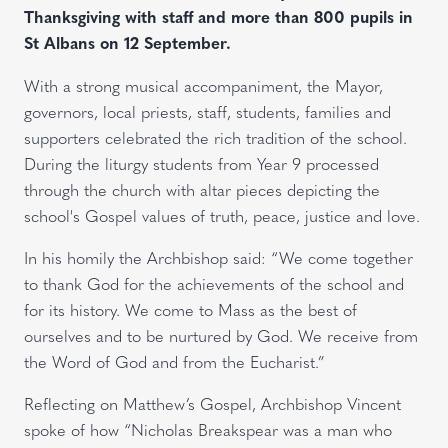
Thanksgiving with staff and more than 800 pupils in
St Albans on 12 September.
With a strong musical accompaniment, the Mayor,
governors, local priests, staff, students, families and
supporters celebrated the rich tradition of the school.
During the liturgy students from Year 9 processed
through the church with altar pieces depicting the
school's Gospel values of truth, peace, justice and love.
In his homily the Archbishop said: “We come together
to thank God for the achievements of the school and
for its history. We come to Mass as the best of
ourselves and to be nurtured by God. We receive from
the Word of God and from the Eucharist.”
Reflecting on Matthew’s Gospel, Archbishop Vincent
spoke of how “Nicholas Breakspear was a man who