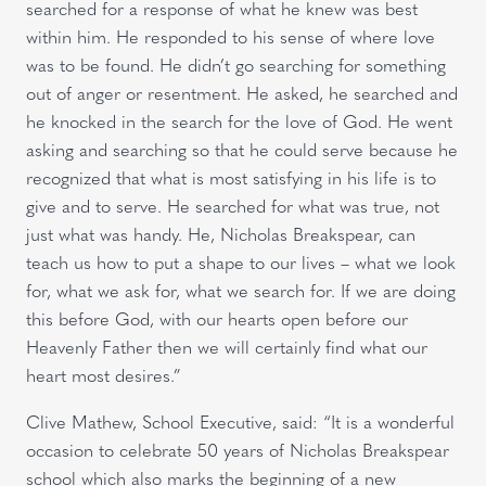
searched for a response of what he knew was best
within him. He responded to his sense of where love
was to be found. He didn’t go searching for something
out of anger or resentment. He asked, he searched and
he knocked in the search for the love of God. He went
asking and searching so that he could serve because he
recognized that what is most satisfying in his life is to
give and to serve. He searched for what was true, not
just what was handy. He, Nicholas Breakspear, can
teach us how to put a shape to our lives – what we look
for, what we ask for, what we search for. If we are doing
this before God, with our hearts open before our
Heavenly Father then we will certainly find what our
heart most desires.”
Clive Mathew, School Executive, said: “It is a wonderful
occasion to celebrate 50 years of Nicholas Breakspear
school which also marks the beginning of a new