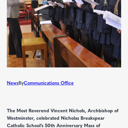
News
By
Communications Office
The Most Reverend Vincent Nichols, Archbishop of
Westminster, celebrated Nicholas Breakspear
Catholic School’s 50th Anniversary Mass of