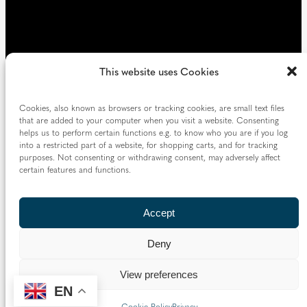
This website uses Cookies
Cookies, also known as browsers or tracking cookies, are small text files
that are added to your computer when you visit a website. Consenting
helps us to perform certain functions e.g. to know who you are if you log
into a restricted part of a website, for shopping carts, and for tracking
purposes. Not consenting or withdrawing consent, may adversely affect
certain features and functions.
Accept
Deny
View preferences
EN
Cookie Policy
Privacy