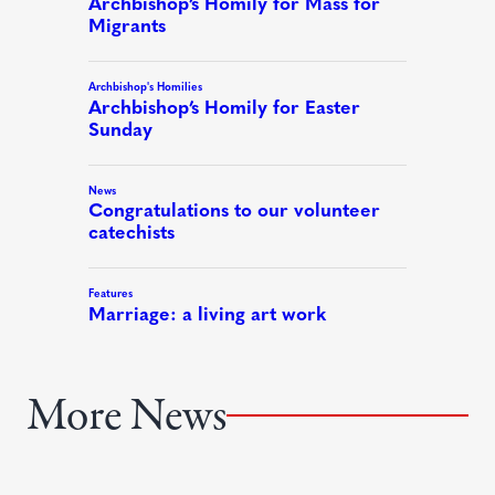
More News