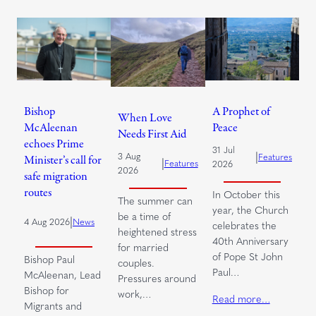
Bishop
A Prophet of
When Love
McAleenan
Peace
Needs First Aid
echoes Prime
31 Jul
|
3 Aug
Features
Minister’s call for
|
Features
2026
2026
safe migration
routes
In October this
The summer can
year, the Church
be a time of
|
4 Aug 2026
News
celebrates the
heightened stress
40th Anniversary
for married
of Pope St John
Bishop Paul
couples.
Paul…
McAleenan, Lead
Pressures around
Bishop for
work,…
Read more…
Migrants and