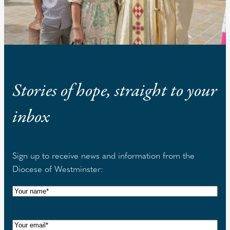
Stories of hope, straight to your
inbox
Sign up to receive news and information from the
Diocese of Westminster:
N
a
m
E
e