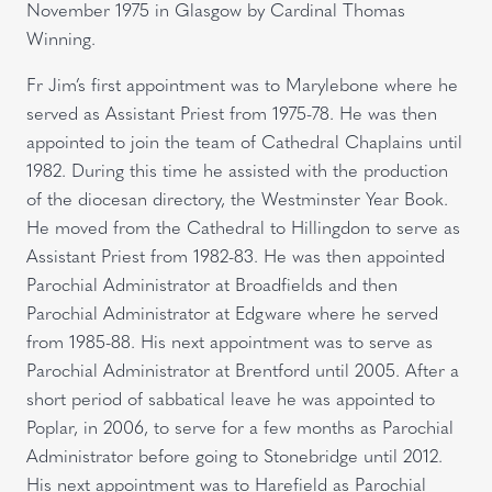
November 1975 in Glasgow by Cardinal Thomas
Winning.
Fr Jim’s first appointment was to Marylebone where he
served as Assistant Priest from 1975-78. He was then
appointed to join the team of Cathedral Chaplains until
1982. During this time he assisted with the production
of the diocesan directory, the Westminster Year Book.
He moved from the Cathedral to Hillingdon to serve as
Assistant Priest from 1982-83. He was then appointed
Parochial Administrator at Broadfields and then
Parochial Administrator at Edgware where he served
from 1985-88. His next appointment was to serve as
Parochial Administrator at Brentford until 2005. After a
short period of sabbatical leave he was appointed to
Poplar, in 2006, to serve for a few months as Parochial
Administrator before going to Stonebridge until 2012.
His next appointment was to Harefield as Parochial