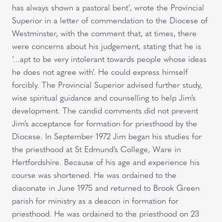
has always shown a pastoral bent’, wrote the Provincial
Superior in a letter of commendation to the Diocese of
Westminster, with the comment that, at times, there
were concerns about his judgement, stating that he is
‘…apt to be very intolerant towards people whose ideas
he does not agree with’. He could express himself
forcibly. The Provincial Superior advised further study,
wise spiritual guidance and counselling to help Jim’s
development. The candid comments did not prevent
Jim’s acceptance for formation for priesthood by the
Diocese. In September 1972 Jim began his studies for
the priesthood at St Edmund’s College, Ware in
Hertfordshire. Because of his age and experience his
course was shortened. He was ordained to the
diaconate in June 1975 and returned to Brook Green
parish for ministry as a deacon in formation for
priesthood. He was ordained to the priesthood on 23