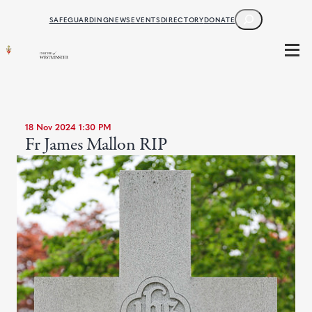
SEARCH
SAFEGUARDING
NEWS
EVENTS
DIRECTORY
DONATE
18 Nov 2024 1:30 PM
Fr James Mallon RIP