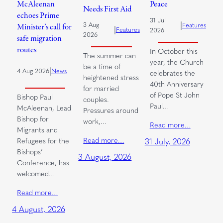
McAleenan
Peace
Needs First Aid
echoes Prime
31 Jul
|
3 Aug
Features
Minister’s call for
|
Features
2026
2026
safe migration
routes
In October this
The summer can
year, the Church
be a time of
|
4 Aug 2026
News
celebrates the
heightened stress
40th Anniversary
for married
of Pope St John
Bishop Paul
couples.
Paul…
McAleenan, Lead
Pressures around
Bishop for
work,…
Read more…
Migrants and
Read more…
Refugees for the
31 July, 2026
Bishops’
3 August, 2026
Conference, has
welcomed…
Read more…
4 August, 2026