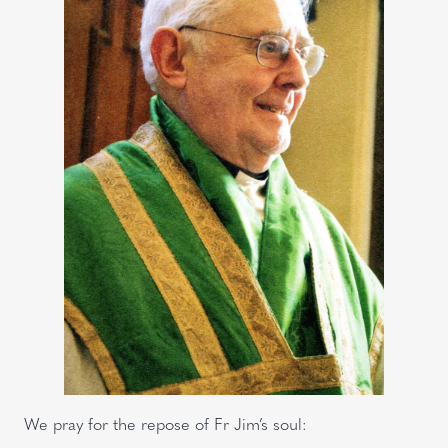
We pray for the repose of Fr Jim’s soul: