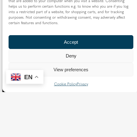
that are added to your computer when you visit a website. Consenting
helps us to perform certain functions e.g. to know who you are if you log
into a restricted part of a website, for shopping carts, and for tracking
purposes. Not consenting or withdrawing consent, may adversely affect
certain features and functions.
Accept
Deny
View preferences
EN
Cookie Policy
Privacy