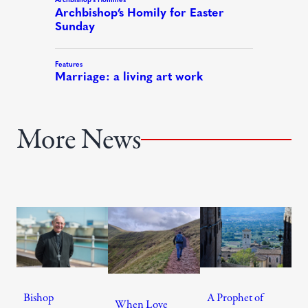
More News
Bishop
A Prophet of
When Love