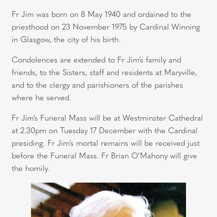
Fr Jim was born on 8 May 1940 and ordained to the
priesthood on 23 November 1975 by Cardinal Winning
in Glasgow, the city of his birth.
Condolences are extended to Fr Jim’s family and
friends, to the Sisters, staff and residents at Maryville,
and to the clergy and parishioners of the parishes
where he served.
Fr Jim’s Funeral Mass will be at Westminster Cathedral
at 2.30pm on Tuesday 17 December with the Cardinal
presiding. Fr Jim’s mortal remains will be received just
before the Funeral Mass. Fr Brian O’Mahony will give
the homily.