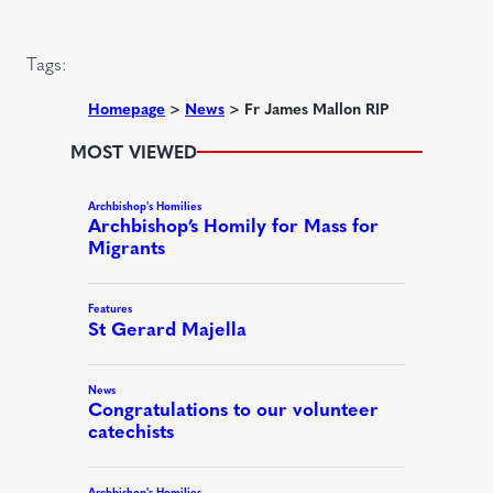
d
i
)
r
Tags:
e
d
Homepage
>
News
>
Fr James Mallon RIP
)
MOST VIEWED