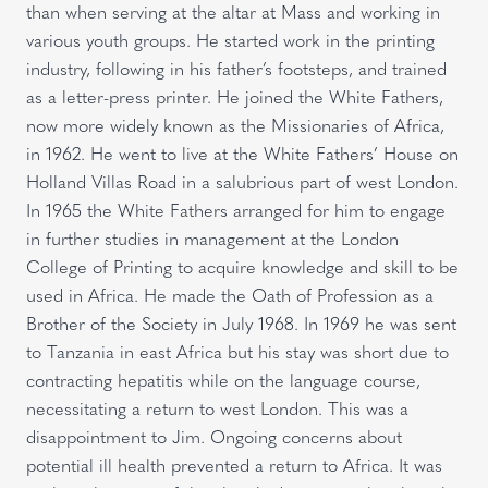
than when serving at the altar at Mass and working in
various youth groups. He started work in the printing
industry, following in his father’s footsteps, and trained
as a letter-press printer. He joined the White Fathers,
now more widely known as the Missionaries of Africa,
in 1962. He went to live at the White Fathers’ House on
Holland Villas Road in a salubrious part of west London.
In 1965 the White Fathers arranged for him to engage
in further studies in management at the London
College of Printing to acquire knowledge and skill to be
used in Africa. He made the Oath of Profession as a
Brother of the Society in July 1968. In 1969 he was sent
to Tanzania in east Africa but his stay was short due to
contracting hepatitis while on the language course,
necessitating a return to west London. This was a
disappointment to Jim. Ongoing concerns about
potential ill health prevented a return to Africa. It was