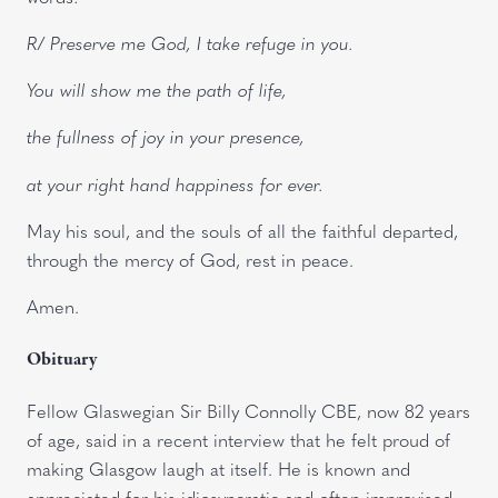
R/ Preserve me God, I take refuge in you.
You will show me the path of life,
the fullness of joy in your presence,
at your right hand happiness for ever.
May his soul, and the souls of all the faithful departed,
through the mercy of God, rest in peace.
Amen.
Obituary
Fellow Glaswegian Sir Billy Connolly CBE, now 82 years
of age, said in a recent interview that he felt proud of
making Glasgow laugh at itself. He is known and
appreciated for his idiosyncratic and often improvised