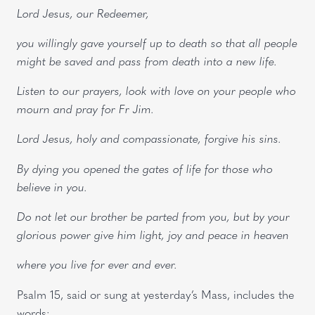
Lord Jesus, our Redeemer,
you willingly gave yourself up to death so that all people
might be saved and pass from death into a new life.
Listen to our prayers, look with love on your people who
mourn and pray for Fr Jim.
Lord Jesus, holy and compassionate, forgive his sins.
By dying you opened the gates of life for those who
believe in you.
Do not let our brother be parted from you, but by your
glorious power give him light, joy and peace in heaven
where you live for ever and ever.
Psalm 15, said or sung at yesterday’s Mass, includes the
words: