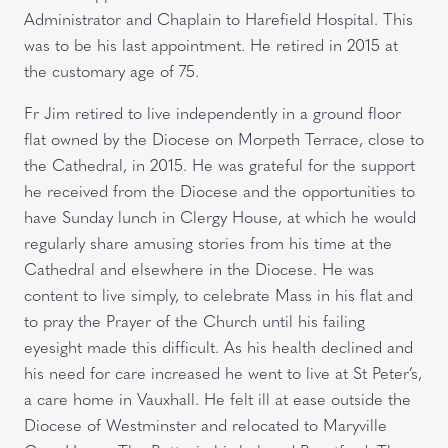
Administrator and Chaplain to Harefield Hospital. This
was to be his last appointment. He retired in 2015 at
the customary age of 75.
Fr Jim retired to live independently in a ground floor
flat owned by the Diocese on Morpeth Terrace, close to
the Cathedral, in 2015. He was grateful for the support
he received from the Diocese and the opportunities to
have Sunday lunch in Clergy House, at which he would
regularly share amusing stories from his time at the
Cathedral and elsewhere in the Diocese. He was
content to live simply, to celebrate Mass in his flat and
to pray the Prayer of the Church until his failing
eyesight made this difficult. As his health declined and
his need for care increased he went to live at St Peter’s,
a care home in Vauxhall. He felt ill at ease outside the
Diocese of Westminster and relocated to Maryville