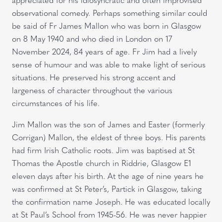
observational comedy. Perhaps something similar could
be said of Fr James Mallon who was born in Glasgow
on 8 May 1940 and who died in London on 17
November 2024, 84 years of age. Fr Jim had a lively
sense of humour and was able to make light of serious
situations. He preserved his strong accent and
largeness of character throughout the various
circumstances of his life.
Jim Mallon was the son of James and Easter (formerly
Corrigan) Mallon, the eldest of three boys. His parents
had firm Irish Catholic roots. Jim was baptised at St
Thomas the Apostle church in Riddrie, Glasgow E1
eleven days after his birth. At the age of nine years he
was confirmed at St Peter’s, Partick in Glasgow, taking
the confirmation name Joseph. He was educated locally
at St Paul’s School from 1945-56. He was never happier