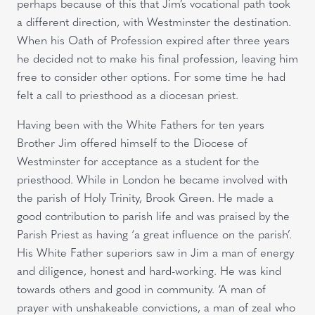
perhaps because of this that Jim’s vocational path took
a different direction, with Westminster the destination.
When his Oath of Profession expired after three years
he decided not to make his final profession, leaving him
free to consider other options. For some time he had
felt a call to priesthood as a diocesan priest.
Having been with the White Fathers for ten years
Brother Jim offered himself to the Diocese of
Westminster for acceptance as a student for the
priesthood. While in London he became involved with
the parish of Holy Trinity, Brook Green. He made a
good contribution to parish life and was praised by the
Parish Priest as having ‘a great influence on the parish’.
His White Father superiors saw in Jim a man of energy
and diligence, honest and hard-working. He was kind
towards others and good in community. ‘A man of
prayer with unshakeable convictions, a man of zeal who