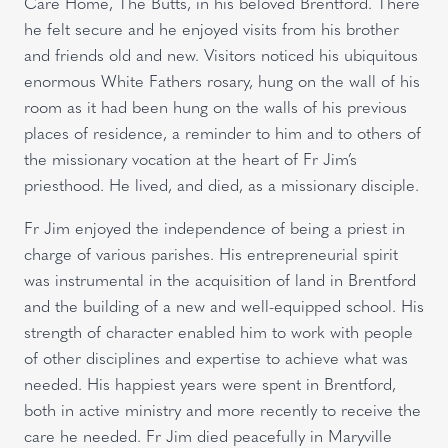
Care Home, The Butts, in his beloved Brentford. There
he felt secure and he enjoyed visits from his brother
and friends old and new. Visitors noticed his ubiquitous
enormous White Fathers rosary, hung on the wall of his
room as it had been hung on the walls of his previous
places of residence, a reminder to him and to others of
the missionary vocation at the heart of Fr Jim’s
priesthood. He lived, and died, as a missionary disciple.
Fr Jim enjoyed the independence of being a priest in
charge of various parishes. His entrepreneurial spirit
was instrumental in the acquisition of land in Brentford
and the building of a new and well-equipped school. His
strength of character enabled him to work with people
of other disciplines and expertise to achieve what was
needed. His happiest years were spent in Brentford,
both in active ministry and more recently to receive the
care he needed. Fr Jim died peacefully in Maryville