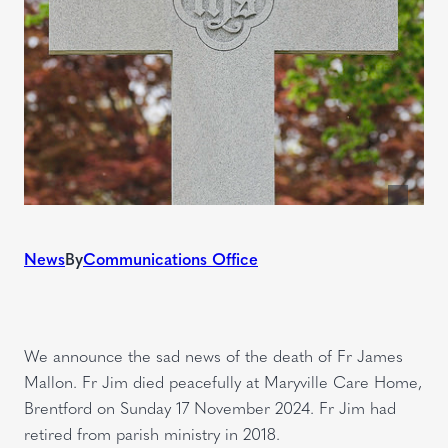
News
By
Communications Office
We announce the sad news of the death of Fr James
Mallon. Fr Jim died peacefully at Maryville Care Home,
Brentford on Sunday 17 November 2024. Fr Jim had
retired from parish ministry in 2018.