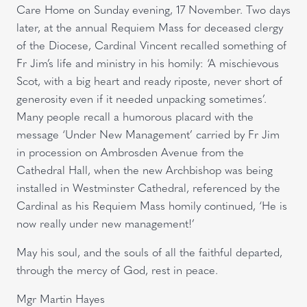
Care Home on Sunday evening, 17 November. Two days
later, at the annual Requiem Mass for deceased clergy
of the Diocese, Cardinal Vincent recalled something of
Fr Jim’s life and ministry in his homily: ‘A mischievous
Scot, with a big heart and ready riposte, never short of
generosity even if it needed unpacking sometimes’.
Many people recall a humorous placard with the
message ‘Under New Management’ carried by Fr Jim
in procession on Ambrosden Avenue from the
Cathedral Hall, when the new Archbishop was being
installed in Westminster Cathedral, referenced by the
Cardinal as his Requiem Mass homily continued, ‘He is
now really under new management!’
May his soul, and the souls of all the faithful departed,
through the mercy of God, rest in peace.
Mgr Martin Hayes