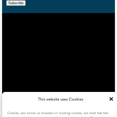
r
n
Subscribe
q
e
t
u
d
i
)
r
e
d
)
This website uses Cookies
Cookies, also known as browsers or tracking cookies, are small text files