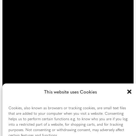
)
r
e
d
)
This website uses Cookies
Cookies, also known as browsers or tracking cookies, are small text files
that are added to your computer when you visit a website. Consenting
helps us to perform certain functions e.g. to know who you are if you log
into a restricted part of a website, for shopping carts, and for tracking
purposes. Not consenting or withdrawing consent, may adversely affect
certain features and functions.