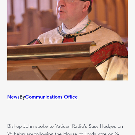
News
By
Communications Office
Bishop John spoke to Vatican Radio's Susy Hodges on
25 February following the House of Lords vote on 3-