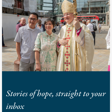
Stories of hope, straight to your
inbox