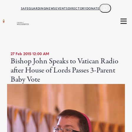
SEARCH
SAFEGUARDING
NEWS
EVENTS
DIRECTORY
DONATE
27 Feb 2015 12:00 AM
Bishop John Speaks to Vatican Radio
after House of Lords Passes 3-Parent
Baby Vote