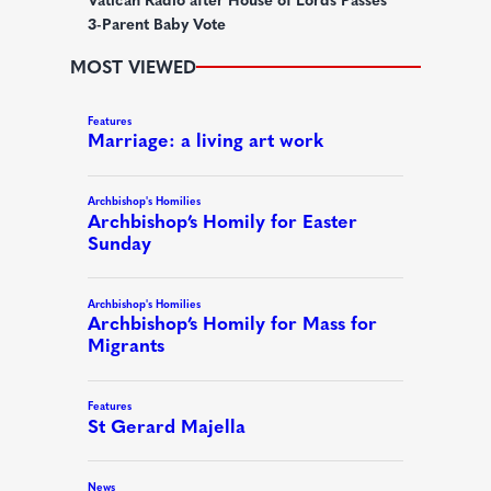
)
3-Parent Baby Vote
MOST VIEWED