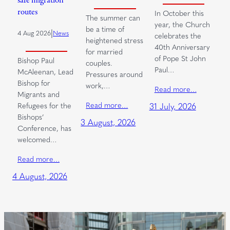
safe migration
routes
In October this
The summer can
year, the Church
be a time of
|
4 Aug 2026
News
celebrates the
heightened stress
40th Anniversary
for married
of Pope St John
Bishop Paul
couples.
Paul…
McAleenan, Lead
Pressures around
Bishop for
work,…
Read more…
Migrants and
Read more…
Refugees for the
31 July, 2026
Bishops’
3 August, 2026
Conference, has
welcomed…
Read more…
4 August, 2026