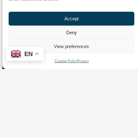
Accept
Deny
View preferences
EN
The Diocese of Westminster is a registered charity
Cookie Policy
Privacy
No.233699.
Our website provides news, information and resources
about Catholic churches and schools within the Diocese of
Westminster, covering London north of the Thames and
west of the Lea River, the County of Hertfordshire and the
Borough of Spelthorne.
Vaughan House
46 Francis Street,
Victoria SW1P 1QN