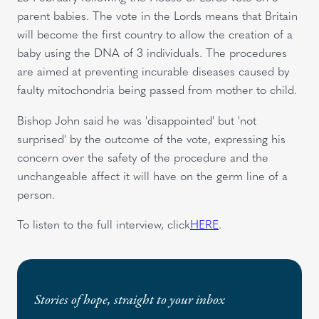
parent babies. The vote in the Lords means that Britain
will become the first country to allow the creation of a
baby using the DNA of 3 individuals. The procedures
are aimed at preventing incurable diseases caused by
faulty mitochondria being passed from mother to child.
Bishop John said he was 'disappointed' but 'not
surprised' by the outcome of the vote, expressing his
concern over the safety of the procedure and the
unchangeable affect it will have on the germ line of a
person.
To listen to the full interview, click
HERE
.
Stories of hope, straight to your inbox