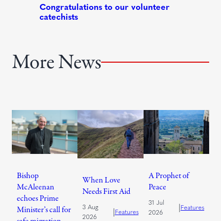
More News
Bishop
A Prophet of
When Love
McAleenan
Peace
Needs First Aid
echoes Prime
31 Jul
|
3 Aug
Features
Minister’s call for
|
Features
2026
2026