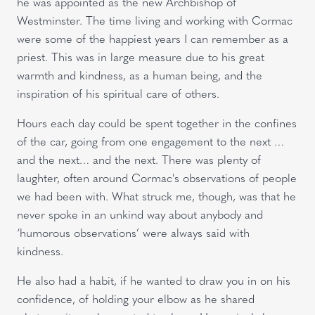
he was appointed as the new Archbishop of
Westminster. The time living and working with Cormac
were some of the happiest years I can remember as a
priest. This was in large measure due to his great
warmth and kindness, as a human being, and the
inspiration of his spiritual care of others.
Hours each day could be spent together in the confines
of the car, going from one engagement to the next …
and the next… and the next. There was plenty of
laughter, often around Cormac's observations of people
we had been with. What struck me, though, was that he
never spoke in an unkind way about anybody and
‘humorous observations’ were always said with
kindness.
He also had a habit, if he wanted to draw you in on his
confidence, of holding your elbow as he shared