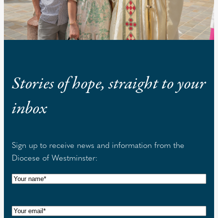
Stories of hope, straight to your
inbox
Sign up to receive news and information from the
Diocese of Westminster:
N
a
m
E
e