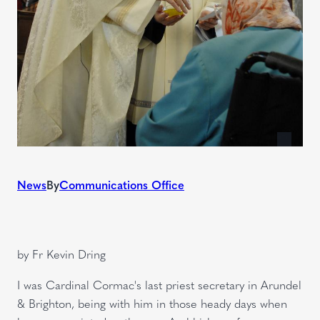
News
By
Communications Office
by Fr Kevin Dring
I was Cardinal Cormac's last priest secretary in Arundel
& Brighton, being with him in those heady days when