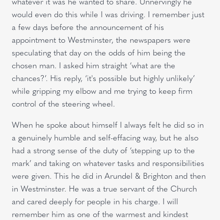
whatever it was he wanted to share. Unnervingly he
would even do this while I was driving. I remember just
a few days before the announcement of his
appointment to Westminster, the newspapers were
speculating that day on the odds of him being the
chosen man. I asked him straight ‘what are the
chances?’. His reply, ‘it's possible but highly unlikely’
while gripping my elbow and me trying to keep firm
control of the steering wheel.
When he spoke about himself I always felt he did so in
a genuinely humble and self-effacing way, but he also
had a strong sense of the duty of ‘stepping up to the
mark’ and taking on whatever tasks and responsibilities
were given. This he did in Arundel & Brighton and then
in Westminster. He was a true servant of the Church
and cared deeply for people in his charge. I will
remember him as one of the warmest and kindest