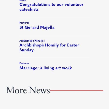
More News