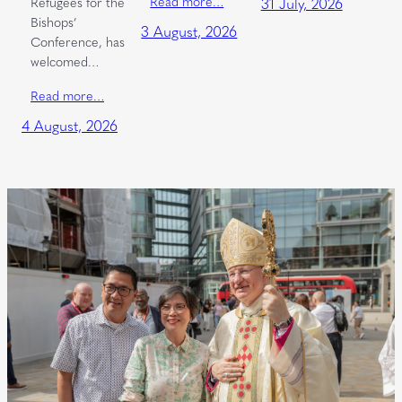
Read more…
Refugees for the
31 July, 2026
Bishops’
3 August, 2026
Conference, has
welcomed…
Read more…
4 August, 2026