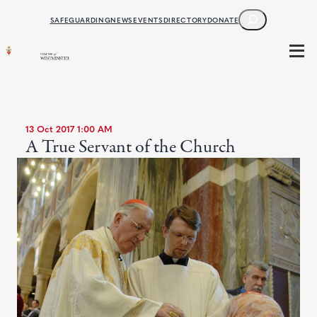
SEARCH
SAFEGUARDING
NEWS
EVENTS
DIRECTORY
DONATE
13 Oct 2017 1:00 AM
A True Servant of the Church