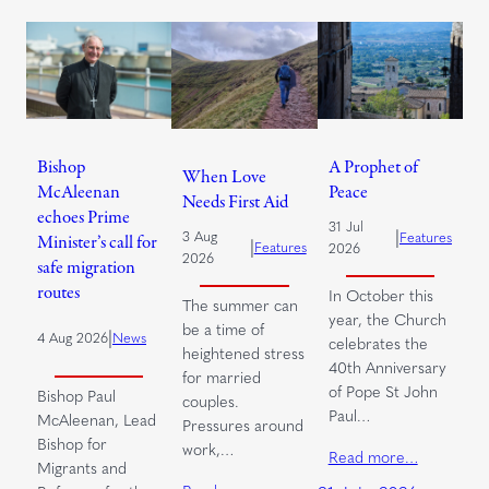
Bishop
A Prophet of
When Love
McAleenan
Peace
Needs First Aid
echoes Prime
31 Jul
|
3 Aug
Features
Minister’s call for
|
Features
2026
2026
safe migration
routes
In October this
The summer can
year, the Church
be a time of
|
4 Aug 2026
News
celebrates the
heightened stress
40th Anniversary
for married
of Pope St John
Bishop Paul
couples.
Paul…
McAleenan, Lead
Pressures around
Bishop for
work,…
Read more…
Migrants and