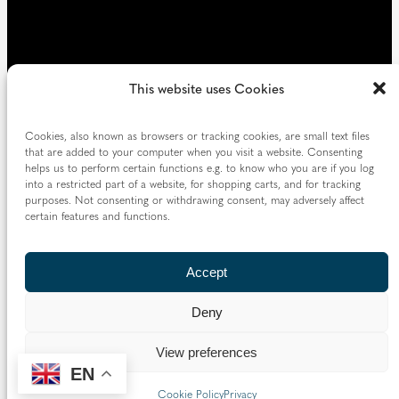
This website uses Cookies
Cookies, also known as browsers or tracking cookies, are small text files
that are added to your computer when you visit a website. Consenting
helps us to perform certain functions e.g. to know who you are if you log
into a restricted part of a website, for shopping carts, and for tracking
purposes. Not consenting or withdrawing consent, may adversely affect
certain features and functions.
Accept
Deny
View preferences
EN
Cookie Policy
Privacy