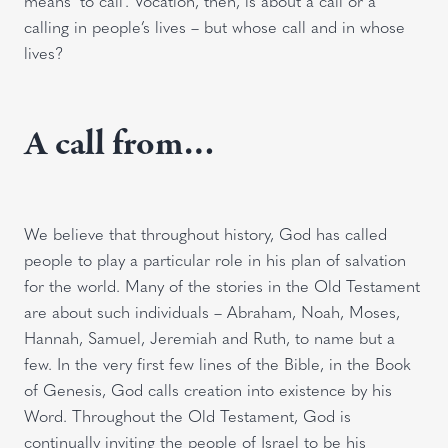
means ‘to call’. Vocation, then, is about a call or a
calling in people’s lives – but whose call and in whose
lives?
A call from…
We believe that throughout history, God has called
people to play a particular role in his plan of salvation
for the world. Many of the stories in the Old Testament
are about such individuals – Abraham, Noah, Moses,
Hannah, Samuel, Jeremiah and Ruth, to name but a
few. In the very first few lines of the Bible, in the Book
of Genesis, God calls creation into existence by his
Word. Throughout the Old Testament, God is
continually inviting the people of Israel to be his