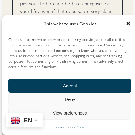
precious to him and he has a purpose for
your life, even if that does seem very clear
to you.
This website uses Cookies
Vocation as a call to holiness
. One way of
understanding this purpose of your life is to
Cookies, also known as browsers or tracking cookies, are small text files
that are added to your computer when you visit a website. Consenting
say that the fundamental human vocation is
helps us to perform certain functions e.g. to know who you are if you log
the call to holiness, the call to be a saint.
into a restricted part of a website, for shopping carts, and for tracking
purposes. Not consenting or withdrawing consent, may adversely affect
The saints are not just heroic people who
certain features and functions.
live in history books. They are ordinary
Christians who have tried to live their faith
without holding anything back – to love
Accept
God with their whole hearts, to love those
Deny
around them without counting the cost, to
dedicate their lives to what is most
View preferences
worthwhile, to be people of joy and
EN
kindness and prayerfulness. All of us are
Cookie Policy
Privacy
called to be saints – however weak or sinful