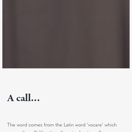
A call…
The word comes from the Latin word ‘vocare’ which