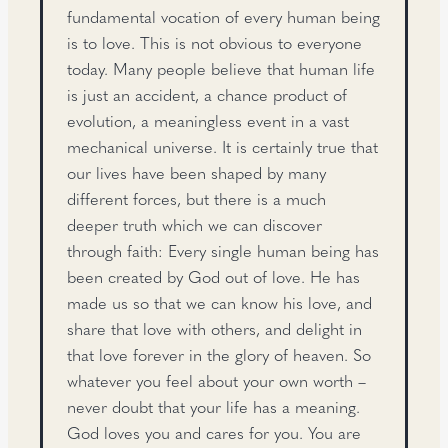
fundamental vocation of every human being
is to love. This is not obvious to everyone
today. Many people believe that human life
is just an accident, a chance product of
evolution, a meaningless event in a vast
mechanical universe. It is certainly true that
our lives have been shaped by many
different forces, but there is a much
deeper truth which we can discover
through faith: Every single human being has
been created by God out of love. He has
made us so that we can know his love, and
share that love with others, and delight in
that love forever in the glory of heaven. So
whatever you feel about your own worth –
never doubt that your life has a meaning.
God loves you and cares for you. You are