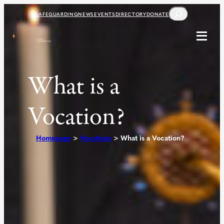
Skip
SEARCH
SAFEGUARDING
NEWS
EVENTS
DIRECTORY
DONATE
to
content
What is a
Vocation?
Homepage
>
Vocations
>
What is a Vocation?