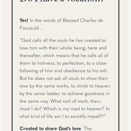
Yes!
In the words of Blessed Charles de
Foucauld…
“God calls all the souls he has created to
love him with their whole being, here and
thereafter, which means that he calls all of
them to holiness, to perfection, to a close
following of him and obedience to his will.
But he does not ask all souls to show their
love by the same works, to climb to heaven
by the same ladder, to achieve goodness in
the same way. What sort of work, then,
must I do? Which is my road to heaven? In
what kind of life am I to sanctify myself?”
Created to share God’s love
. The