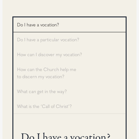
Do I have a vocation?
Do I have a particular vocation?
How can I discover my vocation?
How can the Church help me
to discern my vocation?
What can get in the way?
What is the ‘Call of Christ’?
Do I have a vocation?