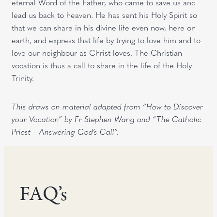
eternal Word of the Father, who came to save us and
lead us back to heaven. He has sent his Holy Spirit so
that we can share in his divine life even now, here on
earth, and express that life by trying to love him and to
love our neighbour as Christ loves. The Christian
vocation is thus a call to share in the life of the Holy
Trinity.
This draws on material adapted from “How to Discover
your Vocation” by Fr Stephen Wang and “The Catholic
Priest – Answering God’s Call”.
FAQ’s