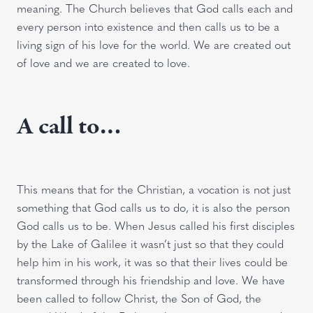
meaning. The Church believes that God calls each and
every person into existence and then calls us to be a
living sign of his love for the world. We are created out
of love and we are created to love.
A call to…
This means that for the Christian, a vocation is not just
something that God calls us to do, it is also the person
God calls us to be. When Jesus called his first disciples
by the Lake of Galilee it wasn’t just so that they could
help him in his work, it was so that their lives could be
transformed through his friendship and love. We have
been called to follow Christ, the Son of God, the