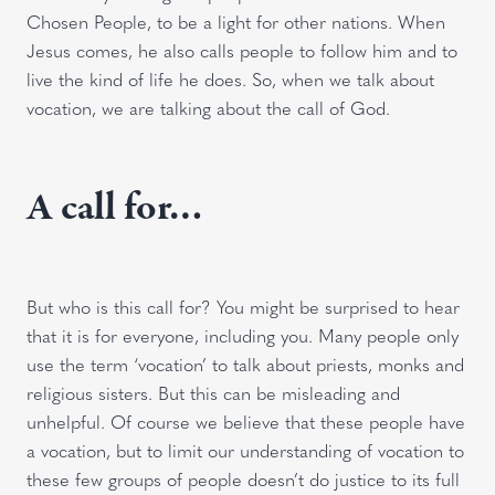
Chosen People, to be a light for other nations. When
Jesus comes, he also calls people to follow him and to
live the kind of life he does. So, when we talk about
vocation, we are talking about the call of God.
A call for…
But who is this call for? You might be surprised to hear
that it is for everyone, including you. Many people only
use the term ‘vocation’ to talk about priests, monks and
religious sisters. But this can be misleading and
unhelpful. Of course we believe that these people have
a vocation, but to limit our understanding of vocation to
these few groups of people doesn’t do justice to its full