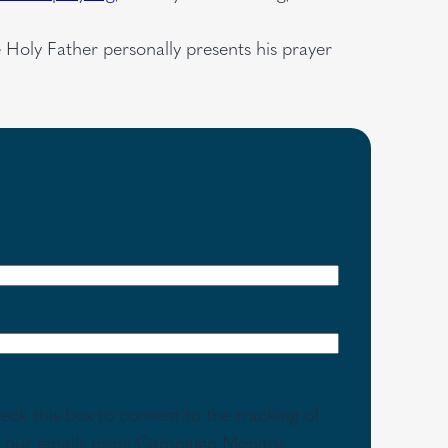
e Holy Father personally presents his prayer
eck this box to consent to the tracking of
th our emails using Campaign Monitor.