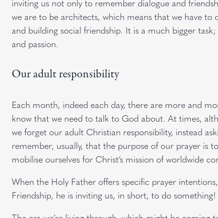
inviting us not only to remember dialogue and friendsh
we are to be architects, which means that we have to d
and building social friendship. It is a much bigger task
and passion.
Our adult responsibility
Each month, indeed each day, there are more and more
know that we need to talk to God about. At times, alth
we forget our adult Christian responsibility, instead ask
remember, usually, that the purpose of our prayer is t
mobilise ourselves for Christ’s mission of worldwide c
When the Holy Father offers specific prayer intentions,
Friendship, he is inviting us, in short, to do something!
The era we’re living through, which might be coming to