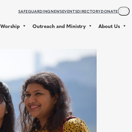
S
SAFEGUARDING
NEWS
EVENTS
DIRECTORY
DONATE
E
A
 Worship
Outreach and Ministry
About Us
R
C
H