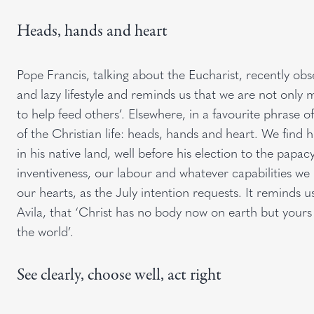
Heads, hands and heart
Pope Francis, talking about the Eucharist, recently obs
and lazy lifestyle and reminds us that we are not only 
to help feed others’. Elsewhere, in a favourite phrase 
of the Christian life: heads, hands and heart. We find
in his native land, well before his election to the papac
inventiveness, our labour and whatever capabilities we 
our hearts, as the July intention requests. It reminds u
Avila, that ‘Christ has no body now on earth but yours
the world’.
See clearly, choose well, act right