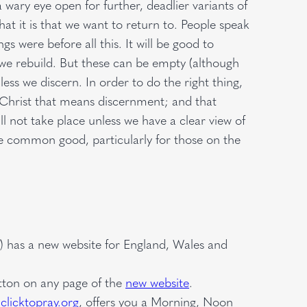
ary eye open for further, deadlier variants of
hat it is that we want to return to. People speak
s were before all this. It will be good to
 we rebuild. But these can be empty (although
ss we discern. In order to do the right thing,
f Christ that means discernment; and that
ll not take place unless we have a clear view of
he common good, particularly for those on the
) has a new website for England, Wales and
utton on any page of the
new website
.
clicktopray.org
, offers you a Morning, Noon