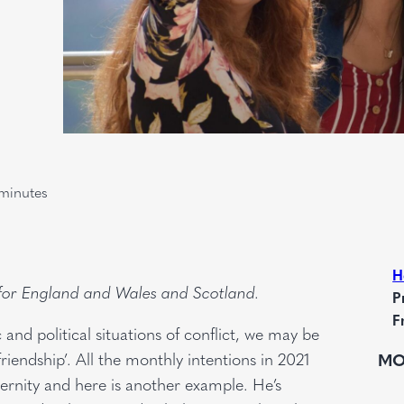
minutes
H
 for England and Wales and Scotland.
P
F
c and political situations of conflict, we may be
iendship’. All the monthly intentions in 2021
MO
aternity and here is another example. He’s