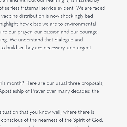
of selfless fraternal service evident. We are faced
n vaccine distribution is now shockingly bad
highlight how close we are to environmental
uire our prayer, our passion and our courage,
ening. We understand that dialogue and
 to build as they are necessary, and urgent.
this month? Here are our usual three proposals,
Apostleship of Prayer over many decades: the
tuation that you know well, where there is
e conscious of the nearness of the Spirit of God.