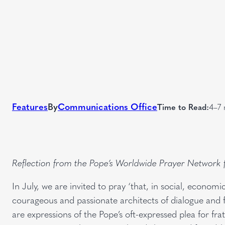
Features
By
Communications Office
Time to Read:
4–7 
Reflection from the Pope’s Worldwide Prayer Network
In July, we are invited to pray ‘that, in social, economi
courageous and passionate architects of dialogue and fr
are expressions of the Pope’s oft-expressed plea for fr