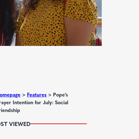
omepage
>
Features
>
Pope’s
rayer Intention for July: Social
riendship
ST VIEWED