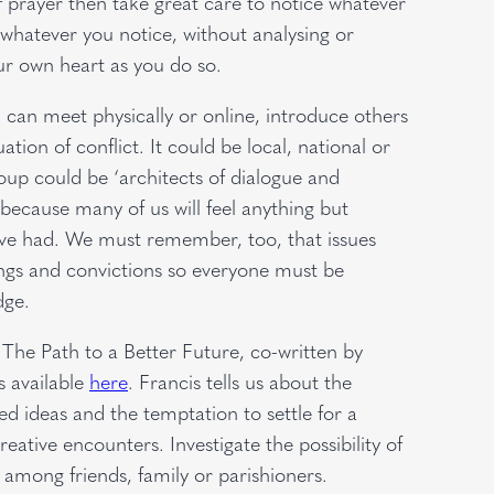
 of prayer then take great care to notice whatever
 whatever you notice, without analysing or
r own heart as you do so.
can meet physically or online, introduce others
tion of conflict. It could be local, national or
oup could be ‘architects of dialogue and
 because many of us will feel anything but
e’ve had. We must remember, too, that issues
lings and convictions so everyone must be
dge.
The Path to a Better Future, co-written by
s available
here
. Francis tells us about the
d ideas and the temptation to settle for a
ative encounters. Investigate the possibility of
 among friends, family or parishioners.