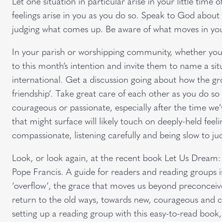
Let one situation in particular arise in your little time
feelings arise in you as you do so. Speak to God about
judging what comes up. Be aware of what moves in you
In your parish or worshipping community, whether you 
to this month’s intention and invite them to name a situa
international. Get a discussion going about how the gr
friendship’. Take great care of each other as you do so
courageous or passionate, especially after the time w
that might surface will likely touch on deeply-held fee
compassionate, listening carefully and being slow to ju
Look, or look again, at the recent book Let Us Dream: 
Pope Francis. A guide for readers and reading groups i
‘overflow’, the grace that moves us beyond preconceive
return to the old ways, towards new, courageous and cre
setting up a reading group with this easy-to-read book,