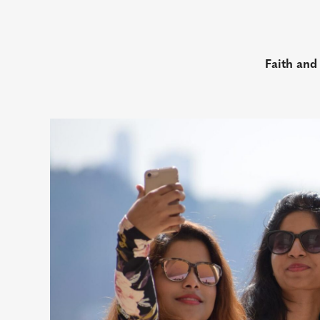
Faith and