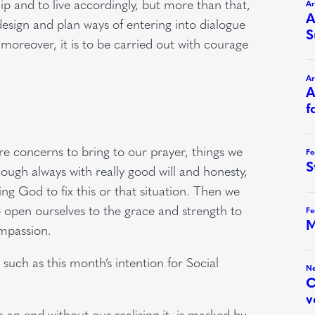
ip and to live accordingly, but more than that,
esign and plan ways of entering into dialogue
; moreover, it is to be carried out with courage
 concerns to bring to our prayer, things we
ough always with really good will and honesty,
ing God to fix this or that situation. Then we
o open ourselves to the grace and strength to
ompassion.
 such as this month’s intention for Social
 an end without our realising it, is marked by