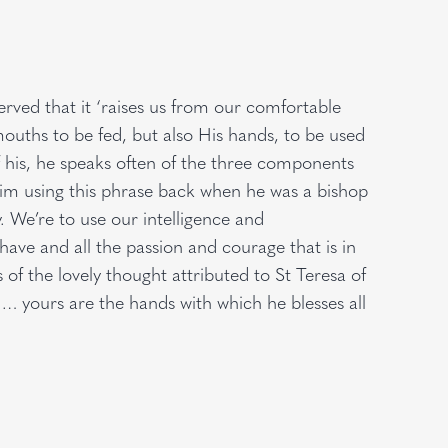
erved that it ‘raises us from our comfortable
mouths to be fed, but also His hands, to be used
of his, he speaks often of the three components
 him using this phrase back when he was a bishop
y. We’re to use our intelligence and
have and all the passion and courage that is in
s of the lovely thought attributed to St Teresa of
 … yours are the hands with which he blesses all