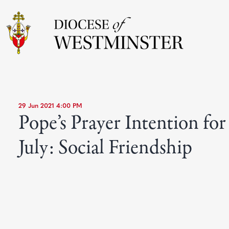
29 Jun 2021 4:00 PM
Pope’s Prayer Intention for
July: Social Friendship