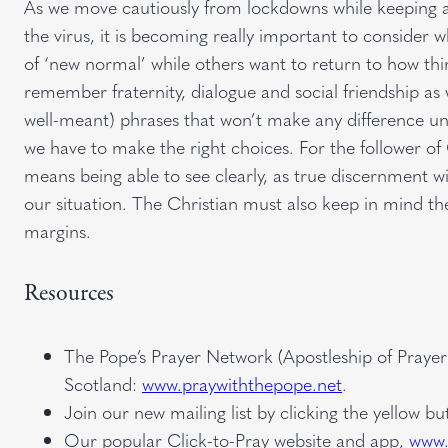
As we move cautiously from lockdowns while keeping a w
the virus, it is becoming really important to consider w
of ‘new normal’ while others want to return to how thing
remember fraternity, dialogue and social friendship as
well-meant) phrases that won’t make any difference unle
we have to make the right choices. For the follower o
means being able to see clearly, as true discernment wi
our situation. The Christian must also keep in mind t
margins.
Resources
The Pope’s Prayer Network (Apostleship of Prayer
Scotland:
www.praywiththepope.net
.
Join our new mailing list by clicking the yellow b
Our popular Click-to-Pray website and app,
www.