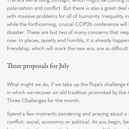
polarisation and conflict. But there is also a great deal 
with massive problems for all of humanity. Inequality i
while the forthcoming, crucial COP26 conference will 
disaster. These are but two of many concerns that req
now. In places, quietly and humbly, it is already happ
friendship, which will mark the new era, are as difficult
Three proposals for July
What might we do, if we take up the Pope’s challenge 
in which we recover an old tradition promoted by the 
Three Challenges for the month.
Spend a few moments pondering and praying about a si
conflict; social, economic or political. As you begin, b