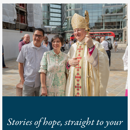
Stories of hope, straight to your