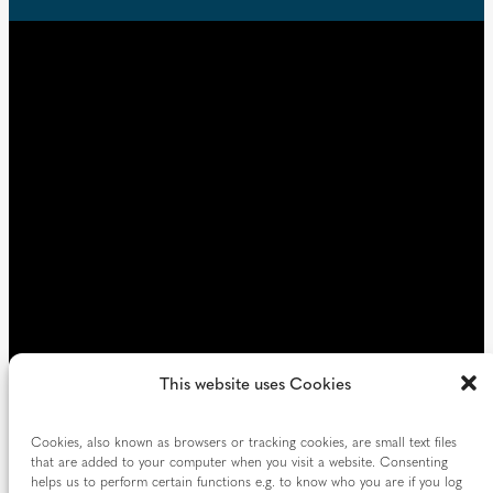
e
t
u
d
i
)
r
e
d
)
This website uses Cookies
Cookies, also known as browsers or tracking cookies, are small text files
that are added to your computer when you visit a website. Consenting
helps us to perform certain functions e.g. to know who you are if you log