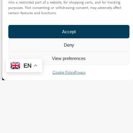
into a restricted part of a website, for shopping carts, and for tracking
purposes. Not consenting or withdrawing consent, may adversely affect
certain features and functions.
Accept
Deny
View preferences
EN
Cookie Policy
Privacy
The Diocese of Westminster is a registered charity
No.233699.
Our website provides news, information and resources
about Catholic churches and schools within the Diocese of
Westminster, covering London north of the Thames and