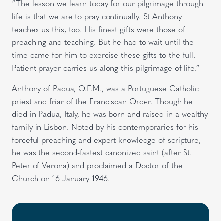
“The lesson we learn today for our pilgrimage through
life is that we are to pray continually. St Anthony
teaches us this, too. His finest gifts were those of
preaching and teaching. But he had to wait until the
time came for him to exercise these gifts to the full.
Patient prayer carries us along this pilgrimage of life.”
Anthony of Padua, O.F.M., was a Portuguese Catholic
priest and friar of the Franciscan Order. Though he
died in Padua, Italy, he was born and raised in a wealthy
family in Lisbon. Noted by his contemporaries for his
forceful preaching and expert knowledge of scripture,
he was the second-fastest canonized saint (after St.
Peter of Verona) and proclaimed a Doctor of the
Church on 16 January 1946.