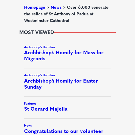
d
Homepage
>
News
>
Over 6,000 venerate
the relics of St Anthony of Padua at
)
Westminster Cathedral
MOST VIEWED