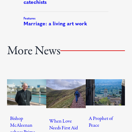
More News
Bishop
A Prophet of
When Love
McAleenan
Peace
Needs First Aid