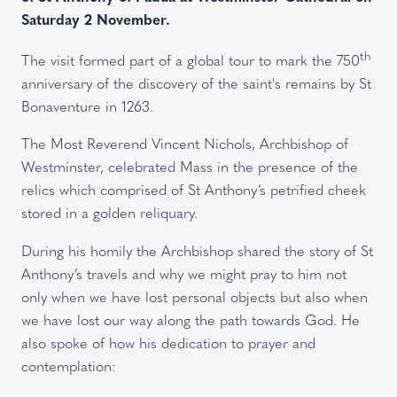
Saturday 2 November.
th
The visit formed part of a global tour to mark the 750
anniversary of the discovery of the saint's remains by St
Bonaventure in 1263.
The Most Reverend Vincent Nichols, Archbishop of
Westminster, celebrated Mass in the presence of the
relics which comprised of St Anthony’s petrified cheek
stored in a golden reliquary.
During his homily the Archbishop shared the story of St
Anthony’s travels and why we might pray to him not
only when we have lost personal objects but also when
we have lost our way along the path towards God. He
also spoke of how his dedication to prayer and
contemplation: