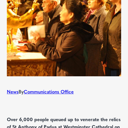
News
By
Communications Office
Over 6,000 people queued up to venerate the relics
of St Anthony of Padua at Westminster Cathedral on