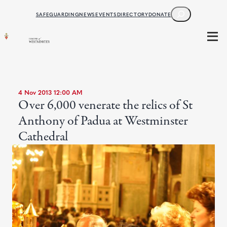
SEARCH
SAFEGUARDING
NEWS
EVENTS
DIRECTORY
DONATE
4 Nov 2013 12:00 AM
Over 6,000 venerate the relics of St
Anthony of Padua at Westminster
Cathedral