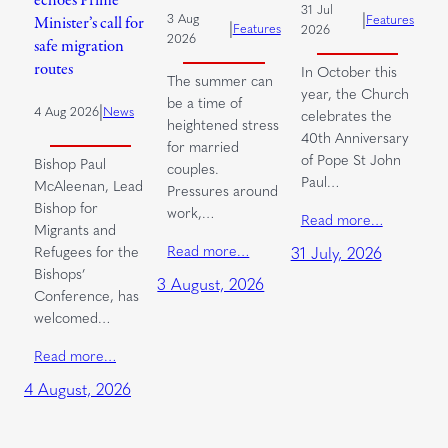
echoes Prime
31 Jul
|
3 Aug
Features
Minister’s call for
|
Features
2026
2026
safe migration
routes
In October this
The summer can
year, the Church
be a time of
|
4 Aug 2026
News
celebrates the
heightened stress
40th Anniversary
for married
of Pope St John
Bishop Paul
couples.
Paul…
McAleenan, Lead
Pressures around
Bishop for
work,…
Read more…
Migrants and
Read more…
Refugees for the
31 July, 2026
Bishops’
3 August, 2026
Conference, has
welcomed…
Read more…
4 August, 2026