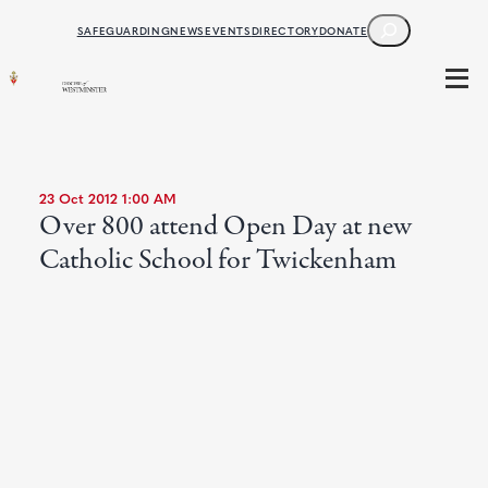
SEARCH
SAFEGUARDING
NEWS
EVENTS
DIRECTORY
DONATE
23 Oct 2012 1:00 AM
Over 800 attend Open Day at new
Catholic School for Twickenham