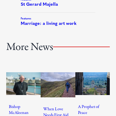
More News
Bishop
A Prophet of
When Love
McAleenan
Peace
Needs First Aid