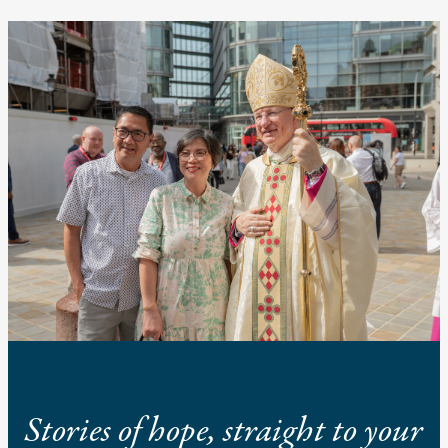
Stories of hope, straight to your