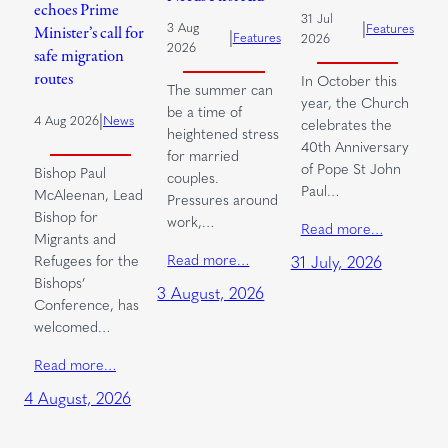
echoes Prime
31 Jul
|
3 Aug
Features
Minister’s call for
|
Features
2026
2026
safe migration
routes
In October this
The summer can
year, the Church
be a time of
|
4 Aug 2026
News
celebrates the
heightened stress
40th Anniversary
for married
of Pope St John
Bishop Paul
couples.
Paul…
McAleenan, Lead
Pressures around
Bishop for
work,…
Read more…
Migrants and
Read more…
Refugees for the
31 July, 2026
Bishops’
3 August, 2026
Conference, has
welcomed…
Read more…
4 August, 2026