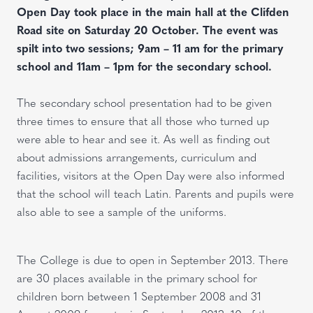
Open Day took place in the main hall at the Clifden
Road site on Saturday 20 October. The event was
spilt into two sessions; 9am – 11 am for the primary
school and 11am – 1pm for the secondary school.
The secondary school presentation had to be given
three times to ensure that all those who turned up
were able to hear and see it. As well as finding out
about admissions arrangements, curriculum and
facilities, visitors at the Open Day were also informed
that the school will teach Latin. Parents and pupils were
also able to see a sample of the uniforms.
The College is due to open in September 2013. There
are 30 places available in the primary school for
children born between 1 September 2008 and 31