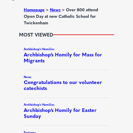
e
d
Homepage
>
News
>
Over 800 attend
Open Day at new Catholic School for
)
Twickenham
MOST VIEWED