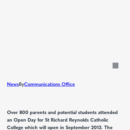
News
By
Communications Office
Over 800 parents and potential students attended
an Open Day for St Richard Reynolds Catholic
College which will open in September 2013. The