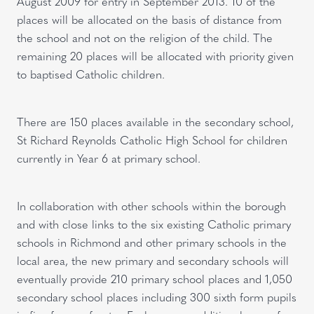
August 2009 for entry in September 2013. 10 of the
places will be allocated on the basis of distance from
the school and not on the religion of the child. The
remaining 20 places will be allocated with priority given
to baptised Catholic children.
There are 150 places available in the secondary school,
St Richard Reynolds Catholic High School for children
currently in Year 6 at primary school.
In collaboration with other schools within the borough
and with close links to the six existing Catholic primary
schools in Richmond and other primary schools in the
local area, the new primary and secondary schools will
eventually provide 210 primary school places and 1,050
secondary school places including 300 sixth form pupils