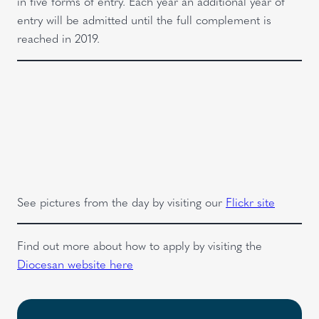
in five forms of entry. Each year an additional year of
entry will be admitted until the full complement is
reached in 2019.
See pictures from the day by visiting our
Flickr site
Find out more about how to apply by visiting the
Diocesan website here