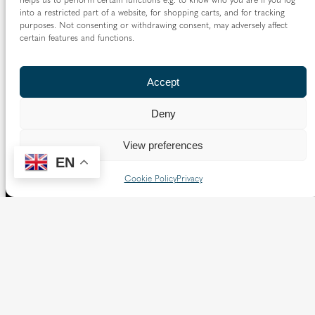
into a restricted part of a website, for shopping carts, and for tracking
purposes. Not consenting or withdrawing consent, may adversely affect
certain features and functions.
Accept
Deny
View preferences
EN
Cookie Policy
Privacy
The Diocese of Westminster is a registered charity