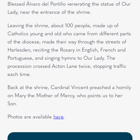
Blessed Álvaro del Portillo venerating the statue of Our
Lady, near the entrance of the shrine.
Leaving the shrine, about 100 people, made up of
Catholics young and old who came from different parts
of the diocese, made their way through the streets of
Harlesden, reciting the Rosary in English, French and
Portuguese, and singing hymns to Our Lady. The
procession crossed Acton Lane twice, stopping traffic
each time.
Back at the shrine, Cardinal Vincent preached a homily
on Mary the Mother of Mercy, who points us to her
Son.
Photos are available
here
.