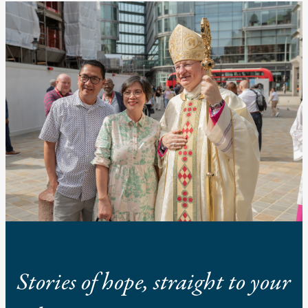
Stories of hope, straight to your