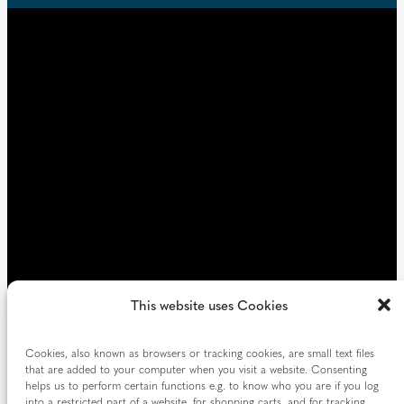
u
d
i
)
r
e
d
)
This website uses Cookies
Cookies, also known as browsers or tracking cookies, are small text files
that are added to your computer when you visit a website. Consenting
helps us to perform certain functions e.g. to know who you are if you log
into a restricted part of a website, for shopping carts, and for tracking