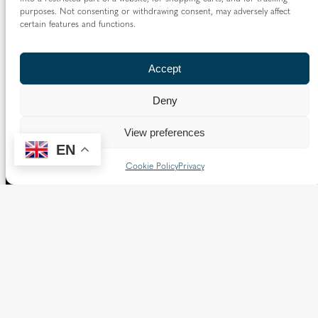
purposes. Not consenting or withdrawing consent, may adversely affect
certain features and functions.
Accept
Deny
View preferences
EN
Cookie Policy
Privacy
The Diocese of Westminster is a registered charity
No.233699.
Our website provides news, information and resources
about Catholic churches and schools within the Diocese of
Westminster, covering London north of the Thames and
west of the Lea River, the County of Hertfordshire and the
Borough of Spelthorne.
Vaughan House
46 Francis Street,