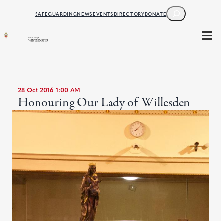
SEARCH
SAFEGUARDING
NEWS
EVENTS
DIRECTORY
DONATE
28 Oct 2016 1:00 AM
Honouring Our Lady of Willesden