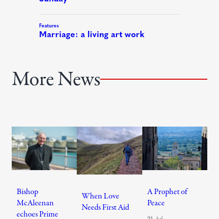
More News
Bishop
A Prophet of
When Love
McAleenan
Peace
Needs First Aid
echoes Prime
31 Jul