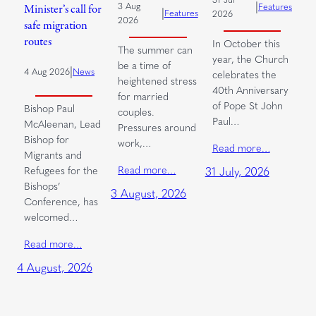
|
3 Aug
Features
Minister’s call for
|
Features
2026
2026
safe migration
routes
In October this
The summer can
year, the Church
be a time of
|
4 Aug 2026
News
celebrates the
heightened stress
40th Anniversary
for married
of Pope St John
Bishop Paul
couples.
Paul…
McAleenan, Lead
Pressures around
Bishop for
work,…
Read more…
Migrants and
Read more…
Refugees for the
31 July, 2026
Bishops’
3 August, 2026
Conference, has
welcomed…
Read more…
4 August, 2026