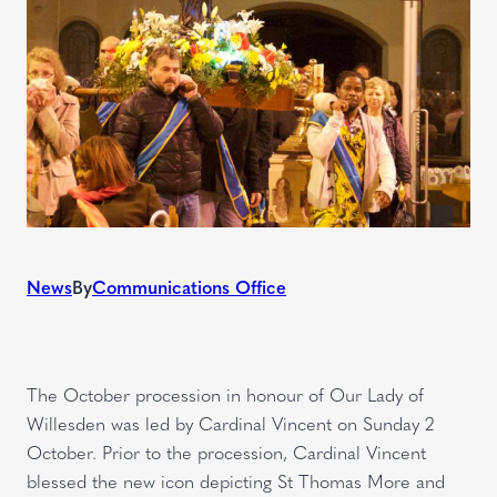
News
By
Communications Office
The October procession in honour of Our Lady of
Willesden was led by Cardinal Vincent on Sunday 2
October. Prior to the procession, Cardinal Vincent
blessed the new icon depicting St Thomas More and