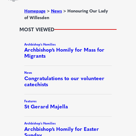
e
d
Homepage
>
News
>
Honouring Our Lady
of Willesden
)
MOST VIEWED