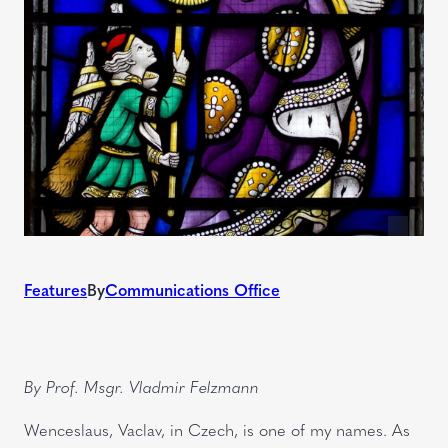
Features
By
Communications Office
By Prof. Msgr. Vladmir Felzmann
Wenceslaus, Vaclav, in Czech, is one of my names. As