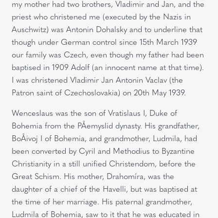
my mother had two brothers, Vladimir and Jan, and the
priest who christened me (executed by the Nazis in
Auschwitz) was Antonin Dohalsky and to underline that
though under German control since 15th March 1939
our family was Czech, even though my father had been
baptised in 1909 Adolf (an innocent name at that time).
I was christened Vladimir Jan Antonin Vaclav (the
Patron saint of Czechoslovakia) on 20th May 1939.
Wenceslaus was the son of Vratislaus I, Duke of
Bohemia from the PÅemyslid dynasty. His grandfather,
BoÅivoj I of Bohemia, and grandmother, Ludmila, had
been converted by Cyril and Methodius to Byzantine
Christianity in a still unified Christendom, before the
Great Schism. His mother, Drahomíra, was the
daughter of a chief of the Havelli, but was baptised at
the time of her marriage. His paternal grandmother,
Ludmila of Bohemia, saw to it that he was educated in