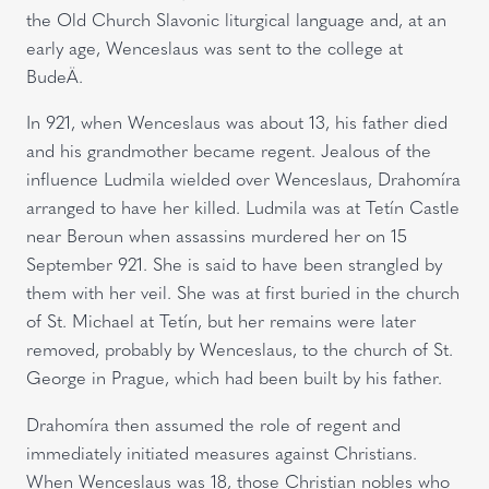
the Old Church Slavonic liturgical language and, at an
early age, Wenceslaus was sent to the college at
BudeÄ.
In 921, when Wenceslaus was about 13, his father died
and his grandmother became regent. Jealous of the
influence Ludmila wielded over Wenceslaus, Drahomíra
arranged to have her killed. Ludmila was at Tetín Castle
near Beroun when assassins murdered her on 15
September 921. She is said to have been strangled by
them with her veil. She was at first buried in the church
of St. Michael at Tetín, but her remains were later
removed, probably by Wenceslaus, to the church of St.
George in Prague, which had been built by his father.
Drahomíra then assumed the role of regent and
immediately initiated measures against Christians.
When Wenceslaus was 18, those Christian nobles who