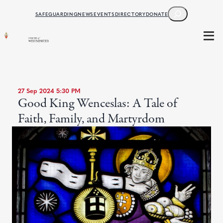
SEARCH
SAFEGUARDING
NEWS
EVENTS
DIRECTORY
DONATE
27 Sep 2024 5:30 PM
Good King Wenceslas: A Tale of
Faith, Family, and Martyrdom