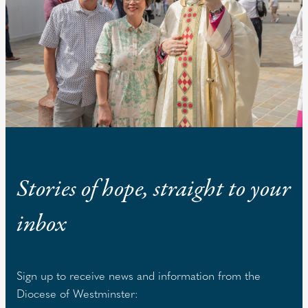
Stories of hope, straight to your
inbox
Sign up to receive news and information from the
Diocese of Westminster: