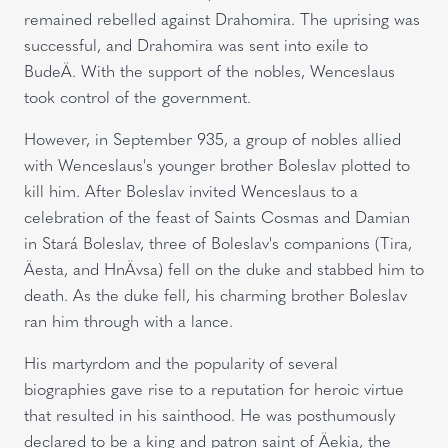
remained rebelled against Drahomira. The uprising was
successful, and Drahomira was sent into exile to
BudeÄ. With the support of the nobles, Wenceslaus
took control of the government.
However, in September 935, a group of nobles allied
with Wenceslaus's younger brother Boleslav plotted to
kill him. After Boleslav invited Wenceslaus to a
celebration of the feast of Saints Cosmas and Damian
in Stará Boleslav, three of Boleslav's companions (Tira,
Äesta, and HnÄvsa) fell on the duke and stabbed him to
death. As the duke fell, his charming brother Boleslav
ran him through with a lance.
His martyrdom and the popularity of several
biographies gave rise to a reputation for heroic virtue
that resulted in his sainthood. He was posthumously
declared to be a king and patron saint of Äekia, the