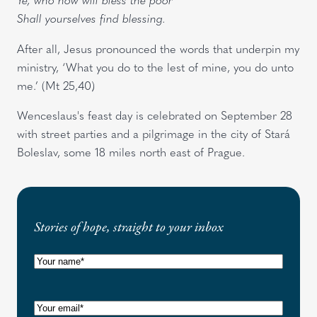
Shall yourselves find blessing.
After all, Jesus pronounced the words that underpin my
ministry, ‘What you do to the lest of mine, you do unto
me.’ (Mt 25,40)
Wenceslaus's feast day is celebrated on September 28
with street parties and a pilgrimage in the city of Stará
Boleslav, some 18 miles north east of Prague.
Stories of hope, straight to your inbox
N
a
m
E
e