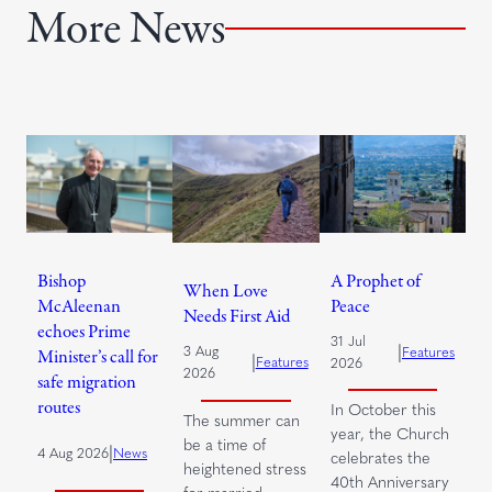
More News
Bishop
A Prophet of
When Love
McAleenan
Peace
Needs First Aid
echoes Prime
31 Jul
|
3 Aug
Features
Minister’s call for
|
Features
2026
2026
safe migration
routes
In October this
The summer can
year, the Church
be a time of
|
4 Aug 2026
News
celebrates the
heightened stress
40th Anniversary
for married