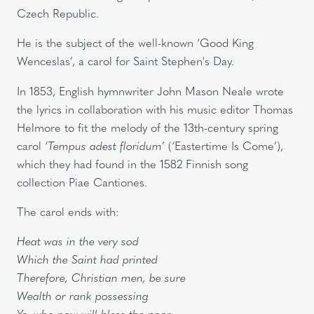
Czech Republic.
He is the subject of the well-known ‘Good King
Wenceslas’, a carol for Saint Stephen's Day.
In 1853, English hymnwriter John Mason Neale wrote
the lyrics in collaboration with his music editor Thomas
Helmore to fit the melody of the 13th-century spring
carol ‘
Tempus adest floridum
’ (‘Eastertime Is Come’),
which they had found in the 1582 Finnish song
collection Piae Cantiones.
The carol ends with:
Heat was in the very sod
Which the Saint had printed
Therefore, Christian men, be sure
Wealth or rank possessing
Ye, who now will bless the poor