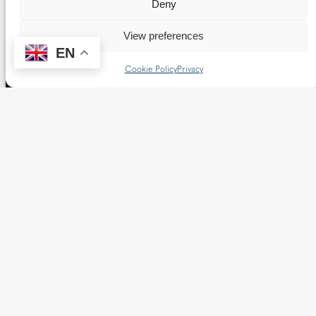
Deny
View preferences
EN
Cookie Policy
Privacy
The Diocese of Westminster is a registered charity