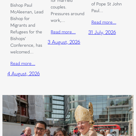
of Pope St John
Bishop Paul
couples.
Paul…
McAleenan, Lead
Pressures around
Bishop for
work,…
Read more…
Migrants and
Read more…
Refugees for the
31 July, 2026
Bishops’
3 August, 2026
Conference, has
welcomed…
Read more…
4 August, 2026