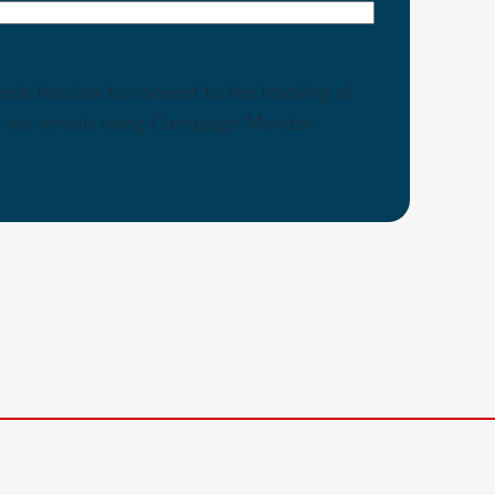
eck this box to consent to the tracking of
th our emails using Campaign Monitor.