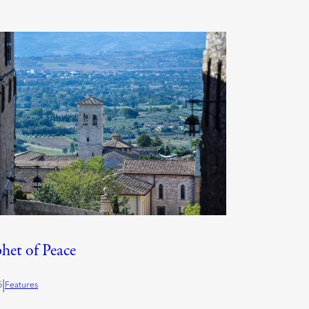
het of Peace
|
6
Features