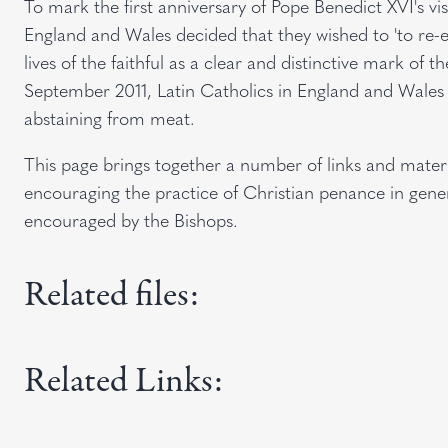
To mark the first anniversary of Pope Benedict XVI's vi
England and Wales decided that they wished to 'to re-e
lives of the faithful as a clear and distinctive mark of t
September 2011, Latin Catholics in England and Wales wil
abstaining from meat.
This page brings together a number of links and material
encouraging the practice of Christian penance in gen
encouraged by the Bishops.
Related files:
Related Links: