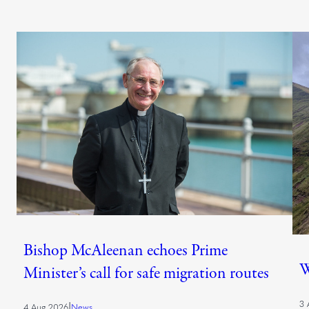
Bishop McAleenan echoes Prime
W
Minister’s call for safe migration routes
3 
|
4 Aug 2026
News