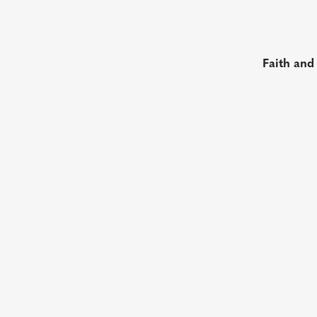
Faith and