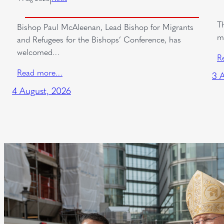
T
Bishop Paul McAleenan, Lead Bishop for Migrants
m
and Refugees for the Bishops’ Conference, has
welcomed…
R
Read more…
3 
4 August, 2026