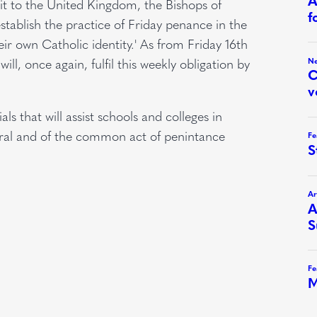
sit to the United Kingdom, the Bishops of
stablish the practice of Friday penance in the
heir own Catholic identity.' As from Friday 16th
l, once again, fulfil this weekly obligation by
s that will assist schools and colleges in
eral and of the common act of penintance