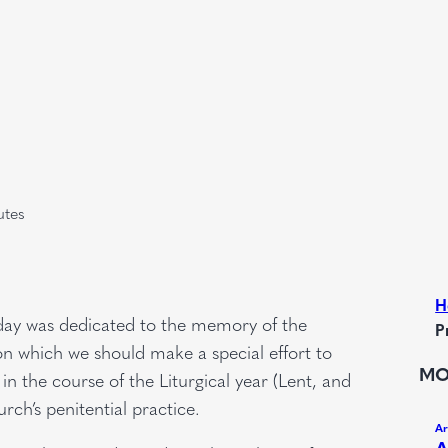
utes
H
riday was dedicated to the memory of the
P
 on which we should make a special effort to
MO
n the course of the Liturgical year (Lent, and
ch’s penitential practice.