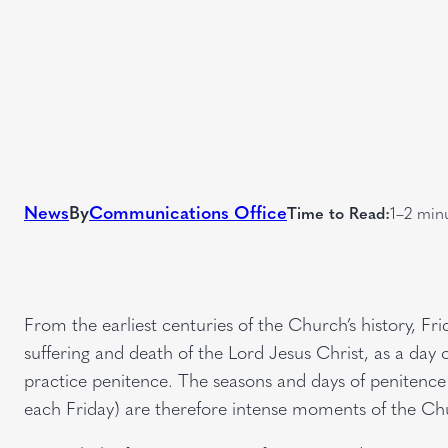
News
By
Communications Office
Time to Read:
1–2 min
From the earliest centuries of the Church’s history, F
suffering and death of the Lord Jesus Christ, as a day
practice penitence. The seasons and days of penitence i
each Friday) are therefore intense moments of the Chur