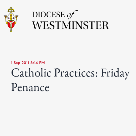
1 Sep 2011 6:14 PM
Catholic Practices: Friday
Penance