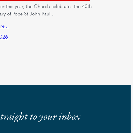
er this year, the Church celebrates the 40th
ary of Pope St John Paul…
ore…
2026
 straight to your inbox