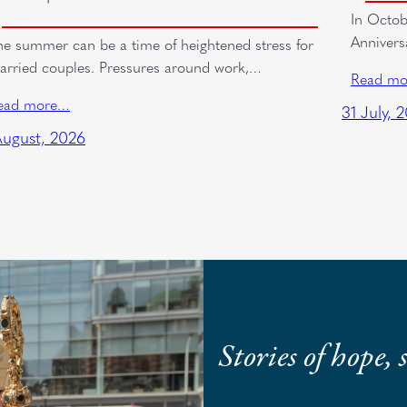
In Octob
Annivers
he summer can be a time of heightened stress for
arried couples. Pressures around work,…
Read m
ead more…
31 July, 
August, 2026
Stories of hope,