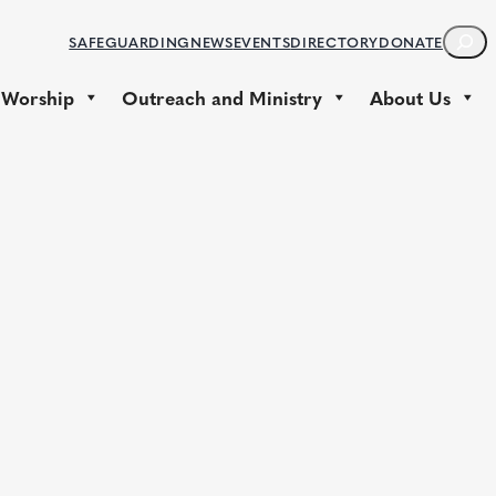
S
SAFEGUARDING
NEWS
EVENTS
DIRECTORY
DONATE
E
A
 Worship
Outreach and Ministry
About Us
R
C
H