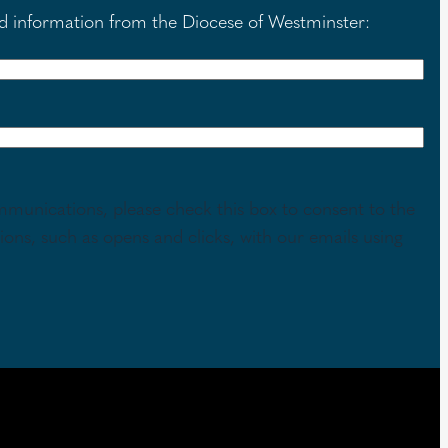
nd information from the Diocese of Westminster:
mmunications, please check this box to consent to the
tions, such as opens and clicks, with our emails using