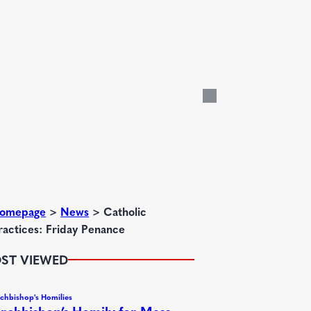
omepage
>
News
>
Catholic
ractices: Friday Penance
ST VIEWED