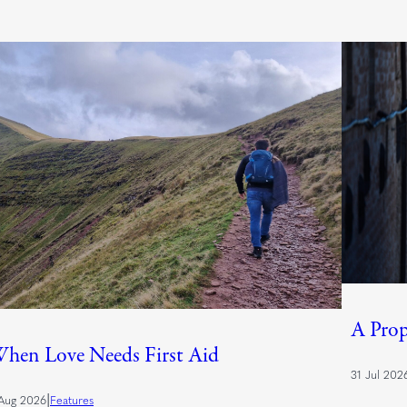
A Prop
hen Love Needs First Aid
31 Jul 202
|
Aug 2026
Features