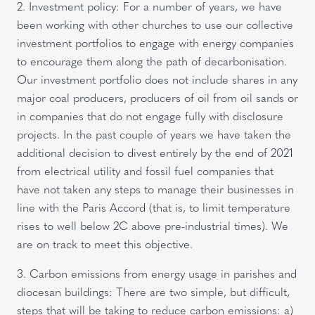
2. Investment policy: For a number of years, we have
been working with other churches to use our collective
investment portfolios to engage with energy companies
to encourage them along the path of decarbonisation.
Our investment portfolio does not include shares in any
major coal producers, producers of oil from oil sands or
in companies that do not engage fully with disclosure
projects. In the past couple of years we have taken the
additional decision to divest entirely by the end of 2021
from electrical utility and fossil fuel companies that
have not taken any steps to manage their businesses in
line with the Paris Accord (that is, to limit temperature
rises to well below 2C above pre-industrial times). We
are on track to meet this objective.
3. Carbon emissions from energy usage in parishes and
diocesan buildings: There are two simple, but difficult,
steps that will be taking to reduce carbon emissions: a)