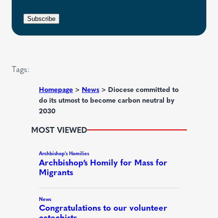
i
e
e
r
n
Subscribe
q
e
t
u
d
i
)
r
Tags:
e
d
Homepage
>
News
>
Diocese committed to
do its utmost to become carbon neutral by
)
2030
MOST VIEWED