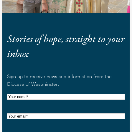
Stories of hope, straight to your
inbox
Sign up to receive news and information from the
Diocese of Westminster:
N
a
m
E
e
m
(
a