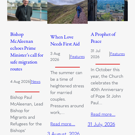
Bishop
A Prophet of
When Love
McAleenan
Peace
Needs First Aid
echoes Prime
31 Jul
|
3 Aug
Features
Minister’s call for
|
Features
2026
2026
safe migration
routes
In October this
The summer can
year, the Church
be a time of
|
4 Aug 2026
News
celebrates the
heightened stress
40th Anniversary
for married
of Pope St John
Bishop Paul
couples.
Paul…
McAleenan, Lead
Pressures around
Bishop for
work,…
Read more…
Migrants and
Read more…
Refugees for the
31 July, 2026
Bishops’
3 August, 2026