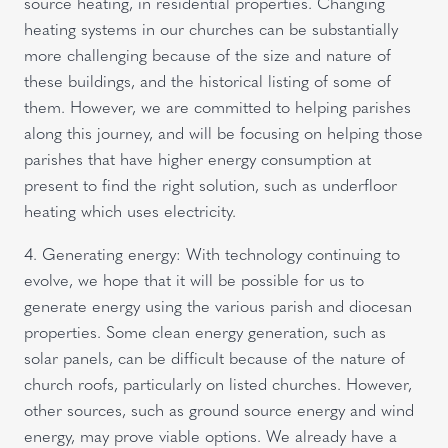
source heating, in residential properties. Changing
heating systems in our churches can be substantially
more challenging because of the size and nature of
these buildings, and the historical listing of some of
them. However, we are committed to helping parishes
along this journey, and will be focusing on helping those
parishes that have higher energy consumption at
present to find the right solution, such as underfloor
heating which uses electricity.
4. Generating energy: With technology continuing to
evolve, we hope that it will be possible for us to
generate energy using the various parish and diocesan
properties. Some clean energy generation, such as
solar panels, can be difficult because of the nature of
church roofs, particularly on listed churches. However,
other sources, such as ground source energy and wind
energy, may prove viable options. We already have a