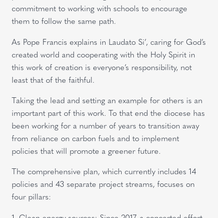
commitment to working with schools to encourage
them to follow the same path.
As Pope Francis explains in Laudato Si’, caring for God’s
created world and cooperating with the Holy Spirit in
this work of creation is everyone’s responsibility, not
least that of the faithful.
Taking the lead and setting an example for others is an
important part of this work. To that end the diocese has
been working for a number of years to transition away
from reliance on carbon fuels and to implement
policies that will promote a greener future.
The comprehensive plan, which currently includes 14
policies and 43 separate project streams, focuses on
four pillars:
1. Clean energy sources: Since 2017, a concerted effort