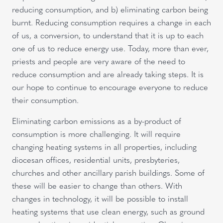
reducing consumption, and b) eliminating carbon being
burnt. Reducing consumption requires a change in each
of us, a conversion, to understand that it is up to each
one of us to reduce energy use. Today, more than ever,
priests and people are very aware of the need to
reduce consumption and are already taking steps. It is
our hope to continue to encourage everyone to reduce
their consumption.
Eliminating carbon emissions as a by-product of
consumption is more challenging. It will require
changing heating systems in all properties, including
diocesan offices, residential units, presbyteries,
churches and other ancillary parish buildings. Some of
these will be easier to change than others. With
changes in technology, it will be possible to install
heating systems that use clean energy, such as ground