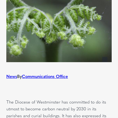
News
By
Communications Office
The Diocese of Westminster has committed to do its
utmost to become carbon neutral by 2030 in its
parishes and curial buildings. It has also expressed its