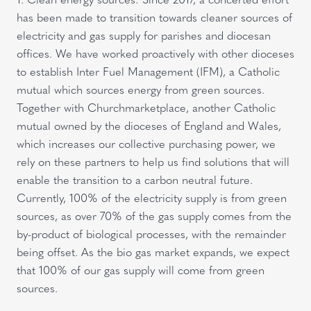
has been made to transition towards cleaner sources of
electricity and gas supply for parishes and diocesan
offices. We have worked proactively with other dioceses
to establish Inter Fuel Management (IFM), a Catholic
mutual which sources energy from green sources.
Together with Churchmarketplace, another Catholic
mutual owned by the dioceses of England and Wales,
which increases our collective purchasing power, we
rely on these partners to help us find solutions that will
enable the transition to a carbon neutral future.
Currently, 100% of the electricity supply is from green
sources, as over 70% of the gas supply comes from the
by-product of biological processes, with the remainder
being offset. As the bio gas market expands, we expect
that 100% of our gas supply will come from green
sources.