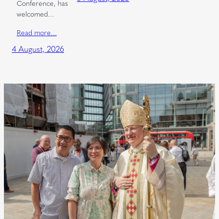
Conference, has
welcomed…
Read more…
4 August, 2026