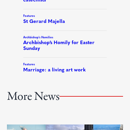
More News