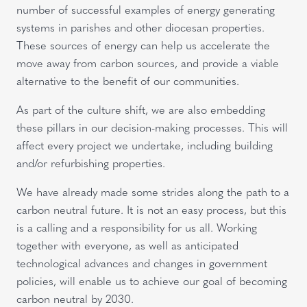
number of successful examples of energy generating
systems in parishes and other diocesan properties.
These sources of energy can help us accelerate the
move away from carbon sources, and provide a viable
alternative to the benefit of our communities.
As part of the culture shift, we are also embedding
these pillars in our decision-making processes. This will
affect every project we undertake, including building
and/or refurbishing properties.
We have already made some strides along the path to a
carbon neutral future. It is not an easy process, but this
is a calling and a responsibility for us all. Working
together with everyone, as well as anticipated
technological advances and changes in government
policies, will enable us to achieve our goal of becoming
carbon neutral by 2030.