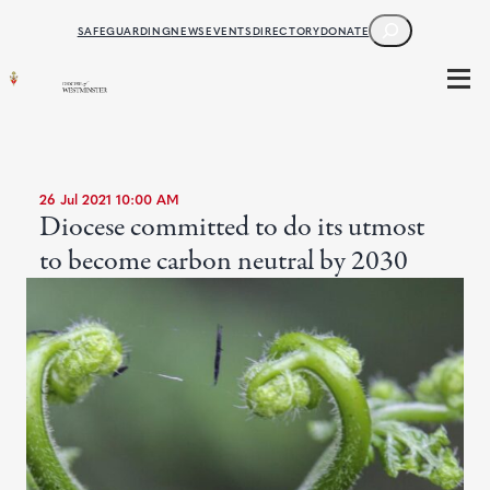
SEARCH
SAFEGUARDING
NEWS
EVENTS
DIRECTORY
DONATE
26 Jul 2021 10:00 AM
Diocese committed to do its utmost
to become carbon neutral by 2030