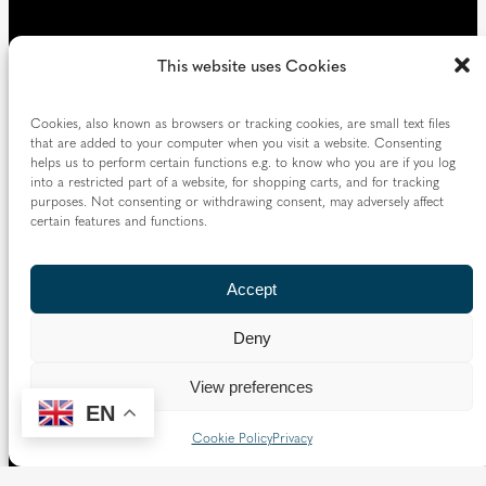
This website uses Cookies
Cookies, also known as browsers or tracking cookies, are small text files
that are added to your computer when you visit a website. Consenting
helps us to perform certain functions e.g. to know who you are if you log
into a restricted part of a website, for shopping carts, and for tracking
purposes. Not consenting or withdrawing consent, may adversely affect
certain features and functions.
Accept
Deny
View preferences
EN
Cookie Policy
Privacy