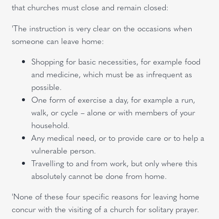
that churches must close and remain closed:
'The instruction is very clear on the occasions when
someone can leave home:
Shopping for basic necessities, for example food
and medicine, which must be as infrequent as
possible.
One form of exercise a day, for example a run,
walk, or cycle – alone or with members of your
household.
Any medical need, or to provide care or to help a
vulnerable person.
Travelling to and from work, but only where this
absolutely cannot be done from home.
'None of these four specific reasons for leaving home
concur with the visiting of a church for solitary prayer.