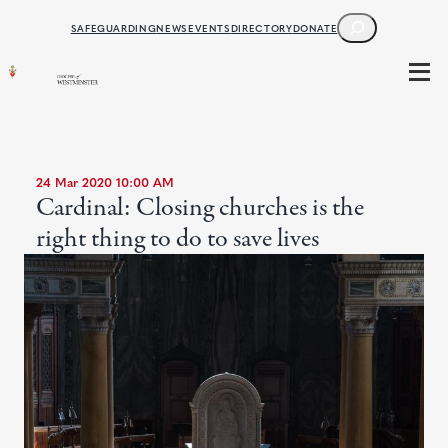
SEARCH
SAFEGUARDING
NEWS
EVENTS
DIRECTORY
DONATE
24 Mar 2020 10:00 AM
Cardinal: Closing churches is the
right thing to do to save lives