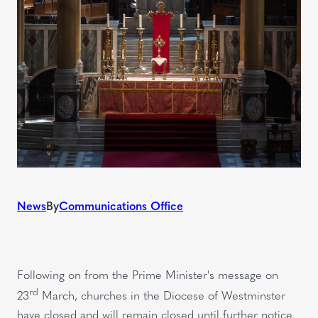
News
By
Communications Office
Following on from the Prime Minister's message on
rd
23
March, churches in the Diocese of Westminster
have closed and will remain closed until further notice.