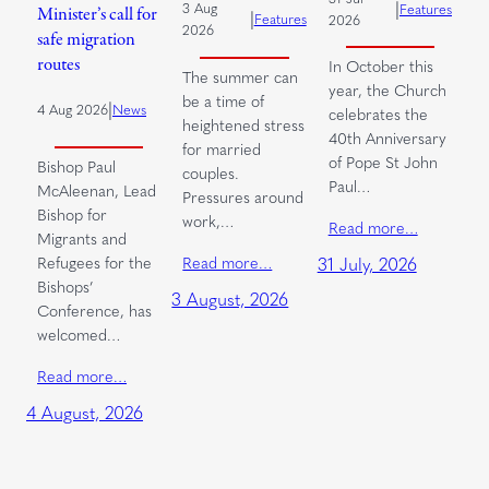
|
3 Aug
Features
Minister’s call for
|
Features
2026
2026
safe migration
routes
In October this
The summer can
year, the Church
be a time of
|
4 Aug 2026
News
celebrates the
heightened stress
40th Anniversary
for married
of Pope St John
Bishop Paul
couples.
Paul…
McAleenan, Lead
Pressures around
Bishop for
work,…
Read more…
Migrants and
Read more…
Refugees for the
31 July, 2026
Bishops’
3 August, 2026
Conference, has
welcomed…
Read more…
4 August, 2026