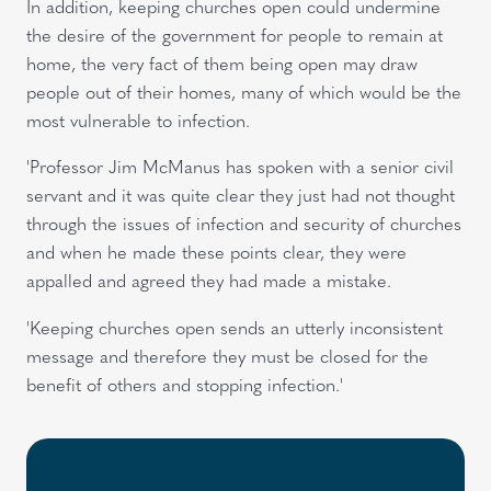
In addition, keeping churches open could undermine
the desire of the government for people to remain at
home, the very fact of them being open may draw
people out of their homes, many of which would be the
most vulnerable to infection.
'Professor Jim McManus has spoken with a senior civil
servant and it was quite clear they just had not thought
through the issues of infection and security of churches
and when he made these points clear, they were
appalled and agreed they had made a mistake.
'Keeping churches open sends an utterly inconsistent
message and therefore they must be closed for the
benefit of others and stopping infection.'