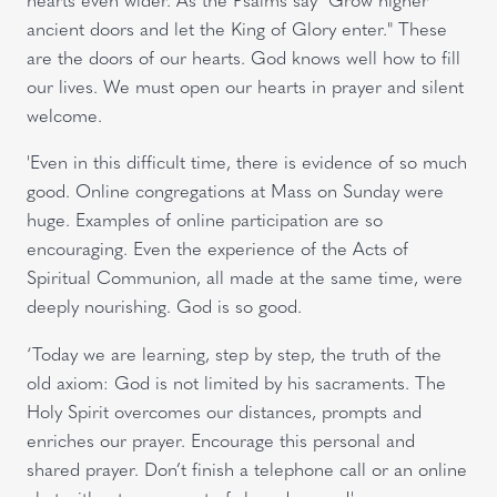
ancient doors and let the King of Glory enter." These
are the doors of our hearts. God knows well how to fill
our lives. We must open our hearts in prayer and silent
welcome.
'Even in this difficult time, there is evidence of so much
good. Online congregations at Mass on Sunday were
huge. Examples of online participation are so
encouraging. Even the experience of the Acts of
Spiritual Communion, all made at the same time, were
deeply nourishing. God is so good.
‘Today we are learning, step by step, the truth of the
old axiom: God is not limited by his sacraments. The
Holy Spirit overcomes our distances, prompts and
enriches our prayer. Encourage this personal and
shared prayer. Don’t finish a telephone call or an online