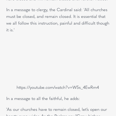
In a message to clergy, the Cardinal said: 'All churches
must be closed, and remain closed. It is essential that
we all follow this instruction, painful and difficult though
it is.'
https://youtube.com/watch?v=W5s_4EwRm4
In a message to all the faithful, he adds:
'As our churches have to remain closed, let’s open our
hearts even wider. As the Psalms say "Grow higher