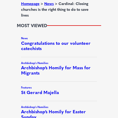
d
Homepage
>
News
>
Cardinal: Closing
churches is the right thing to do to save
)
lives
MOST VIEWED