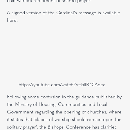
chat without a moment of shared prayer!'
A signed version of the Cardinal's message is available
here:
https://youtube.com/watch?v=bllR40Aqcx
Following some confusion in the guidance published by
the Ministry of Housing, Communities and Local
Government regarding the opening of churches, where
it states that 'places of worship should remain open for
solitary prayer', the Bishops' Conference has clarified