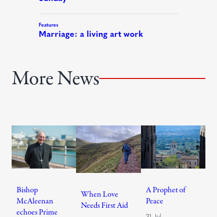
More News
Bishop
A Prophet of
When Love
McAleenan
Peace
Needs First Aid
echoes Prime
31 Jul