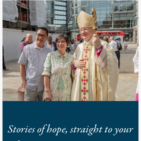
Stories of hope, straight to your