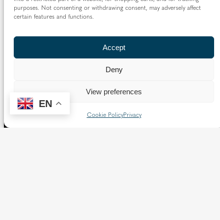
purposes. Not consenting or withdrawing consent, may adversely affect
certain features and functions.
Accept
Deny
View preferences
EN
Cookie Policy
Privacy