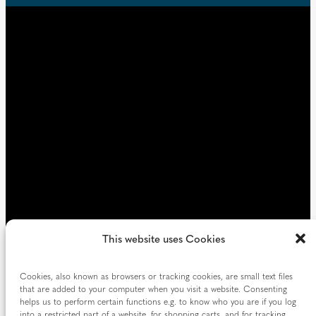
u
d
i
)
r
e
d
)
This website uses Cookies
Cookies, also known as browsers or tracking cookies, are small text files
that are added to your computer when you visit a website. Consenting
helps us to perform certain functions e.g. to know who you are if you log
into a restricted part of a website, for shopping carts, and for tracking