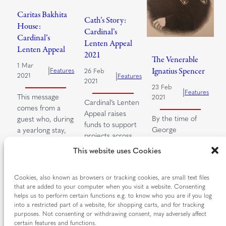
Caritas Bakhita
Cath’s Story:
House:
Cardinal’s
Cardinal’s
Lenten Appeal
Lenten Appeal
2021
The Venerable
1 Mar
|
Ignatius Spencer
Features
26 Feb
|
2021
Features
2021
23 Feb
|
Features
This message
2021
Cardinal’s Lenten
comes from a
Appeal raises
By the time of
guest who, during
funds to support
George
a yearlong stay,
projects across
Spencer’s birth
gained the
the diocese.
This website uses Cookies
on 21 From an
strength to…
These projects,
early age
run by…
Read more…
Spencer felt…
Cookies, also known as browsers or tracking cookies, are small text files
that are added to your computer when you visit a website. Consenting
Read more…
Read more…
helps us to perform certain functions e.g. to know who you are if you log
into a restricted part of a website, for shopping carts, and for tracking
purposes. Not consenting or withdrawing consent, may adversely affect
certain features and functions.