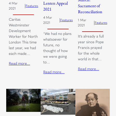
Lenten Appeal
4 Mar
|
Sacrament of
Features
2021
2021
Reconciliation
4 Mar
Caritas
|
1 Mar
Features
|
Features
2021
Westminster
2021
Development
‘We had no plans
It’s already a full
Worker for North
whatsoever for
year since Pope
London This time
future, no
Francis prayed
last year, we had
thought of how
for the whole
each made…
we were going
world in that…
to…
Read more…
Read more…
Read more…