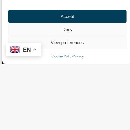
Previous Page
1
…
14
15
16
17
18
Next Page
Accept
Deny
View preferences
EN
Cookie Policy
Privacy