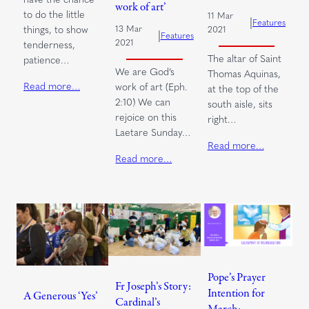
work of art’
to do the little
11 Mar
|
Features
things, to show
13 Mar
2021
|
Features
2021
tenderness,
The altar of Saint
patience…
We are God’s
Thomas Aquinas,
Read more…
work of art (Eph.
at the top of the
2:10) We can
south aisle, sits
rejoice on this
right…
Laetare Sunday…
Read more…
Read more…
Pope’s Prayer
Fr Joseph’s Story:
Intention for
A Generous ‘Yes’
Cardinal’s
March: