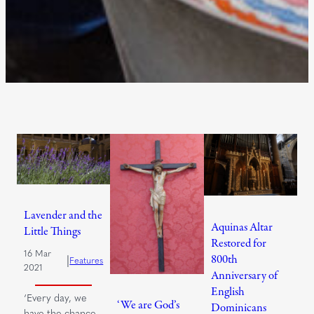
Lavender and the
Aquinas Altar
Little Things
Restored for
16 Mar
800th
|
Features
2021
Anniversary of
English
‘Every day, we
‘We are God’s
Dominicans
have the chance